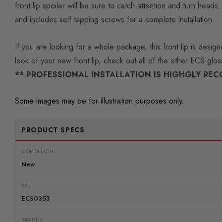
front lip spoiler will be sure to catch attention and turn he
and includes self tapping screws for a complete installation.
If you are looking for a whole package, this front lip is des
look of your new front lip, check out all of the other ECS glo
** PROFESSIONAL INSTALLATION IS HIGHGLY RE
Some images may be for illustration purposes only.
PRODUCT SPECS
CONDITION:
New
SKU
ECS0353
BRANDS