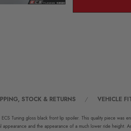
IPPING, STOCK & RETURNS
VEHICLE F
 ECS Tuning gloss black front lip spoiler. This quality piece was e
l appearance and the appearance of a much lower ride height. An 