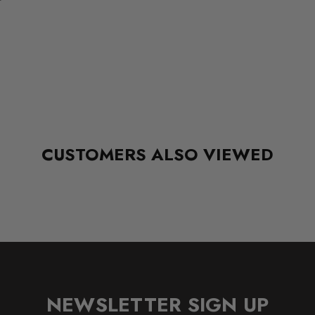
CUSTOMERS ALSO VIEWED
NEWSLETTER SIGN UP