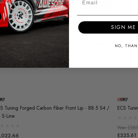
SIGN ME 
NO, THAN
S Tuning Forged Carbon Fiber Front Lip - B8.5 S4 /
ECS Tunin
 S-Line
Was
£383
£325.61
,022.66