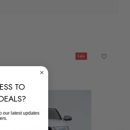
Sale
ESS TO
 DEALS?
o our latest updates
ers.