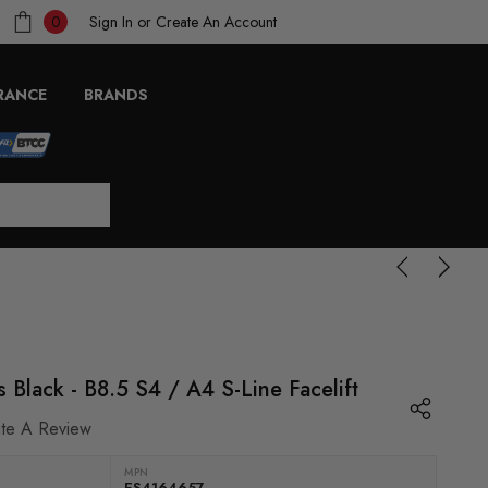
Sign In
or
Create An Account
0
RANCE
BRANDS
 Black - B8.5 S4 / A4 S-Line Facelift
ite A Review
MPN
ES4164657