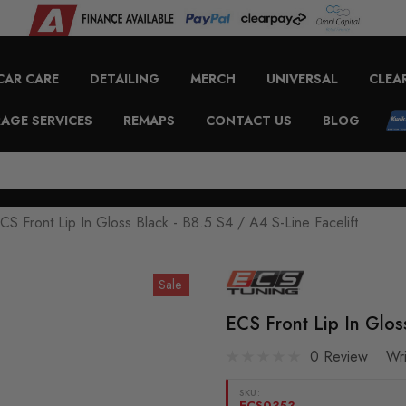
CAR CARE
DETAILING
MERCH
UNIVERSAL
CLEA
AGE SERVICES
REMAPS
CONTACT US
BLOG
CS Front Lip In Gloss Black - B8.5 S4 / A4 S-Line Facelift
Sale
ECS Front Lip In Gloss
0 Review
Wr
SKU:
ECS0353