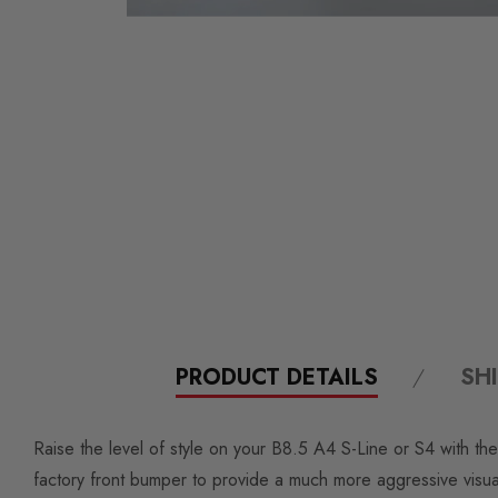
PRODUCT DETAILS
SH
Raise the level of style on your B8.5 A4 S-Line or S4 with the
factory front bumper to provide a much more aggressive visua