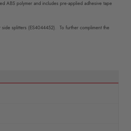
ilized ABS polymer and includes pre-applied adhesive tape
er side splitters (ES4044452). To further compliment the