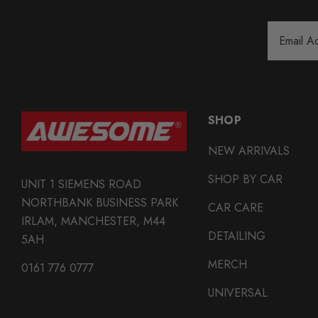
Email
Address
SHOP
NEW ARRIVALS
SHOP BY CAR
UNIT 1 SIEMENS ROAD
NORTHBANK BUSINESS PARK
CAR CARE
IRLAM, MANCHESTER, M44
DETAILING
5AH
MERCH
0161 776 0777
UNIVERSAL