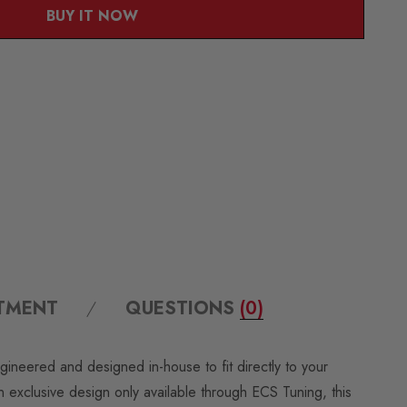
BUY IT NOW
ITMENT
QUESTIONS
(0)
ngineered and designed in-house to fit directly to your
exclusive design only available through ECS Tuning, this