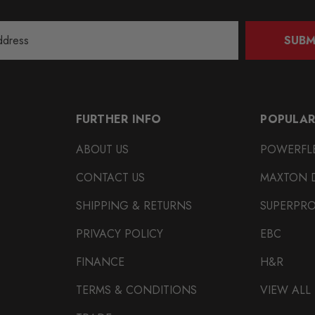
SUBM
FURTHER INFO
POPULAR
ABOUT US
POWERFL
CONTACT US
MAXTON 
SHIPPING & RETURNS
SUPERPR
PRIVACY POLICY
EBC
FINANCE
H&R
TERMS & CONDITIONS
VIEW ALL