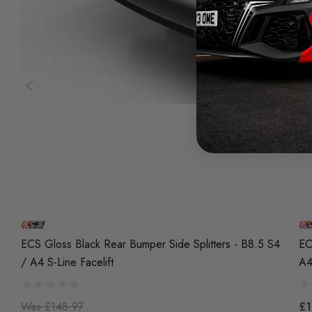
ECS Gloss Black Rear Bumper Side Splitters - B8.5 S4
EC
/ A4 S-Line Facelift
A4
Was
£148.97
£1