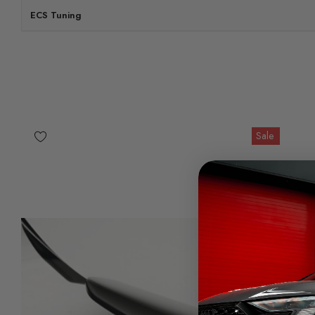
ECS Tuning
Sale