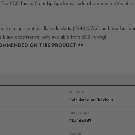
ads. The ECS Tuning Front Lip Spoiler is made of a durable UV stab
igned to compliment our flat side skirts (ES4045736) and rear bump
ss black accessories, only available from ECS Tuning!
COMMENDED ON THIS PRODUCT **
SHIPPING:
Calculated at Checkout
QUICKCODE
ES4164657
SUBPART