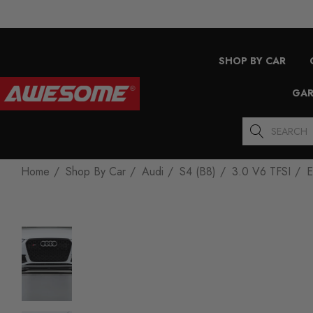
SHOP BY CAR
GAR
Search
Home
Shop By Car
Audi
S4 (B8)
3.0 V6 TFSI
E