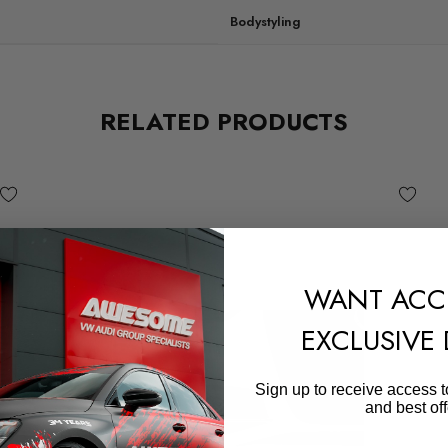
Bodystyling
RELATED PRODUCTS
WANT ACC
EXCLUSIVE
Sign up to receive access t
and best off