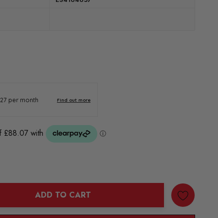
ADD TO CART
ANTITY: