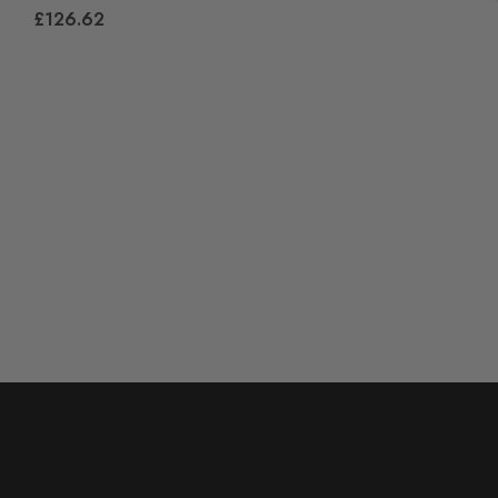
£126.62