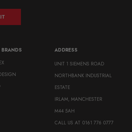
IT
 BRANDS
ADDRESS
EX
UNIT 1 SIEMENS ROAD
DESIGN
NORTHBANK INDUSTRIAL
O
ESTATE
IRLAM, MANCHESTER
M44 5AH
CALL US AT 0161 776 0777