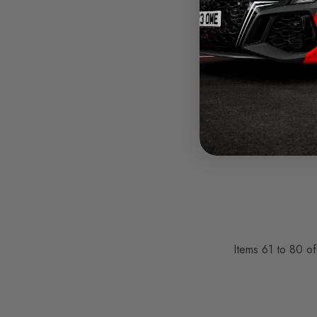
Auto Finesse
MercuryXtreme M
Polish 250ml
Was
£12.95
£9.71
Items
61
to
80
o