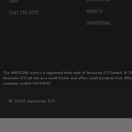
5AH
MERCH
0161 776 0777
UNIVERSAL
The AWESOME word is a registered trade mark of Awesome GTI Limited. © 20
Awesome GTI Ltd acts as a credit broker and offers credit products from diff
company number 04704845
© 2026 Awesome GTI.