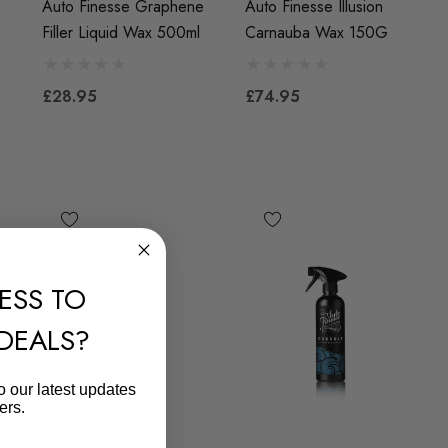
Auto Finesse Graphene
Auto Finesse Illusion
Filler Liquid Wax 500ml
Carnauba Wax 150G
£28.95
£74.95
ESS TO
 DEALS?
o our latest updates
ers.