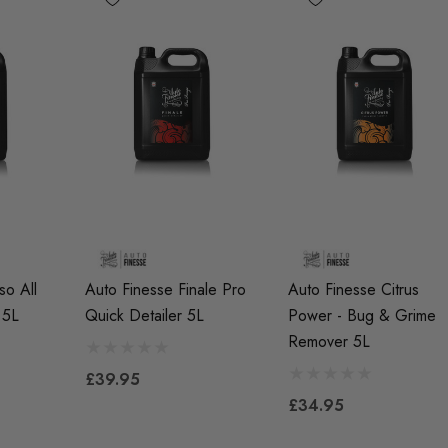
so All
Auto Finesse Finale Pro
Auto Finesse Citrus
 5L
Quick Detailer 5L
Power - Bug & Grime
R7EIX (x4)
APR Ignition Coil Pack -
X Spark Plug Set -
MQB Style (Sold
Remover 5L
I (EA888 Gen1 /
Individually)
£39.95
And TFSI (EA113)
£34.95
£55.79