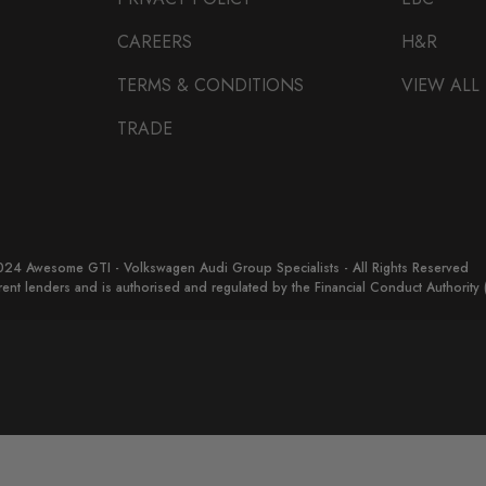
CAREERS
H&R
TERMS & CONDITIONS
VIEW ALL
TRADE
24 Awesome GTI - Volkswagen Audi Group Specialists - All Rights Reserved
erent lenders and is authorised and regulated by the Financial Conduct Authorit