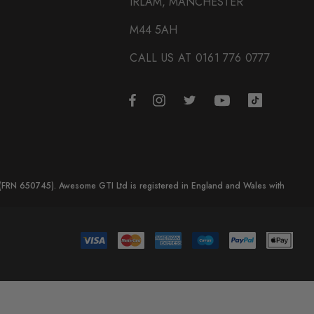
IRLAM, MANCHESTER
M44 5AH
CALL US AT 0161 776 0777
y (FRN 650745). Awesome GTI Ltd is registered in England and Wales with