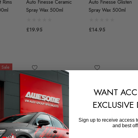
t Rims
Auto Finesse Ceramic
Auto Finesse Glisten
00ml
Spray Wax 500ml
Spray Wax 500ml
£19.95
£14.95
Sale
WANT ACC
EXCLUSIVE
Sign up to receive access t
and best off