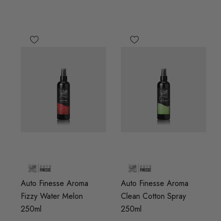
Auto Finesse Aroma
Auto Finesse Aroma
Fizzy Water Melon
Clean Cotton Spray
250ml
250ml