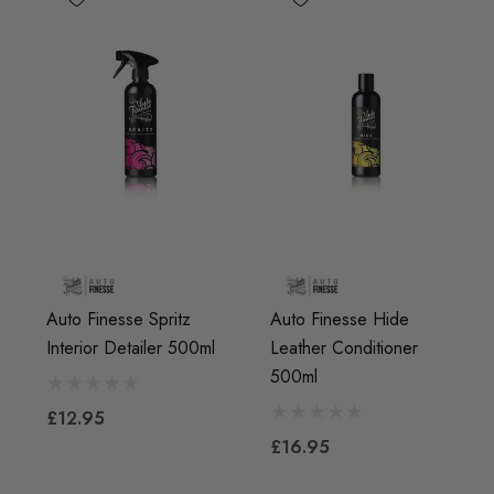
Auto Finesse Spritz
Auto Finesse Hide
Interior Detailer 500ml
Leather Conditioner
500ml
£12.95
£16.95