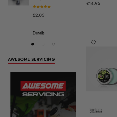
£14.95
£2.05
£144.
Details
Details
AWESOME SERVICING