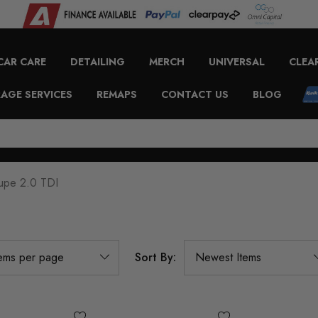
CAR CARE
DETAILING
MERCH
UNIVERSAL
CLEA
AGE SERVICES
REMAPS
CONTACT US
BLOG
upe 2.0 TDI
Sort By: