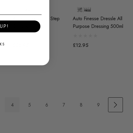
l
Auto Finesse One Step
Auto Finesse Dressle All
Compound 500ml
Purpose Dressing 500ml
UP!
KS
£28.95
£12.95
4
5
6
7
8
9