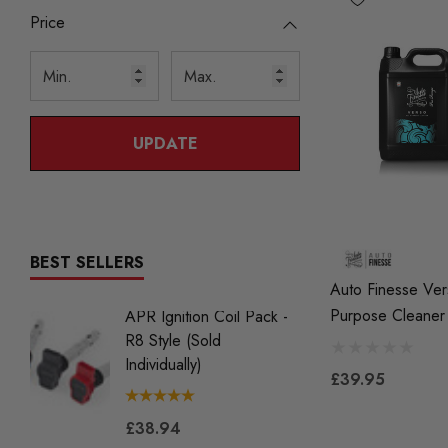
Price
UPDATE
BEST SELLERS
Auto Finesse Ver
Purpose Cleaner
APR Ignition Coil Pack -
NGK BK
R8 Style (Sold
Iridium 
Individually)
2.0 TS
£39.95
Gen2) 
£38.94