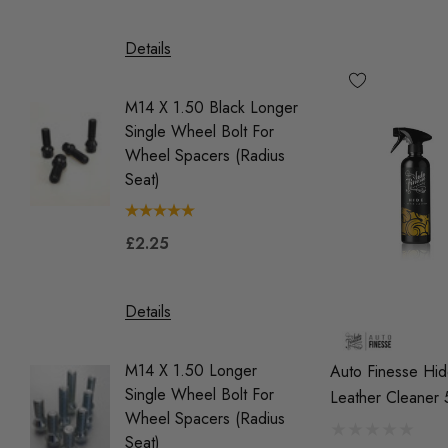
£39.9
Details
Details
M14 X 1.50 Black Longer
Single Wheel Bolt For
M14 X 1
Wheel Spacers (Radius
Single 
Seat)
Wheel 
(Tapere
£2.25
£2.25
Details
Details
M14 X 1.50 Longer
Auto Finesse Hi
Single Wheel Bolt For
OEM Red
Leather Cleaner
Wheel Spacers (Radius
Coil Pa
Seat)
Vehicle