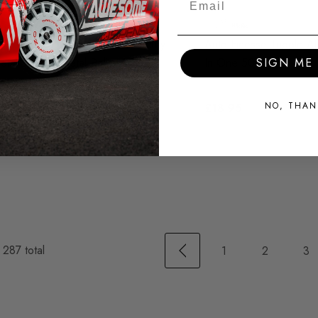
Auto Finesse Mercury
Auto Finesse Tripple Al
etal
Metal Polish 250ml
In One 500ml
SIGN ME 
NO, THAN
£8.95
£18.95
f
287
total
1
2
3