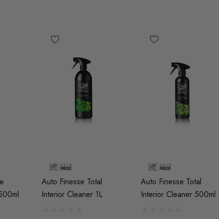
9
Details
Genuine VAG 2.0TFSI
.50 Black Longer
(EA113) Fuel Pump Cam
Wheel Bolt For
Follower
Spacers
d)
£48.18 - £66.60
Details
RacingLine High-Output
Ignition Coil Pack - MQB
de
Auto Finesse Total
Auto Finesse Total
 'R8' Ignition
Style (Sold Individually)
 500ml
Interior Cleaner 1L
Interior Cleaner 500ml
ck Set For 2.0T
s