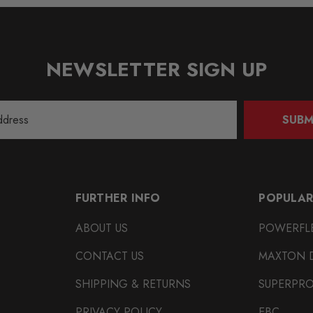
NEWSLETTER SIGN UP
SUBM
FURTHER INFO
POPULAR
ABOUT US
POWERFL
CONTACT US
MAXTON 
SHIPPING & RETURNS
SUPERPR
PRIVACY POLICY
EBC