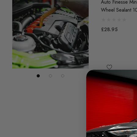
Auto Finesse Min
Wheel Sealant 1
£28.95