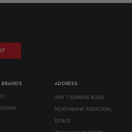
IT
 BRANDS
ADDRESS
EX
UNIT 1 SIEMENS ROAD
DESIGN
NORTHBANK INDUSTRIAL
O
ESTATE