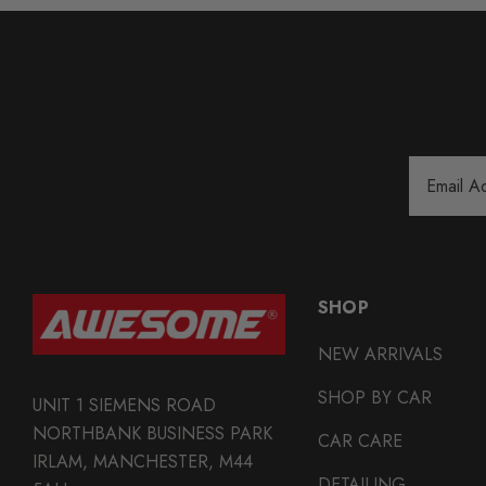
Email
Address
SHOP
NEW ARRIVALS
SHOP BY CAR
UNIT 1 SIEMENS ROAD
NORTHBANK BUSINESS PARK
CAR CARE
IRLAM, MANCHESTER, M44
DETAILING