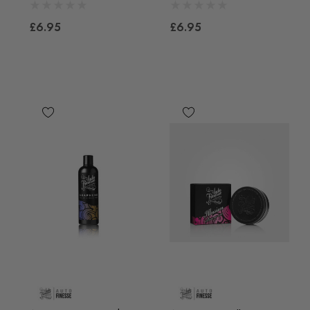
£6.95
£6.95