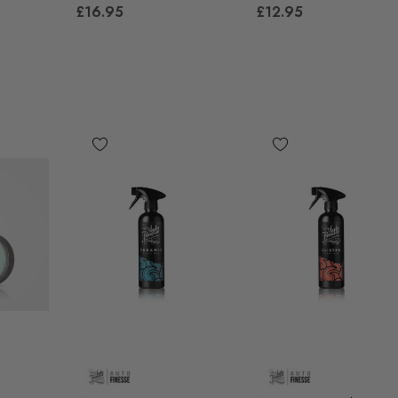
£41.99
£16.95
£12.95
00
Details