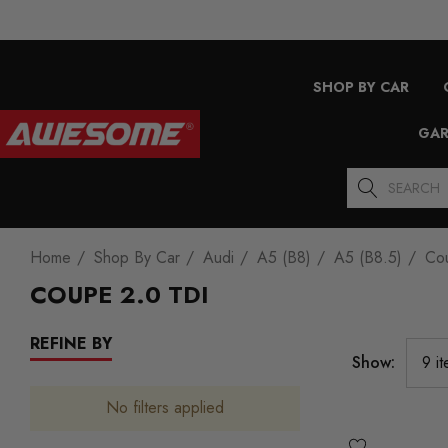
SHOP BY CAR
GAR
Search
Home
Shop By Car
Audi
A5 (B8)
A5 (B8.5)
Co
COUPE 2.0 TDI
REFINE BY
Show:
No filters applied