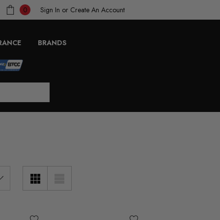
Sign In
or
Create An Account
0
RANCE
BRANDS