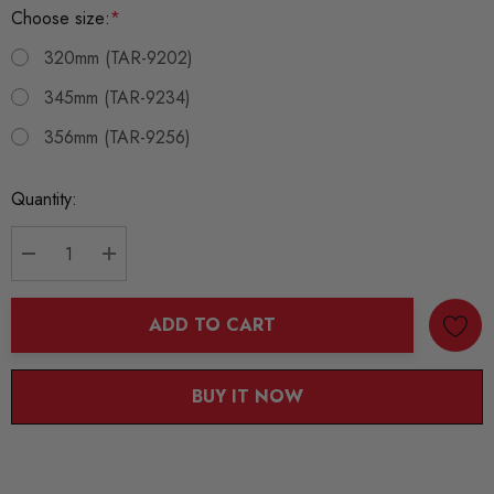
Choose size:
*
320mm (TAR-9202)
345mm (TAR-9234)
356mm (TAR-9256)
Current
Quantity:
Stock:
DECREASE QUANTITY:
INCREASE QUANTITY:
ADD TO CART
BUY IT NOW