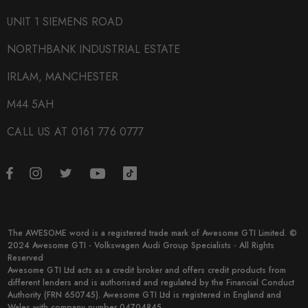
UNIT 1 SIEMENS ROAD
NORTHBANK INDUSTRIAL ESTATE
IRLAM, MANCHESTER
M44 5AH
CALL US AT 0161 776 0777
The AWESOME word is a registered trade mark of Awesome GTI Limited. ©
2024 Awesome GTI - Volkswagen Audi Group Specialists - All Rights
Reserved
Awesome GTI Ltd acts as a credit broker and offers credit products from
different lenders and is authorised and regulated by the Financial Conduct
Authority (FRN 650745). Awesome GTI Ltd is registered in England and
Wales with company number 04704845