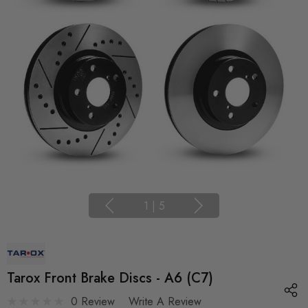
1
|
5
Tarox Front Brake Discs - A6 (C7)
0 Review
Write A Review