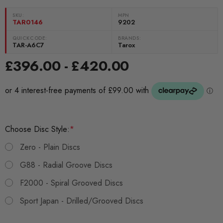
SKU:
MPN
TAR0146
9202
QUICKCODE:
BRANDS:
TAR-A6C7
Tarox
£396.00 - £420.00
Choose Disc Style:
*
Zero - Plain Discs
G88 - Radial Groove Discs
F2000 - Spiral Grooved Discs
Sport Japan - Drilled/Grooved Discs