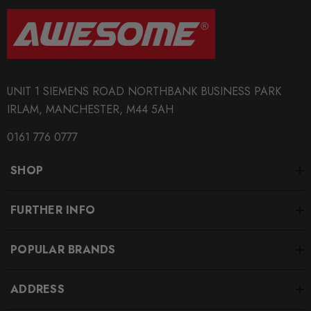
Tarox
SUBPART
Brake Discs
UNIT 1 SIEMENS ROAD NORTHBANK BUSINESS PARK
IRLAM, MANCHESTER, M44 5AH
0161 776 0777
SHOP
FURTHER INFO
POPULAR BRANDS
ADDRESS