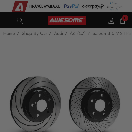
0
Home
Shop By Car
Audi
A6 (C7)
Saloon 3.0 V6 TFS