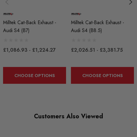
Exhaust
SUBPART
Milltek Cat-Back Exhaust -
Milltek Cat-Back Exhaust -
Exhausts
Audi S4 (B7)
Audi S4 (B8.5)
£1,086.93 - £1,224.27
£2,026.51 - £3,381.75
CHOOSE OPTIONS
CHOOSE OPTIONS
Customers Also Viewed