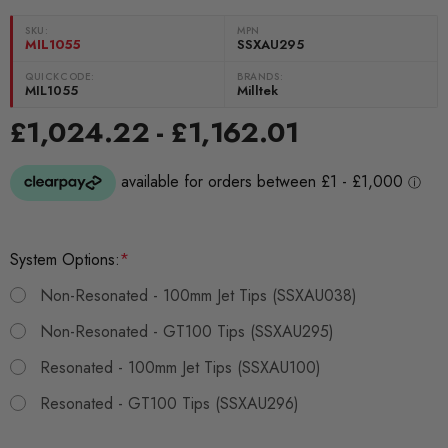
SKU:
MPN
MIL1055
SSXAU295
QUICKCODE:
BRANDS:
MIL1055
Milltek
£1,024.22 - £1,162.01
System Options:
*
Non-Resonated - 100mm Jet Tips (SSXAU038)
Non-Resonated - GT100 Tips (SSXAU295)
Resonated - 100mm Jet Tips (SSXAU100)
Resonated - GT100 Tips (SSXAU296)