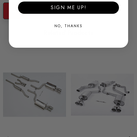
CONDITION:
SIGN ME UP!
Ask a question about this product...
New
NO, THANKS
SHIPPING:
Related Products
Calculated at Checkout
SKU
MIL1055
QUICKCODE
MIL1055
BRANDS
Milltek
MODEL
S4 B6
PART