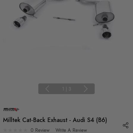
1
|
3
Milltek Cat-Back Exhaust - Audi S4 (B6)
0 Review
Write A Review