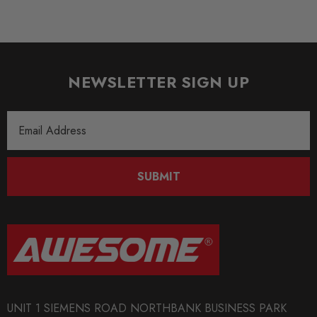
NEWSLETTER SIGN UP
Email
Address
SUBMIT
UNIT 1 SIEMENS ROAD NORTHBANK BUSINESS PARK