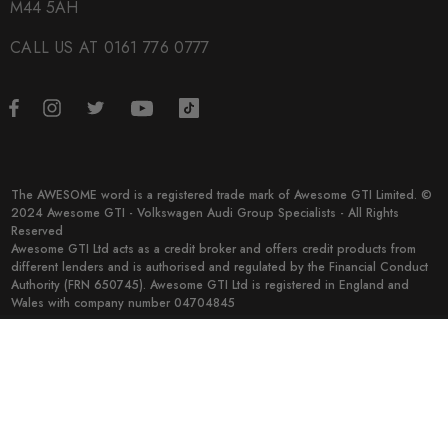
M44 5AH
CALL US AT 0161 776 0777
The AWESOME word is a registered trade mark of Awesome GTI Limited. ©
2024 Awesome GTI - Volkswagen Audi Group Specialists - All Rights
Reserved
Awesome GTI Ltd acts as a credit broker and offers credit products from
different lenders and is authorised and regulated by the Financial Conduct
Authority (FRN 650745). Awesome GTI Ltd is registered in England and
Wales with company number 04704845
© 2026 Awesome GTI.