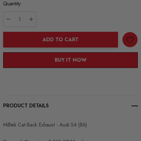
Current
Quantity:
Stock:
DECREASE QUANTITY:
INCREASE QUANTITY:
ADD TO CART
BUY IT NOW
PRODUCT DETAILS
Milltek Cat-Back Exhaust - Audi S4 (B6)