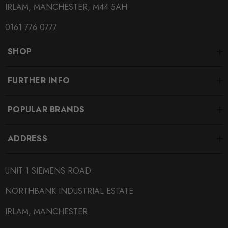
IRLAM, MANCHESTER, M44 5AH
0161 776 0777
SHOP
FURTHER INFO
POPULAR BRANDS
ADDRESS
UNIT 1 SIEMENS ROAD
NORTHBANK INDUSTRIAL ESTATE
IRLAM, MANCHESTER