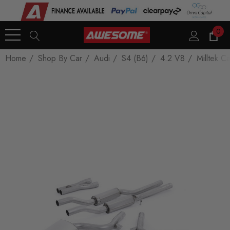
0
Home
Shop By Car
Audi
S4 (B6)
4.2 V8
Milltek C