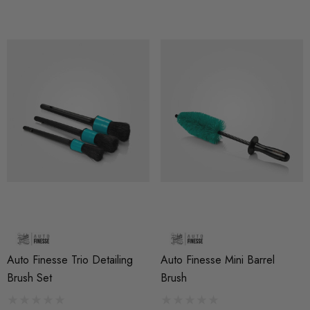
Auto Finesse Trio Detailing
Auto Finesse Mini Barrel
Brush Set
Brush