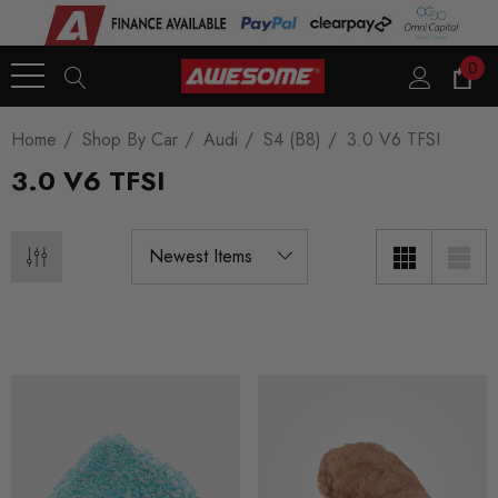
0
Home
Shop By Car
Audi
S4 (B8)
3.0 V6 TFSI
3.0 V6 TFSI