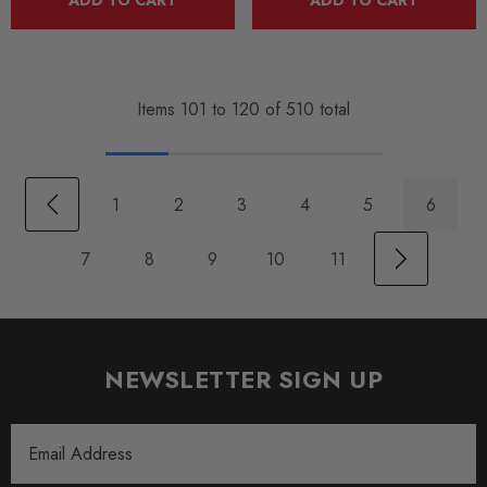
Items
101
to
120
of
510
total
1
2
3
4
5
6
7
8
9
10
11
NEWSLETTER SIGN UP
Email
Address