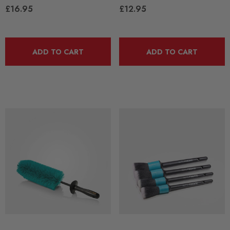
£16.95
£12.95
ADD TO CART
ADD TO CART