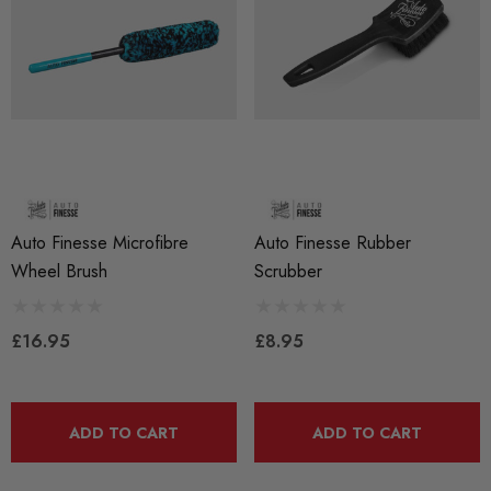
Auto Finesse Microfibre
Auto Finesse Rubber
Wheel Brush
Scrubber
£16.95
£8.95
ADD TO CART
ADD TO CART