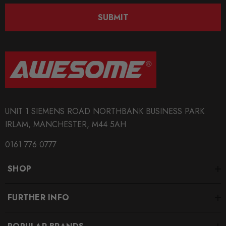
SUBMIT
UNIT 1 SIEMENS ROAD NORTHBANK BUSINESS PARK
IRLAM, MANCHESTER, M44 5AH
0161 776 0777
SHOP
FURTHER INFO