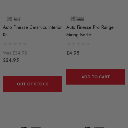
Auto Finesse Caramics Interior
Auto Finesse Pro Range
Kit
Mixing Bottle
Was
£34.95
£4.95
£24.95
ADD TO CART
OUT OF STOCK