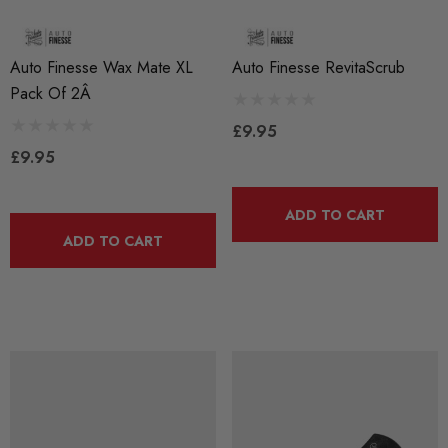
Auto Finesse Wax Mate XL
Auto Finesse RevitaScrub
Pack Of 2Â
£9.95
£9.95
ADD TO CART
ADD TO CART