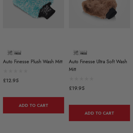
Auto Finesse Plush Wash Mitt
Auto Finesse Ultra Soft Wash
Mitt
£12.95
£19.95
ADD TO CART
ADD TO CART