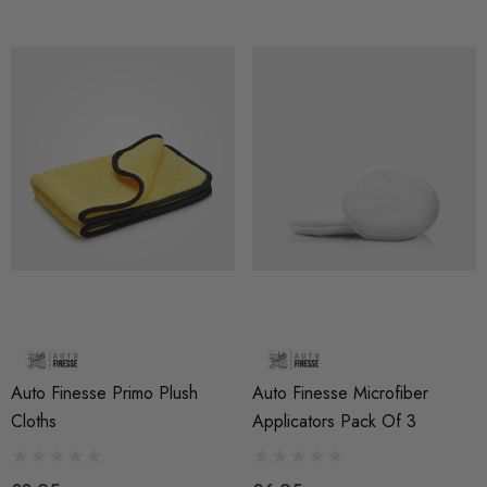
Auto Finesse Primo Plush
Auto Finesse Microfiber
Cloths
Applicators Pack Of 3