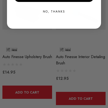
NO, THANKS
Auto Finesse Upholstery Brush
Auto Finesse Interior Detailing
Brush
£14.95
£12.95
ADD TO CART
ADD TO CART