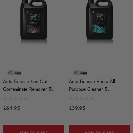
Auto Finesse Iron Out
Auto Finesse Verso All
Contaminate Remover 5L
Purpose Cleaner 5L
£64.95
£39.95
ADD TO CART
ADD TO CART