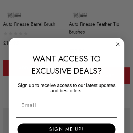
Auto Finesse Barrel Brush
Auto Finesse Feather Tip
Brushes
£16.95
£19.95
WANT ACCESS TO
EXCLUSIVE DEALS?
ADD TO CART
ADD TO CART
Sign up to receive access to our latest updates
and best offers.
SIGN ME UP!