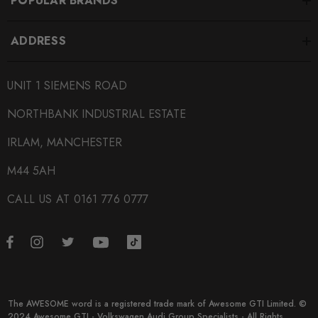
POPULAR BRANDS
ADDRESS
UNIT 1 SIEMENS ROAD
NORTHBANK INDUSTRIAL ESTATE
IRLAM, MANCHESTER
M44 5AH
CALL US AT 0161 776 0777
The AWESOME word is a registered trade mark of Awesome GTI Limited. ©
2024 Awesome GTI - Volkswagen Audi Group Specialists - All Rights