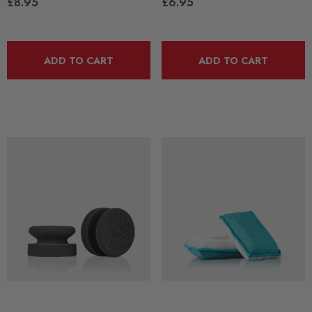
£8.95
£6.95
ADD TO CART
ADD TO CART