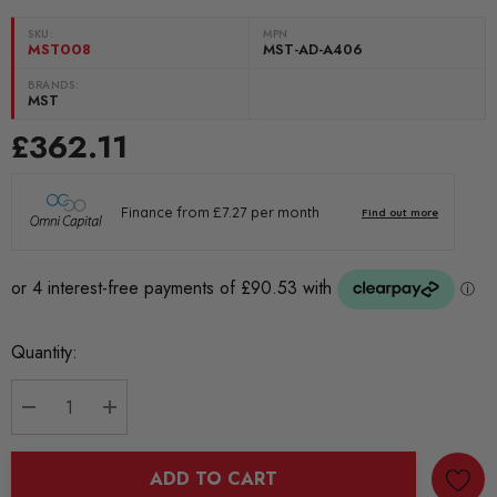
SKU:
MPN
MST008
MST-AD-A406
BRANDS:
MST
£362.11
Current
Quantity:
Stock:
DECREASE QUANTITY:
INCREASE QUANTITY:
ADD TO CART