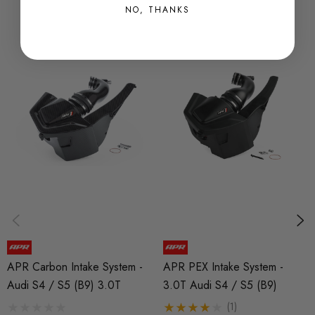
NO, THANKS
APR Carbon Intake System -
APR PEX Intake System -
Audi S4 / S5 (B9) 3.0T
3.0T Audi S4 / S5 (B9)
(1)