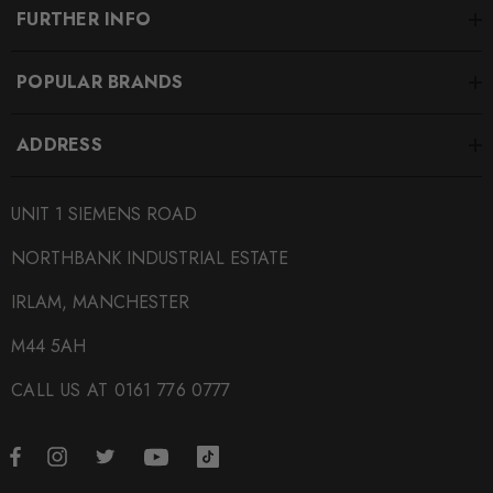
FURTHER INFO
POPULAR BRANDS
ADDRESS
UNIT 1 SIEMENS ROAD
NORTHBANK INDUSTRIAL ESTATE
IRLAM, MANCHESTER
M44 5AH
CALL US AT 0161 776 0777