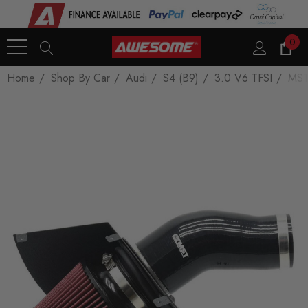
0
Home
Shop By Car
Audi
S4 (B9)
3.0 V6 TFSI
MST 