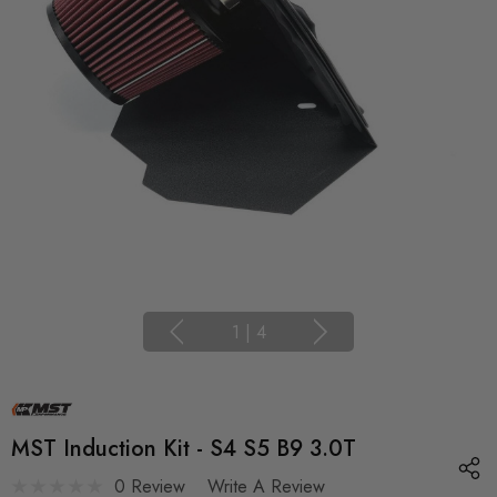
1
|
4
MST Induction Kit - S4 S5 B9 3.0T
0 Review
Write A Review