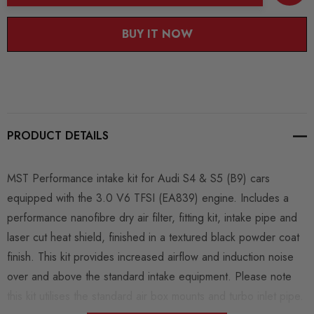
BUY IT NOW
PRODUCT DETAILS
MST Performance intake kit for Audi S4 & S5 (B9) cars
equipped with the 3.0 V6 TFSI (EA839) engine. Includes a
performance nanofibre dry air filter, fitting kit, intake pipe and
laser cut heat shield, finished in a textured black powder coat
finish. This kit provides increased airflow and induction noise
over and above the standard intake equipment. Please note
this kit utilises the standard air box mounts and turbo inlet pipe.