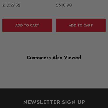
£1,527.32
£610.90
ADD TO CART
ADD TO CART
Customers Also Viewed
NEWSLETTER SIGN UP