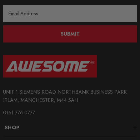
Email
Address
SUBMIT
UNIT 1 SIEMENS ROAD NORTHBANK BUSINESS PARK
IRLAM, MANCHESTER, M44 5AH
0161 776 0777
SHOP