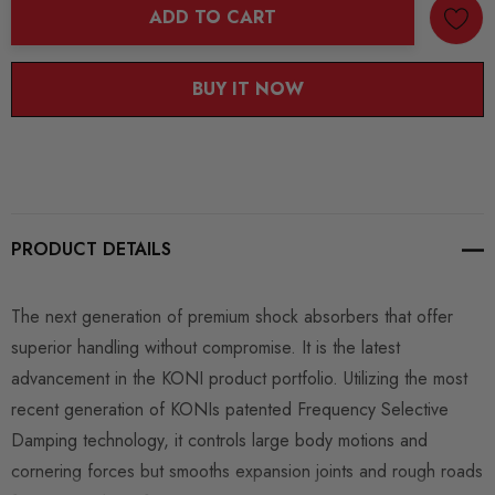
ADD TO CART
BUY IT NOW
PRODUCT DETAILS
The next generation of premium shock absorbers that offer
superior handling without compromise. It is the latest
advancement in the KONI product portfolio. Utilizing the most
recent generation of KONIs patented Frequency Selective
Damping technology, it controls large body motions and
cornering forces but smooths expansion joints and rough roads