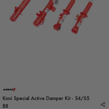
Koni Special Active Damper Kit - S4/S5
B8