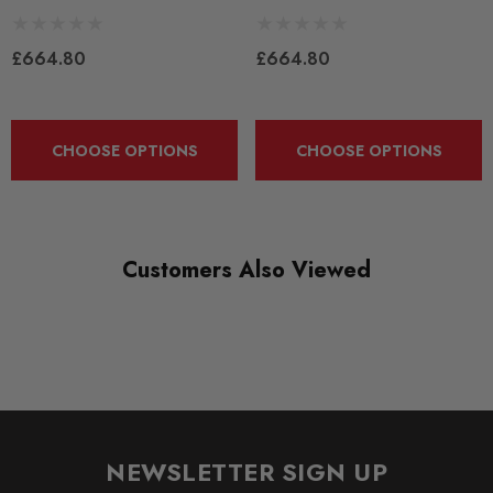
New
£664.80
£664.80
SHIPPING:
Calculated at Checkout
SKU
CHOOSE OPTIONS
CHOOSE OPTIONS
KONI0146
QUICKCODE
KONI0146
Customers Also Viewed
SUBPART
Dampers / Shocks
BRANDS
KONI
NEWSLETTER SIGN UP