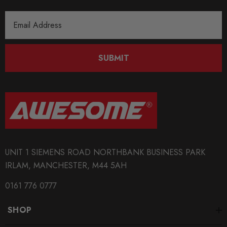
Email
Address
SUBMIT
UNIT 1 SIEMENS ROAD NORTHBANK BUSINESS PARK
IRLAM, MANCHESTER, M44 5AH
0161 776 0777
SHOP