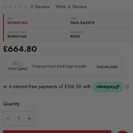
0 Review
Write A Review
SKU:
MPN
KONI0146
VAG-SA1070
QUICKCODE:
BRANDS:
KONI0146
KONI
£664.80
Current
Quantity:
Stock:
DECREASE QUANTITY:
INCREASE QUANTITY: