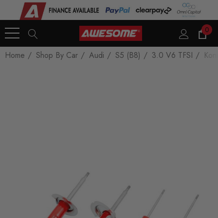
0
Home
Shop By Car
Audi
S5 (B8)
3.0 V6 TFSI
Koni