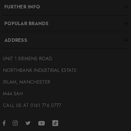
FURTHER INFO
POPULAR BRANDS
ADDRESS
UNIT 1 SIEMENS ROAD
NORTHBANK INDUSTRIAL ESTATE
IRLAM, MANCHESTER
M44 5AH
CALL US AT 0161 776 0777