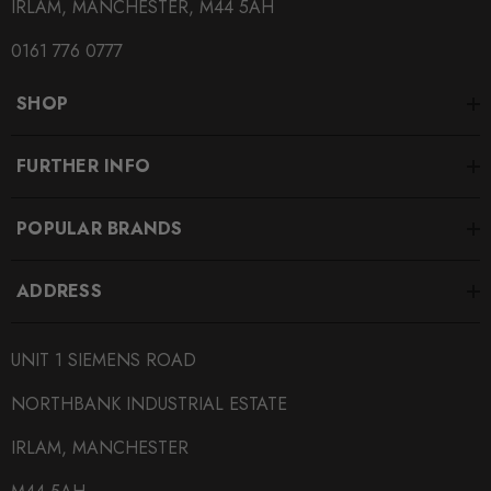
IRLAM, MANCHESTER, M44 5AH
0161 776 0777
SHOP
FURTHER INFO
POPULAR BRANDS
ADDRESS
UNIT 1 SIEMENS ROAD
NORTHBANK INDUSTRIAL ESTATE
IRLAM, MANCHESTER