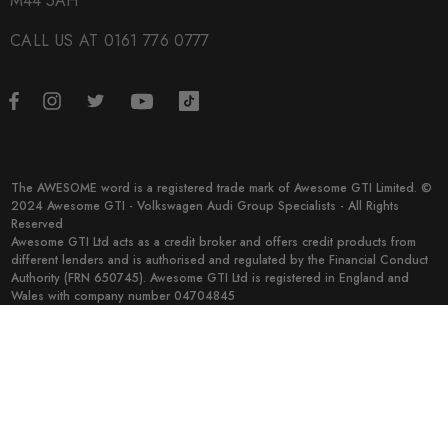
M44 5AH
CALL US AT 0161 776 0777
The AWESOME word is a registered trade mark of Awesome GTI Limited. ©
2024 Awesome GTI - Volkswagen Audi Group Specialists - All Rights
Reserved
Awesome GTI Ltd acts as a credit broker and offers credit products from
different lenders and is authorised and regulated by the Financial Conduct
Authority (FRN 650745). Awesome GTI Ltd is registered in England and
Wales with company number 04704845
© 2026 Awesome GTI.