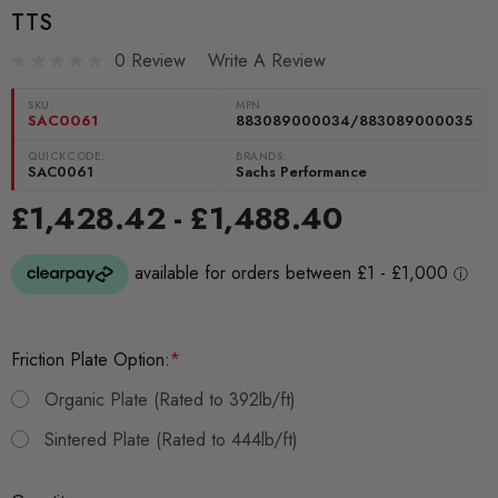
TTS
0 Review
Write A Review
SKU:
MPN
SAC0061
883089000034/883089000035
QUICKCODE:
BRANDS:
SAC0061
Sachs Performance
£1,428.42 - £1,488.40
Friction Plate Option:
*
Organic Plate (Rated to 392lb/ft)
Sintered Plate (Rated to 444lb/ft)