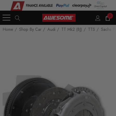
0
Home
Shop By Car
Audi
TT Mk2 (8J)
TTS
Sachs P