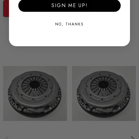
SIGN ME UP!
Part no's#
Ask a question about this product...
Organic Version - 883089-000034
Sintered Version - 883089-000035
NO, THANKS
Related Products
Some images may be for illustration purposes only.
PRODUCT SPECS
SHIPPING:
Calculated at Checkout
SKU
SAC0061
QUICKCODE
SAC0061
BRANDS