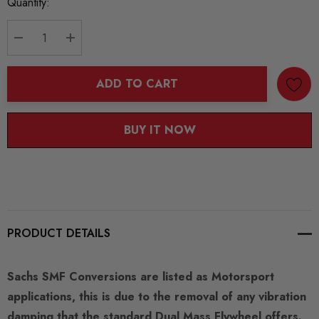
Current
Quantity:
Stock:
DECREASE QUANTITY:
INCREASE QUANTITY:
ADD TO CART
BUY IT NOW
PRODUCT DETAILS
Sachs SMF Conversions are listed as Motorsport
applications, this is due to the removal of any vibration
damping that the standard Dual Mass Flywheel offers.