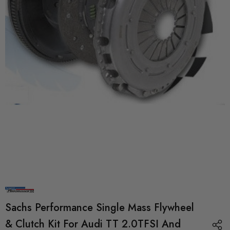
Sachs Performance Single Mass Flywheel
& Clutch Kit For Audi TT 2.0TFSI And