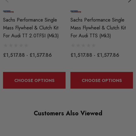
Sachs Performance
Sachs Performance Single
Sachs Performance Single
MODEL
TT MK2
Mass Flywheel & Clutch Kit
Mass Flywheel & Clutch Kit
For Audi TT 2.0TFSI (Mk3)
For Audi TTS (Mk3)
PART
Transmission
£1,517.88 - £1,577.86
£1,517.88 - £1,577.86
SUBPART
Clutches and Flywheels
CHOOSE OPTIONS
CHOOSE OPTIONS
Customers Also Viewed