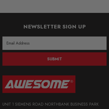
NEWSLETTER SIGN UP
Email
Address
SUBMIT
UNIT 1 SIEMENS ROAD NORTHBANK BUSINESS PARK