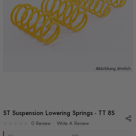
ST Suspension Lowering Springs - TT 8S
0 Review
Write A Review
SKU:
MPN