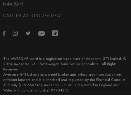
M44 5AH
CALL US AT 0161 776 0777
The AWESOME word is a registered trade mark of Awesome GTI Limited. ©
2024 Awesome GTI - Volkswagen Audi Group Specialists - All Rights
Reserved
Awesome GTI Ltd acts as a credit broker and offers credit products from
different lenders and is authorised and regulated by the Financial Conduct
Authority (FRN 650745). Awesome GTI Ltd is registered in England and
Wales with company number 04704845
© 2026 Awesome GTI.