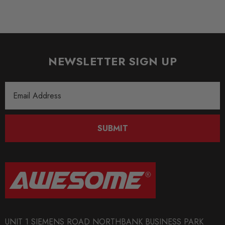
NEWSLETTER SIGN UP
Email
Address
SUBMIT
UNIT 1 SIEMENS ROAD NORTHBANK BUSINESS PARK