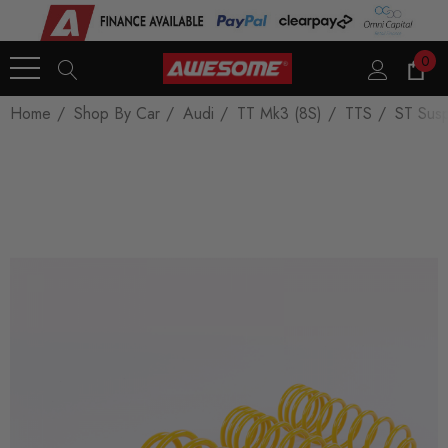
0
Home
Shop By Car
Audi
TT Mk3 (8S)
TTS
ST Susp