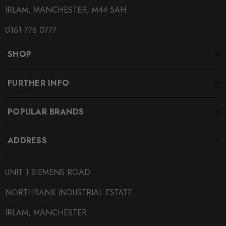
IRLAM, MANCHESTER, M44 5AH
0161 776 0777
SHOP
FURTHER INFO
POPULAR BRANDS
ADDRESS
UNIT 1 SIEMENS ROAD
NORTHBANK INDUSTRIAL ESTATE
IRLAM, MANCHESTER