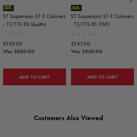
ST Suspension ST X Coilovers
ST Suspension ST X Coilovers
- TT/TTS 8S Quattro
- TT/TTS 8S 2WD
£747.00
£747.00
Was
£830.00
Was
£830.00
ADD TO CART
ADD TO CART
Customers Also Viewed