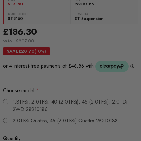
ST5150
28210186
QUICKCODE:
BRANDS:
ST5150
ST Suspension
£186.30
£207.00
WAS
SAVE
£20.70
(10%)
Choose model:
*
1.8TFSi, 2.0TFSi, 40 (2.0TFSi), 45 (2.0TFSi), 2.0TDi
2WD 28210186
2.0TFSi Quattro, 45 (2.0TFSi) Quattro 28210188
Current
Quantity: