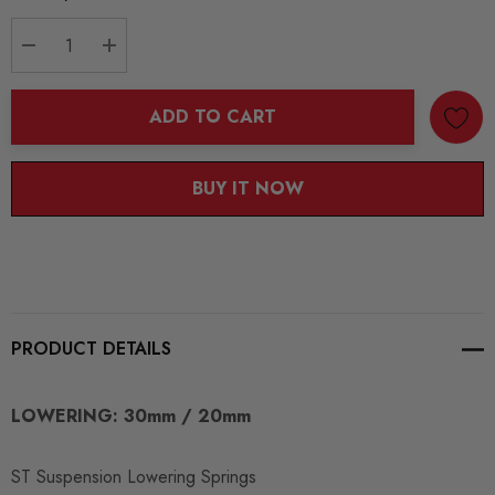
Stock:
DECREASE QUANTITY:
INCREASE QUANTITY:
ADD TO CART
BUY IT NOW
PRODUCT DETAILS
LOWERING: 30mm / 20mm
ST Suspension Lowering Springs