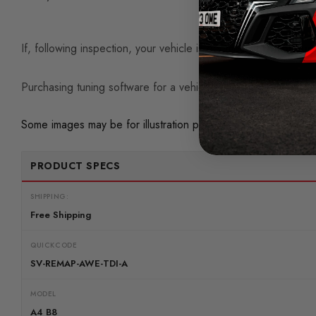
If, following inspection, your vehicle is deemed
unfit for tun
Purchasing tuning software for a vehicle with existing mechan
Some images may be for illustration purposes only.
PRODUCT SPECS
SHIPPING:
Free Shipping
QUICKCODE
SV-REMAP-AWE-TDI-A
MODEL
A4 B8