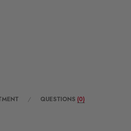
ITMENT
QUESTIONS
(0)