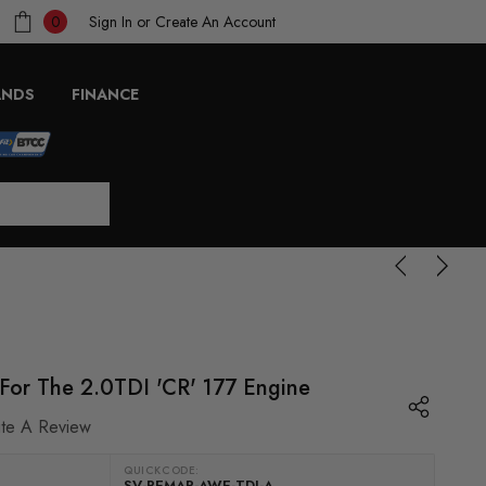
Sign In
or
Create An Account
0
ANDS
FINANCE
or The 2.0TDI 'CR' 177 Engine
ite A Review
QUICKCODE:
SV-REMAP-AWE-TDI-A