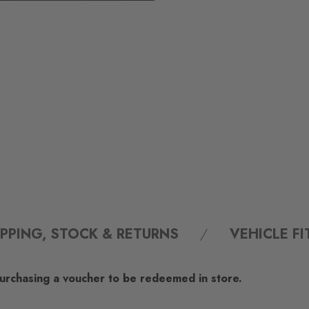
IPPING, STOCK & RETURNS
VEHICLE F
 purchasing a voucher to be redeemed in store.