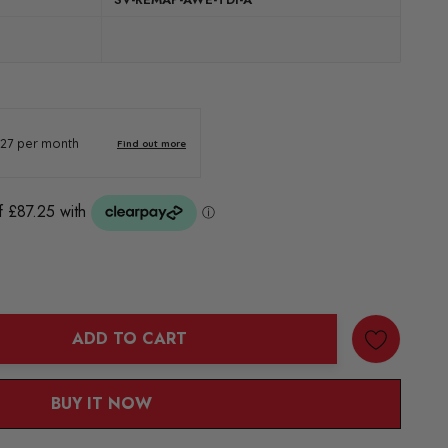
ADD TO CART
ANTITY:
BUY IT NOW