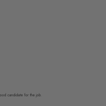
good candidate for the job.