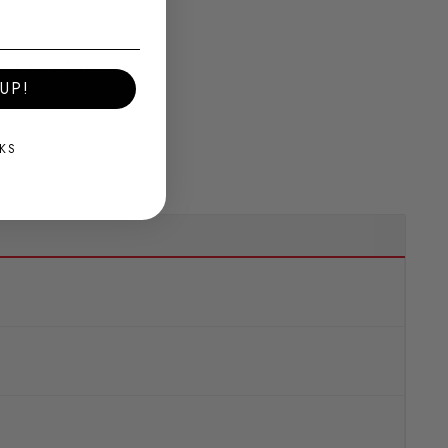
ing the vehicle.
UP!
KS