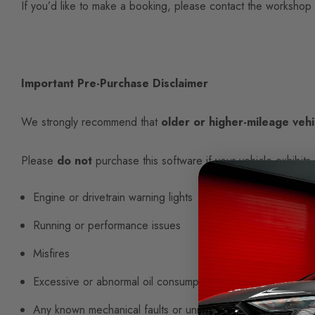
If you’d like to make a booking, please contact the workshop
Important Pre-Purchase Disclaimer
We strongly recommend that
older or higher-mileage vehi
Please
do not
purchase this software if your vehicle exhibits 
Engine or drivetrain warning lights
Running or performance issues
Misfires
Excessive or abnormal oil consumption
Any known mechanical faults or unresolved issues