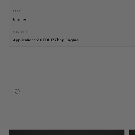
PART
Engine
SUBTITLE
Application: 2.0TDI 177bhp Engine