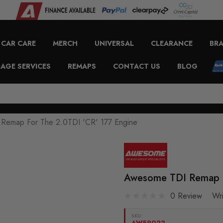
CAR CARE
MERCH
UNIVERSAL
CLEARANCE
BR
AGE SERVICES
REMAPS
CONTACT US
BLOG
Remap For The 2.0TDI 'CR' 177 Engine
Awesome TDI Remap F
0 Review
Wr
SKU:
AWE9022