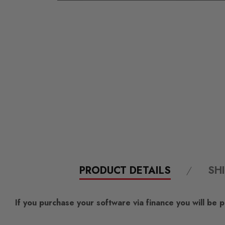
PRODUCT DETAILS
SH
If you purchase your software via finance you will be