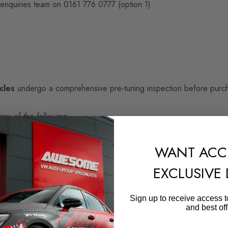
 enquiries team on 0161 776 0777 (option 1)
cles
undergo a comprehensive pre-tuning inspection before purcha
any of the following:
WANT ACC
EXCLUSIVE
Sign up to receive access t
and best off