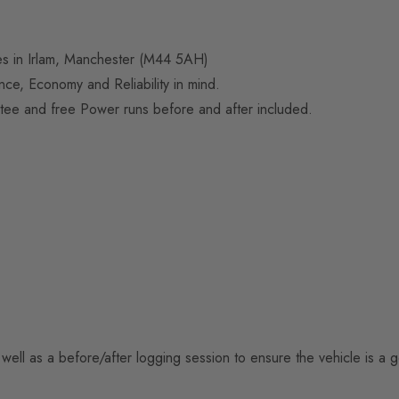
ses in Irlam, Manchester (M44 5AH)
e, Economy and Reliability in mind.
tee and free Power runs before and after included.
well as a before/after logging session to ensure the vehicle is a 