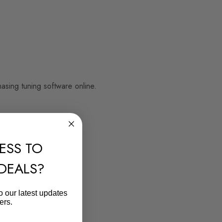
sing tuning software online.
ESS TO
 DEALS?
o our latest updates
ers.