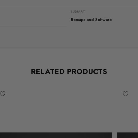
SUBPART
Remaps and Software
RELATED PRODUCTS