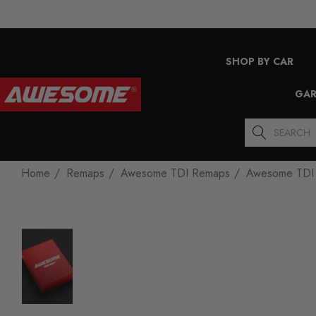
SHOP BY CAR
GAR
Search
Home
Remaps
Awesome TDI Remaps
Awesome TDI 