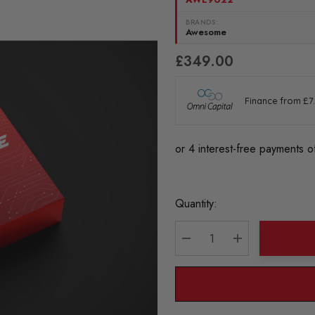
BRANDS:
Awesome
£349.00
Current
Quantity:
Stock:
DECREASE QUANTITY:
INCREASE QU