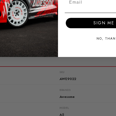
ing
, charges may apply to cover the technician’s time spent assess
SIGN ME 
ical problems may result in further damage and is not advised.
NO, THAN
SKU
AWE9022
BRANDS
Awesome
MODEL
A5