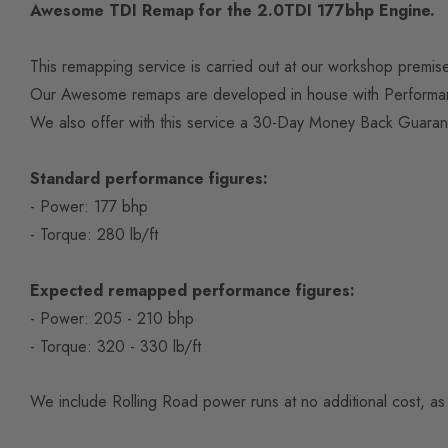
Awesome TDI Remap for the 2.0TDI 177bhp Engine.
This remapping service is carried out at our workshop premi
Our Awesome remaps are developed in house with Performanc
We also offer with this service a 30-Day Money Back Guaran
Standard performance figures:
- Power: 177 bhp
- Torque: 280 lb/ft
Expected remapped performance figures:
- Power: 205 - 210 bhp
- Torque: 320 - 330 lb/ft
We include Rolling Road power runs at no additional cost, as 