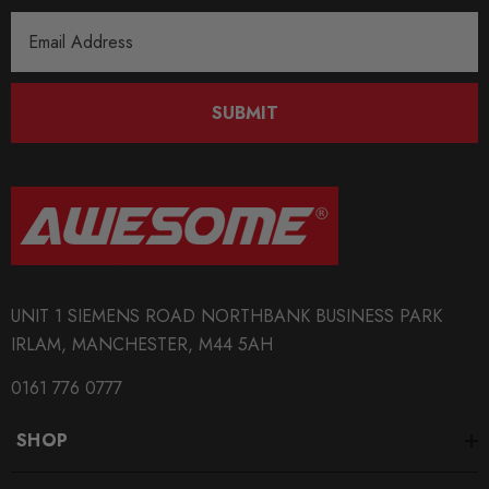
Email
Address
SUBMIT
UNIT 1 SIEMENS ROAD NORTHBANK BUSINESS PARK
IRLAM, MANCHESTER, M44 5AH
0161 776 0777
SHOP