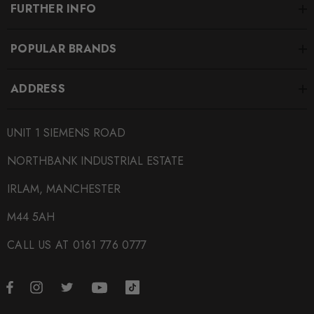
FURTHER INFO
POPULAR BRANDS
ADDRESS
UNIT 1 SIEMENS ROAD
NORTHBANK INDUSTRIAL ESTATE
IRLAM, MANCHESTER
M44 5AH
CALL US AT 0161 776 0777