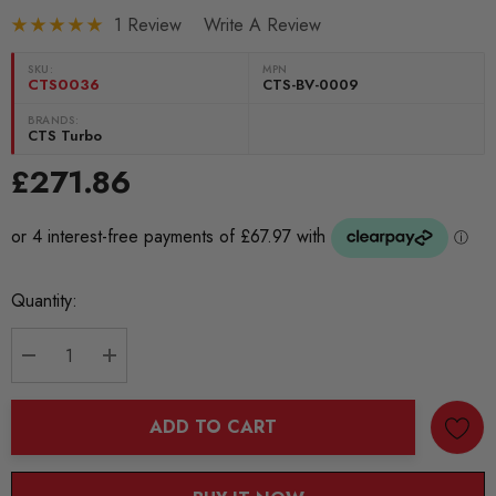
1 Review
Write A Review
SKU:
MPN
CTS0036
CTS-BV-0009
BRANDS:
CTS Turbo
£271.86
Current
Quantity:
Stock:
DECREASE QUANTITY:
INCREASE QUANTITY:
ADD TO CART