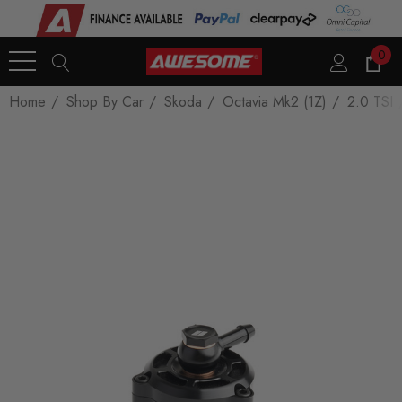
0
Home
Shop By Car
Skoda
Octavia Mk2 (1Z)
2.0 TSI