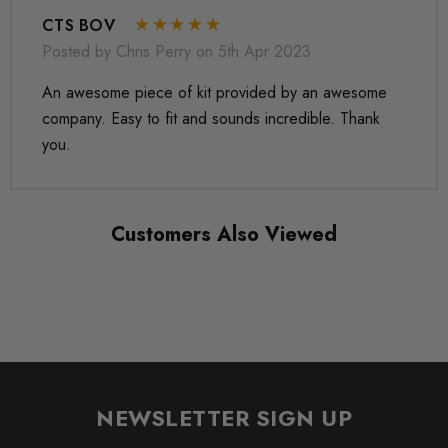
CTS BOV
Posted by Chris Perry on 5th Apr 2023
An awesome piece of kit provided by an awesome
company. Easy to fit and sounds incredible. Thank
you.
Customers Also Viewed
NEWSLETTER SIGN UP