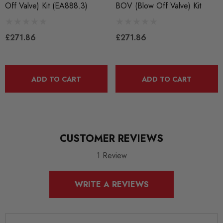
Off Valve) Kit (EA888.3)
BOV (Blow Off Valve) Kit
BRANDS
CTS Turbo
£271.86
£271.86
ADD TO CART
ADD TO CART
CUSTOMER REVIEWS
1 Review
WRITE A REVIEWS