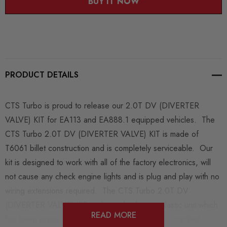
BUY IT NOW
PRODUCT DETAILS
CTS Turbo is proud to release our 2.0T DV (DIVERTER
VALVE) KIT for EA113 and EA888.1 equipped vehicles. The
CTS Turbo 2.0T DV (DIVERTER VALVE) KIT is made of
T6061 billet construction and is completely serviceable. Our
kit is designed to work with all of the factory electronics, will
not cause any check engine lights and is plug and play with no
wiring extensions required. The CTS Turbo 2.0T DV
(DIVERTER VALVE) KIT replaces the factory plastic unit which
READ MORE
has been prone to failure from torn diaphragms, cracked