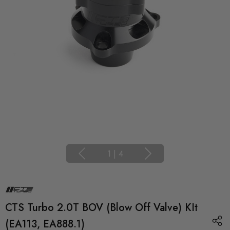
1
|
4
CTS Turbo 2.0T BOV (Blow Off Valve) KIt
(EA113, EA888.1)