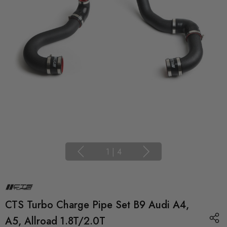
1
|
4
CTS Turbo Charge Pipe Set B9 Audi A4,
A5, Allroad 1.8T/2.0T