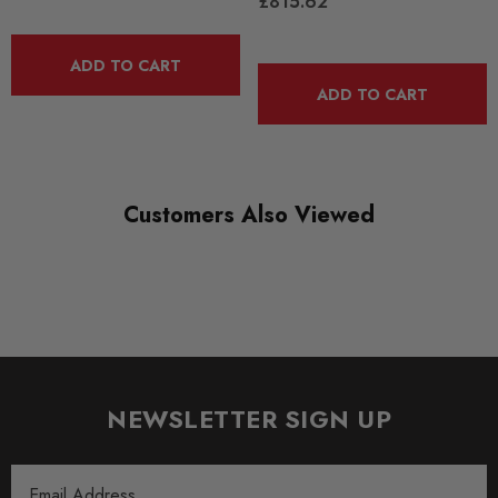
£815.62
Some images may be for illustration purposes only.
ADD TO CART
ADD TO CART
PRODUCT SPECS
CONDITION:
New
Customers Also Viewed
SHIPPING:
Calculated at Checkout
SKU
CTS0120
SUBPART
Engine Tuning
NEWSLETTER SIGN UP
QUICKCODE
Email
CTS-IT-291