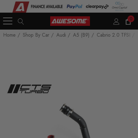
0
Home
Shop By Car
Audi
A5 (B9)
Cabrio 2.0 TFSI