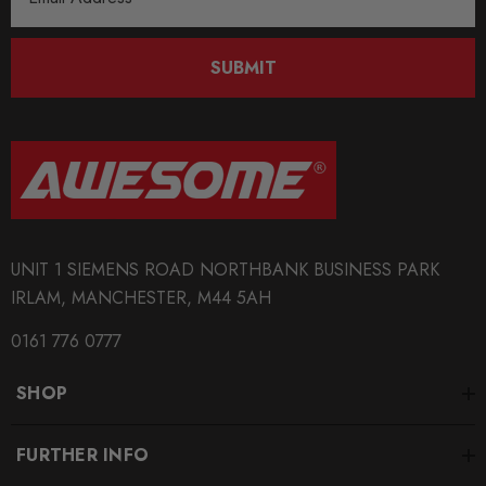
Address
BRANDS
CTS Turbo
SUBMIT
UNIT 1 SIEMENS ROAD NORTHBANK BUSINESS PARK
IRLAM, MANCHESTER, M44 5AH
0161 776 0777
SHOP
FURTHER INFO