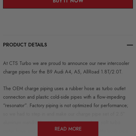
BUY IT NOW
PRODUCT DETAILS
At CTS Turbo we are proud to announce our new intercooler
charge pipes for the B9 Audi A4, A5, AllRoad 1.8T/2.0T.
The OEM charge piping uses a rubber hose as turbo outlet
connection and plastic cold-side pipes with a flow-impeding
“resonator”. Factory piping is not optimized for performance;
so we had to step in and make our charge pipe set of 2.5″
aluminum mandrel-bent tube. Our parts replace soft turbo
READ MORE
outlet hose and the small resonated plastic throttle body pipe.