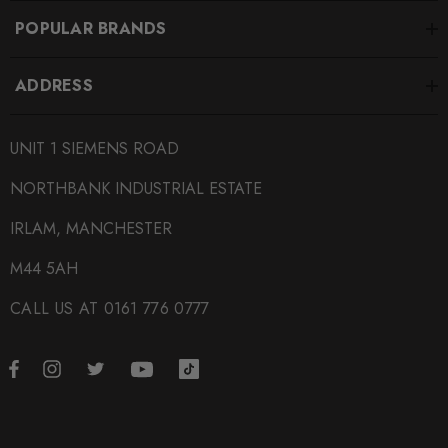
POPULAR BRANDS
ADDRESS
UNIT 1 SIEMENS ROAD
NORTHBANK INDUSTRIAL ESTATE
IRLAM, MANCHESTER
M44 5AH
CALL US AT 0161 776 0777