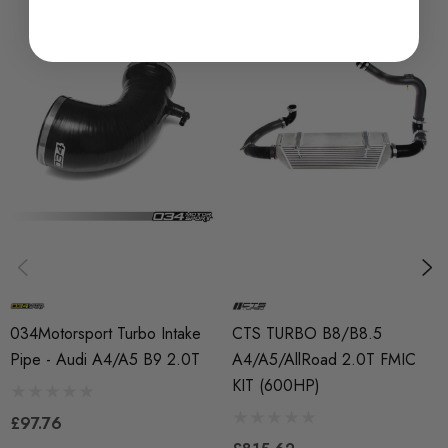
Laser-etched CTS Turbo Logo
Necessary Installation hardware
Compatible with factory or upgraded intercoolers
Compatible with factory or upgraded turbo outlet fitting
(Turbo Muffler Delete)
Fitment:
2017+ B9 Audi A4 1.8T/2.0T (FWD and Quattro)
034Motorsport Turbo Intake
CTS TURBO B8/B8.5
2017+ B9 Audi A5 1.8T/2.0T (FWD and Quattro)
Pipe - Audi A4/A5 B9 2.0T
A4/A5/AllRoad 2.0T FMIC
2017+ B9 Audi AllRoad
KIT (600HP)
£97.76