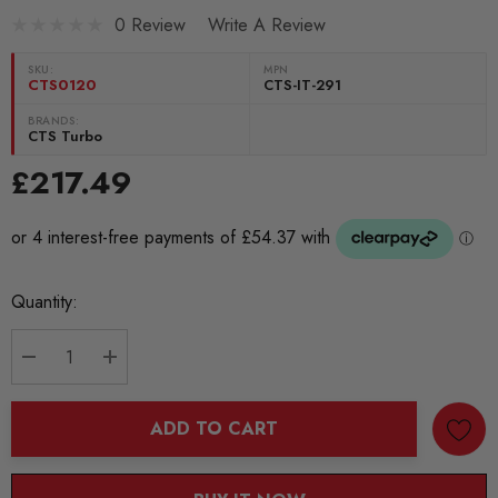
0 Review
Write A Review
SKU:
MPN
CTS0120
CTS-IT-291
BRANDS:
CTS Turbo
£217.49
Current
Quantity:
Stock:
DECREASE QUANTITY:
INCREASE QUANTITY:
ADD TO CART