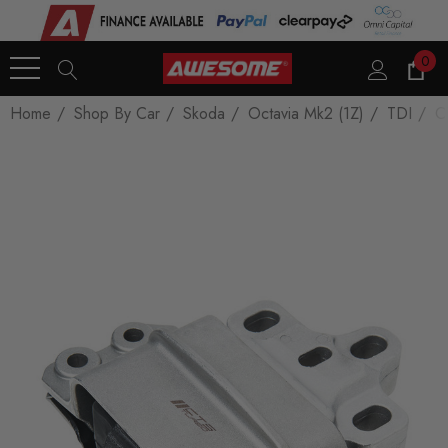
0
Home
Shop By Car
Skoda
Octavia Mk2 (1Z)
TDI
C