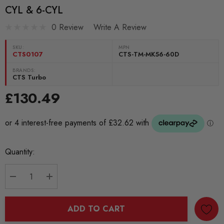
CYL & 6-CYL
0 Review
Write A Review
SKU:
MPN
CTS0107
CTS-TM-MK56-60D
BRANDS:
CTS Turbo
£130.49
Current
Quantity:
Stock:
DECREASE QUANTITY:
INCREASE QUANTITY:
ADD TO CART