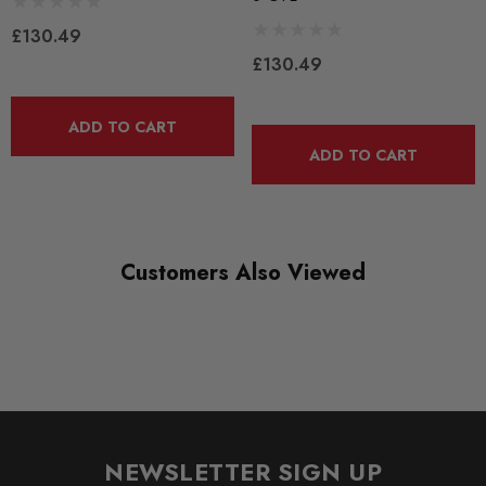
BRANDS
£130.49
CTS Turbo
£130.49
ADD TO CART
ADD TO CART
Customers Also Viewed
NEWSLETTER SIGN UP