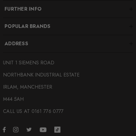
FURTHER INFO
POPULAR BRANDS
ADDRESS
UNIT 1 SIEMENS ROAD
NORTHBANK INDUSTRIAL ESTATE
IRLAM, MANCHESTER
M44 5AH
CALL US AT 0161 776 0777