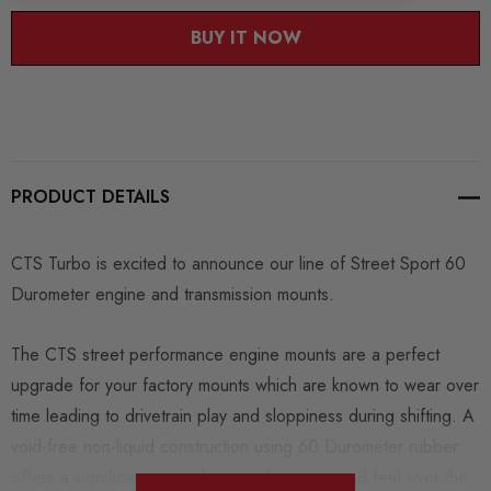
BUY IT NOW
PRODUCT DETAILS
CTS Turbo is excited to announce our line of Street Sport 60
Durometer engine and transmission mounts.
The CTS street performance engine mounts are a perfect
upgrade for your factory mounts which are known to wear over
time leading to drivetrain play and sloppiness during shifting. A
void-free non-liquid construction using 60 Durometer rubber
offers a significant upgrade to performance and feel over the