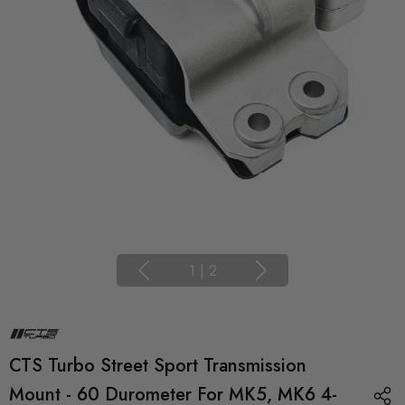
1
|
2
CTS Turbo Street Sport Transmission
Mount - 60 Durometer For MK5, MK6 4-