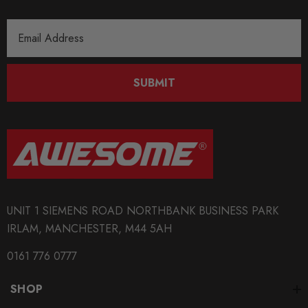
Email
Address
SUBMIT
UNIT 1 SIEMENS ROAD NORTHBANK BUSINESS PARK
IRLAM, MANCHESTER, M44 5AH
0161 776 0777
SHOP