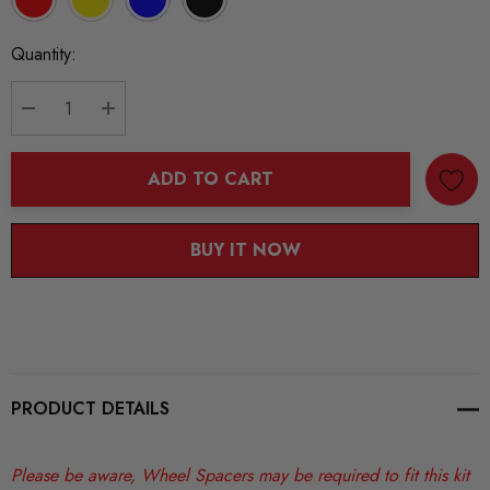
Current
Quantity:
Stock:
DECREASE QUANTITY:
INCREASE QUANTITY:
ADD TO CART
BUY IT NOW
PRODUCT DETAILS
Please be aware, Wheel Spacers may be required to fit this kit