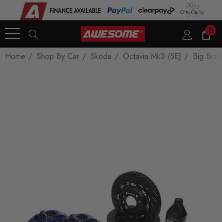
0
Home
Shop By Car
Skoda
Octavia Mk3 (5E)
Big Brak