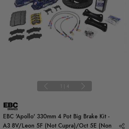
1
|
4
EBC 'Apollo' 330mm 4 Pot Big Brake Kit -
A3 8V/Leon 5F (not Cupra)/Oct 5E (non