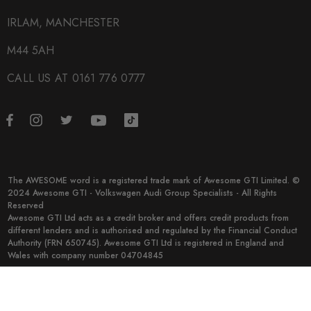
Big Brake Kits
IRLAM, MANCHESTER
M44 5AH
CALL US AT 0161 776 0777
The AWESOME word is a registered trade mark of Awesome GTI Limited. ©
2024 Awesome GTI - Volkswagen Audi Group Specialists - All Rights
Reserved
Awesome GTI Ltd acts as a credit broker and offers credit products from
different lenders and is authorised and regulated by the Financial Conduct
Authority (FRN 650745). Awesome GTI Ltd is registered in England and
Wales with company number 04704845
© 2026 Awesome GTI.