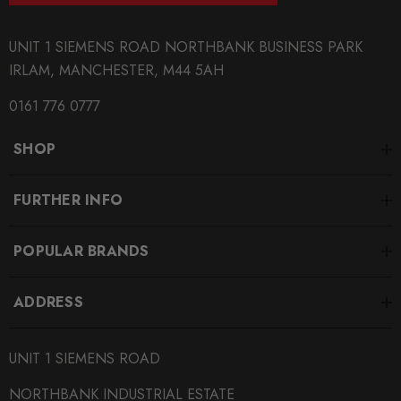
PRODUCT SPECS
UNIT 1 SIEMENS ROAD NORTHBANK BUSINESS PARK
IRLAM, MANCHESTER, M44 5AH
CONDITION:
New
0161 776 0777
SHIPPING:
SHOP
Calculated at Checkout
SKU
FURTHER INFO
EBC-BBK005___-1
POPULAR BRANDS
QUICKCODE
EBC-BBK005___-1
ADDRESS
BRANDS
EBC
UNIT 1 SIEMENS ROAD
SUBPART
NORTHBANK INDUSTRIAL ESTATE