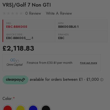
VRS)/Golf 7 Non GTI
0 Review
Write A Review
SKU:
MPN
EBC-BBK005
BBK005BLK-1
QUICKCODE:
BRANDS:
EBC-BBK005___-1
EBC
£2,118.83
Color:
*