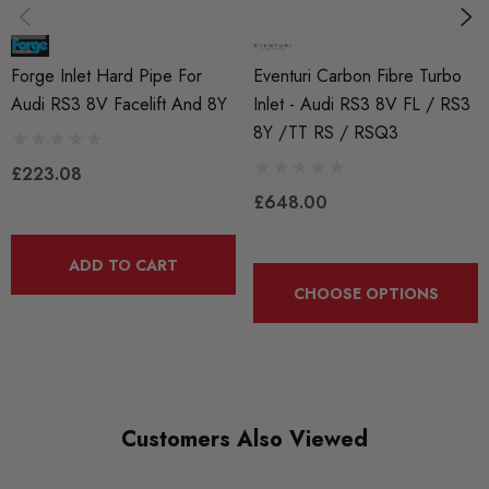
This means the hoses are suitable to be used with either
modern long-life coolants, Organic Acid Technology
Forge Inlet Hard Pipe For
Eventuri Carbon Fibre Turbo
coolants (O.A.T.) or air containing oil mist.
Audi RS3 8V Facelift And 8Y
Inlet - Audi RS3 8V FL / RS3
The construction of the hoses has been engineered to
8Y /TT RS / RSQ3
£223.08
exceed that of the OEM fitments, and will enhance any
£648.00
engine bay both technically and aesthetically
The use of a Fluorosilicone liner ensures that Forge silicone
ADD TO CART
CHOOSE OPTIONS
hoses are the clear market leader.
Lifetime warranty*
This Version is to fit the standard turbo.
Customers Also Viewed