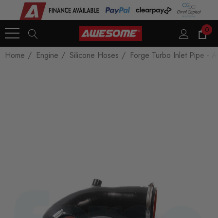
0
Home
Engine
Silicone Hoses
Forge Turbo Inlet Pipe - 