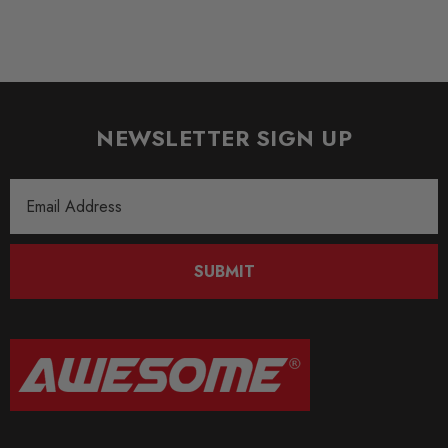
Some images may be for illustration purposes only.
PRODUCT SPECS
CONDITION:
NEWSLETTER SIGN UP
New
SHIPPING:
Email
Calculated at Checkout
Address
SKU
SUBMIT
FOR357
QUICKCODE
FOR-FMINLH9
BRANDS
Forge Motorsport