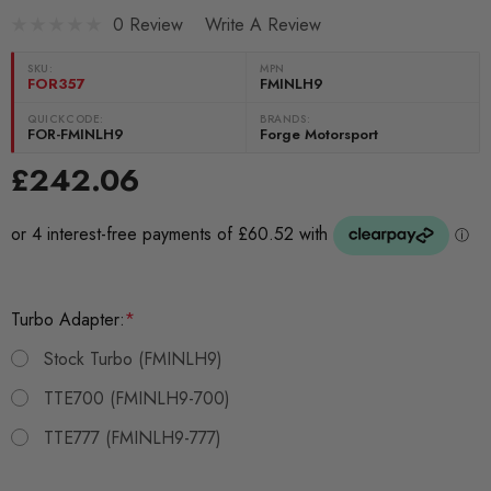
0 Review
Write A Review
SKU:
MPN
FOR357
FMINLH9
QUICKCODE:
BRANDS:
FOR-FMINLH9
Forge Motorsport
£242.06
Turbo Adapter:
*
Stock Turbo (FMINLH9)
TTE700 (FMINLH9-700)
TTE777 (FMINLH9-777)