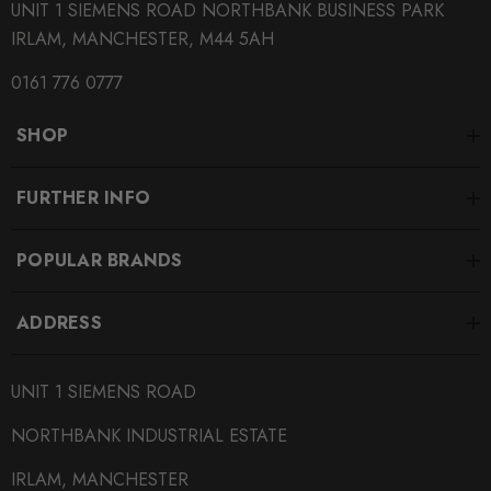
UNIT 1 SIEMENS ROAD NORTHBANK BUSINESS PARK
MODEL
IRLAM, MANCHESTER, M44 5AH
RS3 8V
0161 776 0777
PART
Engine
SHOP
SUBPART
Silicone Hoses
FURTHER INFO
SUBPART
POPULAR BRANDS
Induction Kits
ADDRESS
UNIT 1 SIEMENS ROAD
NORTHBANK INDUSTRIAL ESTATE
IRLAM, MANCHESTER