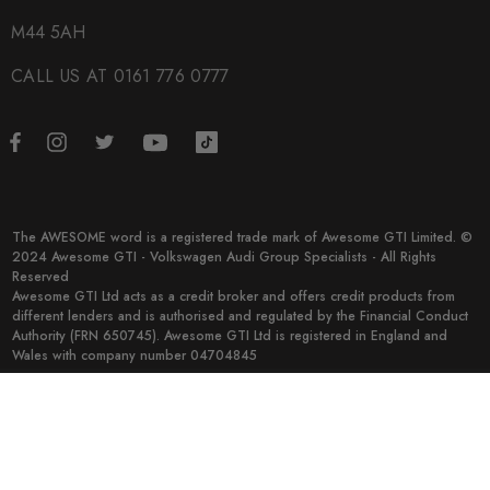
M44 5AH
CALL US AT 0161 776 0777
The AWESOME word is a registered trade mark of Awesome GTI Limited. ©
2024 Awesome GTI - Volkswagen Audi Group Specialists - All Rights
Reserved
Awesome GTI Ltd acts as a credit broker and offers credit products from
different lenders and is authorised and regulated by the Financial Conduct
Authority (FRN 650745). Awesome GTI Ltd is registered in England and
Wales with company number 04704845
© 2026 Awesome GTI.