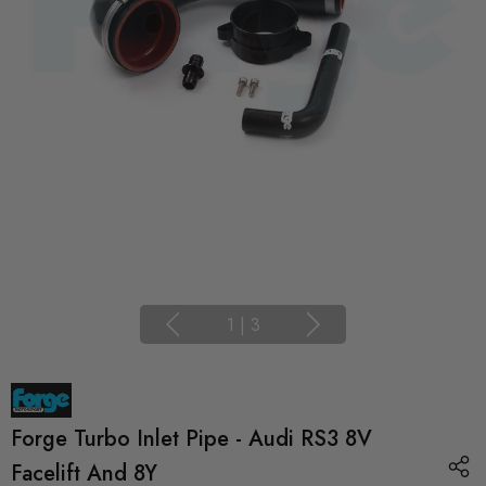
1
|
3
Forge Turbo Inlet Pipe - Audi RS3 8V
Facelift And 8Y