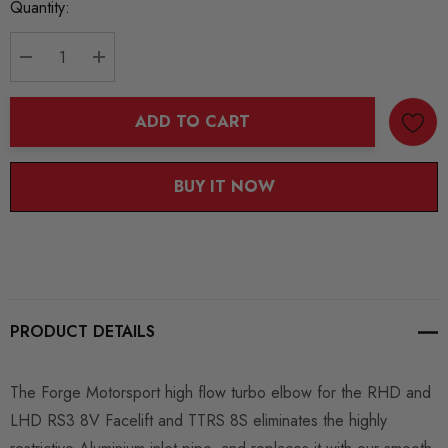
Current
Quantity:
Stock:
DECREASE QUANTITY:
INCREASE QUANTITY:
ADD TO CART
BUY IT NOW
PRODUCT DETAILS
The Forge Motorsport high flow turbo elbow for the RHD and
LHD RS3 8V Facelift and TTRS 8S eliminates the highly