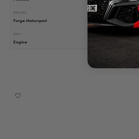
BRANDS
Forge Motorsport
PART
Engine