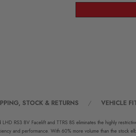
IPPING, STOCK & RETURNS
VEHICLE F
HD RS3 8V Facelift and TTRS 8S eliminates the highly restrictive 
fficiency and performance. With 60% more volume than the stock el