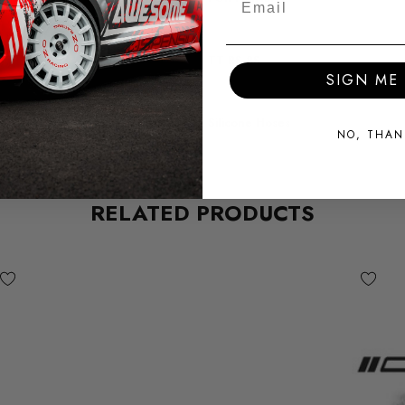
MODEL
TT RS 8S
SIGN ME 
SUBPART
Silicone Hoses
NO, THAN
RELATED PRODUCTS