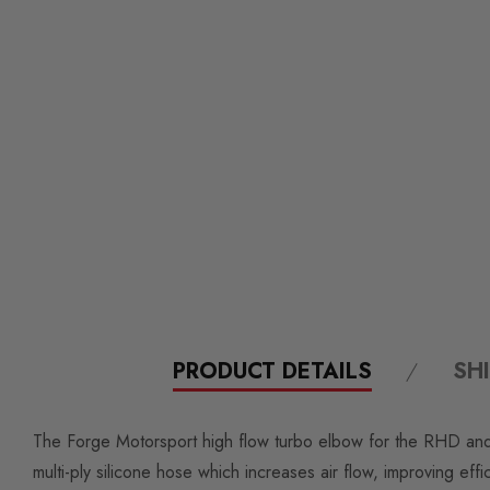
PRODUCT DETAILS
SH
The Forge Motorsport high flow turbo elbow for the RHD and L
multi-ply silicone hose which increases air flow, improving e