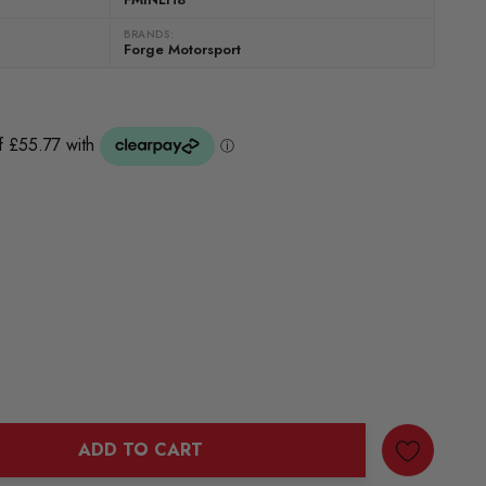
BRANDS:
Forge Motorsport
)
ADD TO CART
ANTITY: