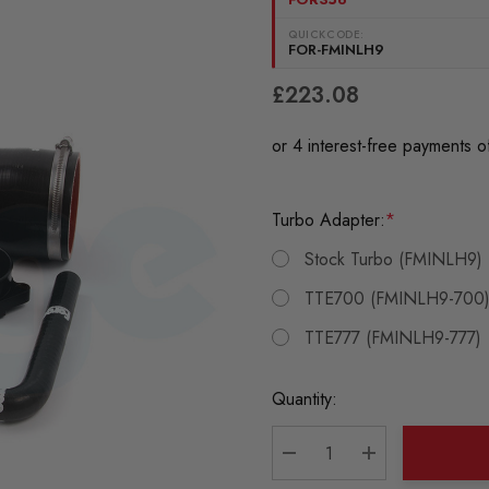
QUICKCODE:
FOR-FMINLH9
£223.08
Turbo Adapter:
*
Stock Turbo (FMINLH9)
TTE700 (FMINLH9-700
TTE777 (FMINLH9-777)
Current
Quantity:
Stock:
DECREASE QUANTITY:
INCREASE QU