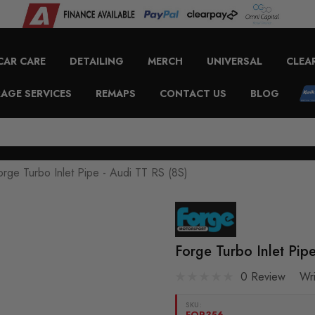
CAR CARE
DETAILING
MERCH
UNIVERSAL
CLEA
AGE SERVICES
REMAPS
CONTACT US
BLOG
orge Turbo Inlet Pipe - Audi TT RS (8S)
Forge Turbo Inlet Pip
0 Review
Wr
SKU:
FOR356