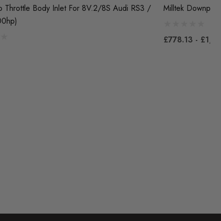
 Throttle Body Inlet For 8V.2/8S Audi RS3 /
Milltek Downpipe
00hp)
£778.13 - £1,3