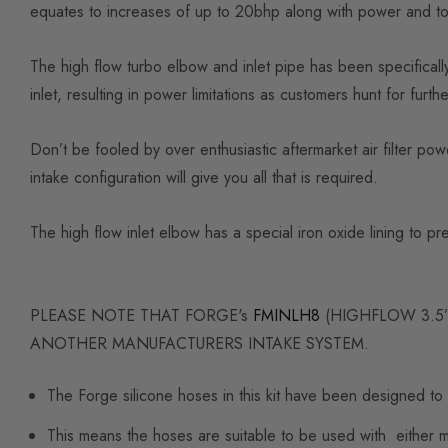
equates to increases of up to 20bhp along with power and torq
The high flow turbo elbow and inlet pipe has been specificall
inlet, resulting in power limitations as customers hunt for furt
Don’t be fooled by over enthusiastic aftermarket air filter po
intake configuration will give you all that is required.
The high flow inlet elbow has a special iron oxide lining to p
PLEASE NOTE THAT FORGE's
FMINLH8
(HIGHFLOW 3.5”
ANOTHER MANUFACTURERS INTAKE SYSTEM.
The Forge silicone hoses in this kit have been designed to 
This means the hoses are suitable to be used with either mo