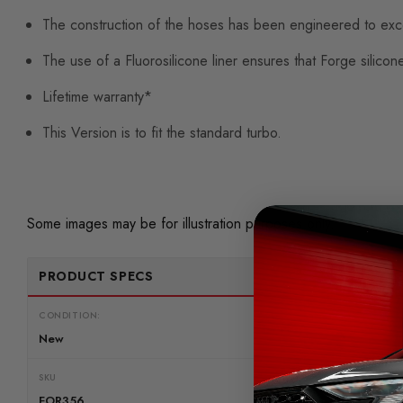
The construction of the hoses has been engineered to exce
The use of a Fluorosilicone liner ensures that Forge silicon
Lifetime warranty*
This Version is to fit the standard turbo.
Some images may be for illustration purposes only.
PRODUCT SPECS
CONDITION:
New
SKU
FOR356