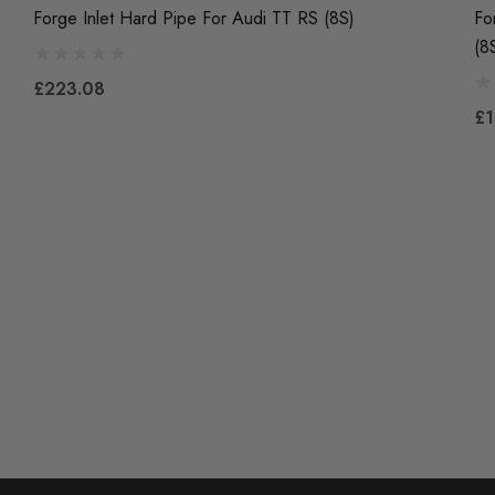
Forge Inlet Hard Pipe For Audi TT RS (8S)
Fo
(8
£223.08
£1