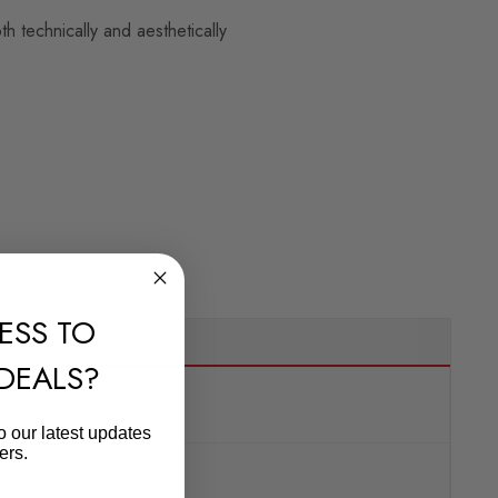
 technically and aesthetically
ESS TO
 DEALS?
o our latest updates
ers.