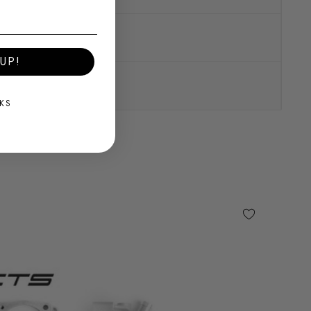
UP!
KS