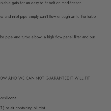
ble gain for an easy to fit bolt on modification.
 and inlet pipe simply can’t flow enough air to the turbo
ake pipe and turbo elbow, a high flow panel filter and our
LBOW AND WE CAN NOT GUARANTEE IT WILL FIT
rosilicone.
 or air containing oil mist.