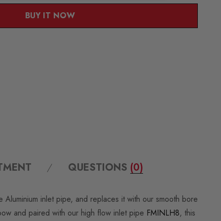
BUY IT NOW
ITMENT
QUESTIONS
(0)
Aluminium inlet pipe, and replaces it with our smooth bore
bow and paired with our high flow inlet pipe
FMINLH8
, this