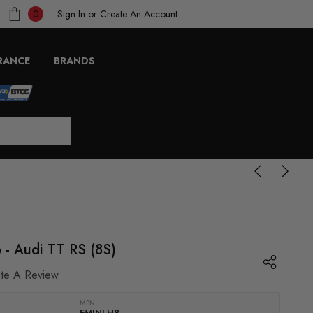
Sign In
or
Create An Account
0
RANCE
BRANDS
e - Audi TT RS (8S)
ite A Review
MPN
FMINLH8