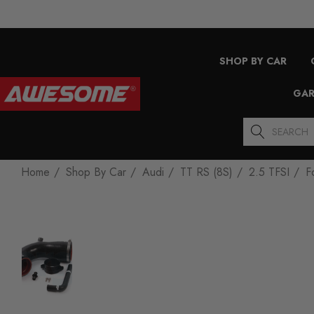
SHOP BY CAR
GAR
Search
Home
Shop By Car
Audi
TT RS (8S)
2.5 TFSI
F