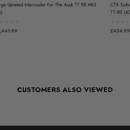
rge Uprated Intercooler For The Audi TT RS Mk3
CTS Turbo
S)
TT-RS (4
,441.99
£434.99
CUSTOMERS ALSO VIEWED