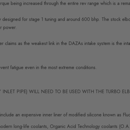
ue being increased through the entire rev range which is a remarka
y designed for stage 1 tuning and around 600 bhp. The stock elbow
her power.
wer claims as the weakest link in the DAZAs intake system is the int
revent fatigue even in the most extreme conditions.
 INLET PIPE) WILL NEED TO BE USED WITH THE TURBO E
include an expensive inner liner of modified silicone known as Fluo
dern long-life coolants, Organic Acid Technology coolants (O.A.T.)