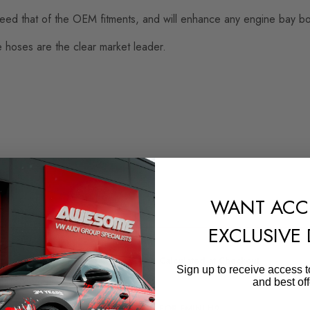
ed that of the OEM fitments, and will enhance any engine bay both
e hoses are the clear market leader.
WANT ACC
EXCLUSIVE
SHIPPING:
Calculated at Checkout
Sign up to receive access t
and best off
QUICKCODE
FOR-FMINLH9