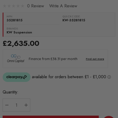
0 Review
Write A Review
MPN
QUICKCODE:
35281815
KW-35281815
BRANDS:
KW Suspension
£2,635.00
Current
Quantity:
Stock:
DECREASE QUANTITY:
INCREASE QUANTITY: