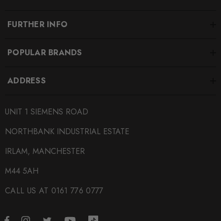
MODEL
A1
FURTHER INFO
PART
Suspension
POPULAR BRANDS
SUBPART
ADDRESS
Coilover Kits
SUBTITLE
UNIT 1 SIEMENS ROAD
2 Way with Adjustable Top Mounts
NORTHBANK INDUSTRIAL ESTATE
IRLAM, MANCHESTER
M44 5AH
CALL US AT 0161 776 0777