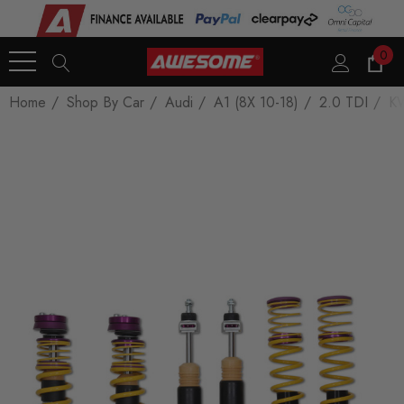
0
Home
Shop By Car
Audi
A1 (8X 10-18)
2.0 TDI
KW