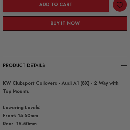
ADD TO CART
BUY IT NOW
PRODUCT DETAILS
KW Clubsport Coilovers - Audi A1 (8X) - 2 Way with
Top Mounts
Lowering Levels:
Front: 15-50mm
Rear: 15-50mm