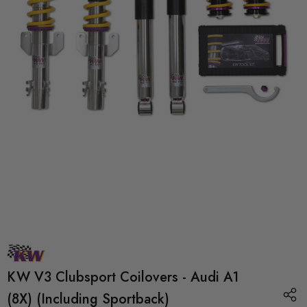
KW V3 Clubsport Coilovers - Audi A1
(8X) (Including Sportback)