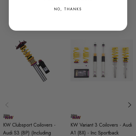
customers. This is done in a flexible and goal-oriented
NO, THANKS
process. Everything from design, construction and
testing of the product is completed and overseen by
the team at KW.
KW's 2-way adjustable racing suspension systems are
based on the twin-tube damping principal. The
rebound- and compression forces can be adjusted
independently at the end of the piston rod and the
base of the casing. With this technology KW is able to
equip a wide variety of vehicles, ranging from race
cars, to custom fabricated kit-car. Even cars older than
20 years can be outfitted with a high-quality custom-
made damping systems. A damping angle up to 45ÌÎå«Ì
´_ is possible based on the specific application and that
KW Clubsport Coilovers -
KW Variant 3 Coilovers - Audi
the dampening case remains pointed downwards. More
Audi S3 (8P) (Including
A1 (8X) - Inc Sportback