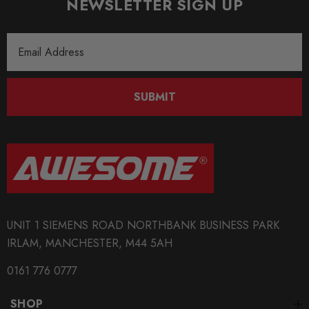
NEWSLETTER SIGN UP
Some images may be for illustration purposes only.
Email
PRODUCT SPECS
Address
CONDITION:
New
SUBMIT
SHIPPING:
Calculated at Checkout
SKU
KW0047
QUICKCODE
UNIT 1 SIEMENS ROAD NORTHBANK BUSINESS PARK
KW-35281815
IRLAM, MANCHESTER, M44 5AH
BRANDS
0161 776 0777
KW Suspension
SHOP