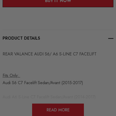
BUY IT NOW
PRODUCT DETAILS
REAR VALANCE AUDI S6/ A6 S-LINE C7 FACELIFT
Fits Only:
Audi S6 C7 Facelift Sedan/Avant (2015-2017)
Audi A6 S-Line C7 Facelift Sedan/Avant (2014-2017)
READ MORE