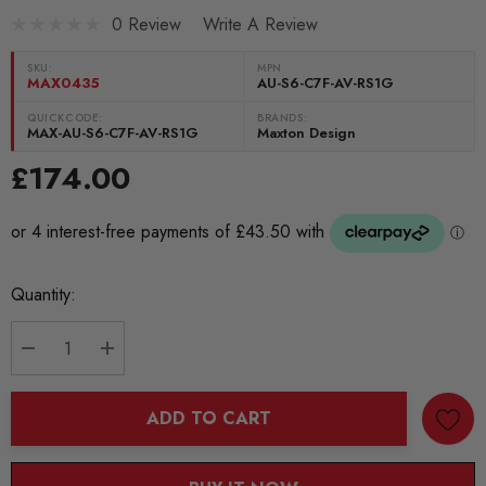
0 Review
Write A Review
SKU:
MPN
MAX0435
AU-S6-C7F-AV-RS1G
QUICKCODE:
BRANDS:
MAX-AU-S6-C7F-AV-RS1G
Maxton Design
£174.00
Current
Quantity:
Stock:
DECREASE QUANTITY:
INCREASE QUANTITY:
ADD TO CART