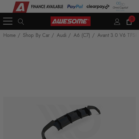
0
Home
Shop By Car
Audi
A6 (C7)
Avant 3.0 V6 TFSI