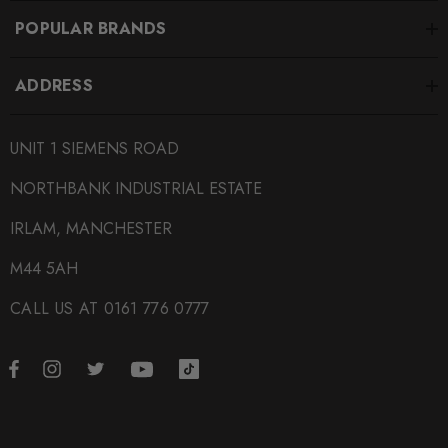
MAX-AU-S6-C7F-AV-RS1G
POPULAR BRANDS
BRANDS
ADDRESS
Maxton Design
SUBPART
UNIT 1 SIEMENS ROAD
Bodystyling
NORTHBANK INDUSTRIAL ESTATE
IRLAM, MANCHESTER
M44 5AH
CALL US AT 0161 776 0777