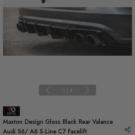
1
|
4
Maxton Design Gloss Black Rear Valance
Audi S6/ A6 S-Line C7 Facelift