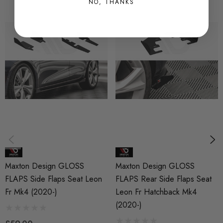
NO, THANKS
MAX0668
QUICKCODE
MAX-SELE4FRCNC-FSF1G
BRANDS
Maxton Design
SUBPART
Bodystyling
Maxton Design GLOSS
Maxton Design GLOSS
FLAPS Side Flaps Seat Leon
FLAPS Rear Side Flaps Seat
Fr Mk4 (2020-)
Leon Fr Hatchback Mk4
(2020-)