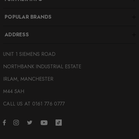
POPULAR BRANDS
ADDRESS
UNIT 1 SIEMENS ROAD
NORTHBANK INDUSTRIAL ESTATE
IRLAM, MANCHESTER
M44 5AH
CALL US AT 0161 776 0777