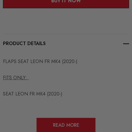
BUY IT NOW
PRODUCT DETAILS
FLAPS SEAT LEON FR MK4 (2020-)
FITS ONLY:
SEAT LEON FR MK4 (2020-)
READ MORE
**
Fits only with : SELE4FRCNC-FD1
**