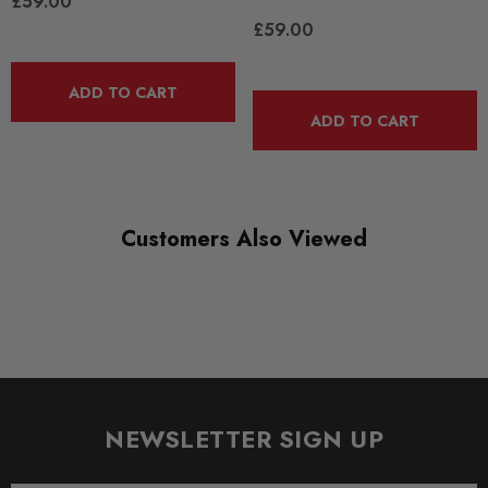
£59.00
£59.00
ADD TO CART
ADD TO CART
Customers Also Viewed
NEWSLETTER SIGN UP