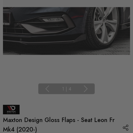
1
|
4
Maxton Design Gloss Flaps - Seat Leon Fr
Mk4 (2020-)