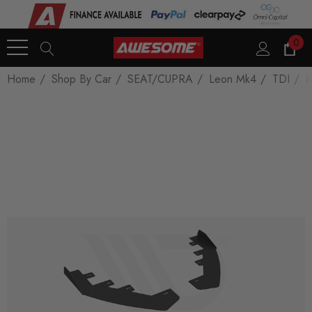
0
Home
Shop By Car
SEAT/CUPRA
Leon Mk4
TDI
M