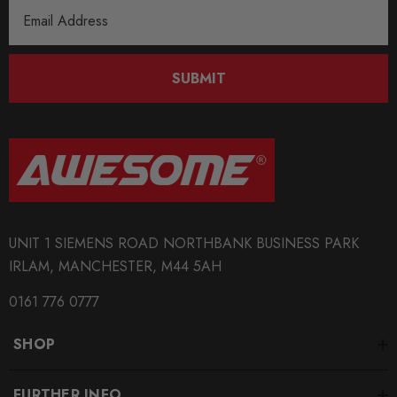
Email
Address
SUBMIT
UNIT 1 SIEMENS ROAD NORTHBANK BUSINESS PARK
IRLAM, MANCHESTER, M44 5AH
0161 776 0777
SHOP
FURTHER INFO