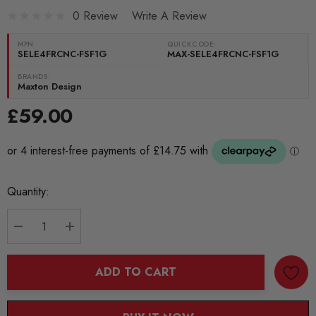
0 Review
Write A Review
MPN
QUICKCODE:
SELE4FRCNC-FSF1G
MAX-SELE4FRCNC-FSF1G
BRANDS:
Maxton Design
£59.00
Current
Quantity:
Stock:
DECREASE QUANTITY:
INCREASE QUANTITY:
ADD TO CART