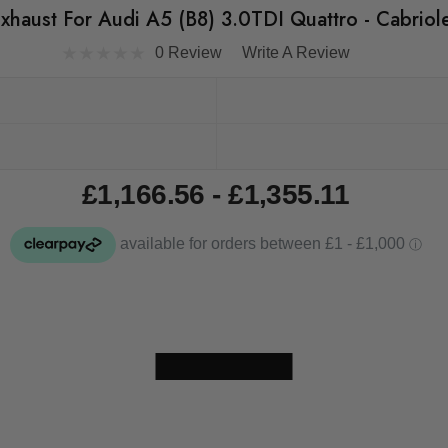
Exhaust For Audi A5 (B8) 3.0TDI Quattro - Cabriol
0 Review
Write A Review
£1,166.56 - £1,355.11
Skip to main content