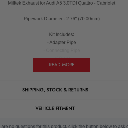
Milltek Exhaust for Audi A5 3.0TDI Quattro - Cabriolet
Pipework Diameter - 2.76" (70.00mm)
Kit Includes:
- Adapter Pipe
- Connecting Pipe
- Y-Piece
READ MORE
- LH Rear Silencer
- RH Rear Silencer
- Tailpipe Assembly
SHIPPING, STOCK & RETURNS
NOTES:
will need to purchase a rear lower valence and trim for an '
VEHICLE FITMENT
t compatible with vehicles with the 'Ad-Blu' Additive Syste
are no questions for this product, click the button below to ask 
Some images may be for illustration purposes only.