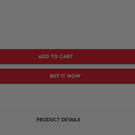
ADD TO CART
BUY IT NOW
PRODUCT DETAILS