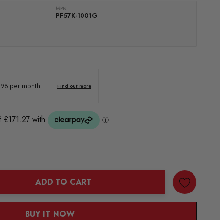
MPN
PF57K-1001G
ADD TO CART
ANTITY:
BUY IT NOW