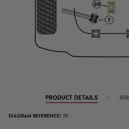
PRODUCT DETAILS
SH
DIAGRAM REFERENCE:
5R