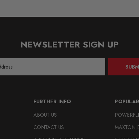
NEWSLETTER SIGN UP
SUBM
FURTHER INFO
POPULAR
ABOUT US
POWERFL
CONTACT US
MAXTON 