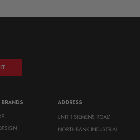
IT
 BRANDS
ADDRESS
EX
UNIT 1 SIEMENS ROAD
DESIGN
NORTHBANK INDUSTRIAL