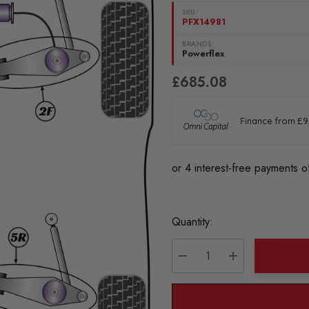
SKU:
PFX14981
BRANDS:
Powerflex
£685.08
Current
Quantity:
Stock:
DECREASE QUANTITY:
INCREASE QU