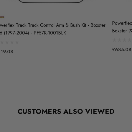
Powerflex
werflex Track Track Control Arm & Bush Kit - Boxster
Boxster 
6 (1997-2004) - PF57K-1001BLK
£685.08
19.08
CUSTOMERS ALSO VIEWED