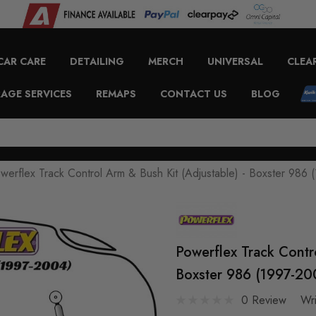
CAR CARE
DETAILING
MERCH
UNIVERSAL
CLEA
AGE SERVICES
REMAPS
CONTACT US
BLOG
werflex Track Control Arm & Bush Kit (Adjustable) - Boxster 98
Powerflex Track Contr
Boxster 986 (1997-2
0 Review
Wr