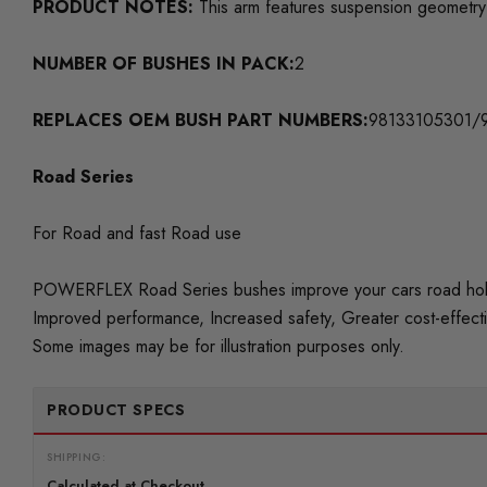
PRODUCT NOTES:
This arm features suspension geometry 
NUMBER OF BUSHES IN PACK:
2
REPLACES OEM BUSH PART NUMBERS:
98133105301/
Road Series
For Road and fast Road use
POWERFLEX Road Series bushes improve your cars road holding
Improved performance, Increased safety, Greater cost-effect
Some images may be for illustration purposes only.
PRODUCT SPECS
SHIPPING:
Calculated at Checkout