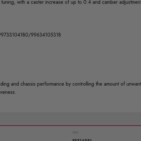
tuning, with a caster increase of up to 0.4 and camber adjustmen
99733104180/99634105318
 and chassis performance by controlling the amount of unwanted 
iveness.
SKU
PFX14981