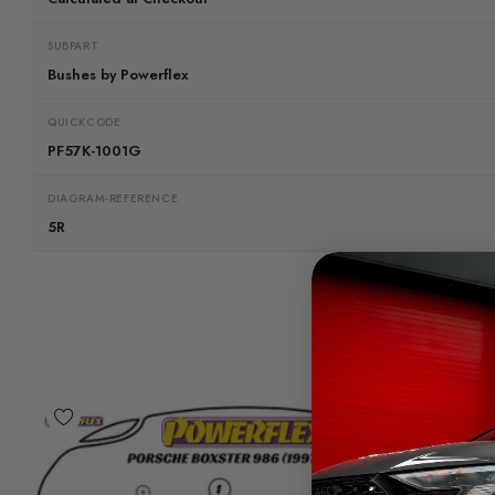
SUBPART
Bushes by Powerflex
QUICKCODE
PF57K-1001G
DIAGRAM-REFERENCE
5R