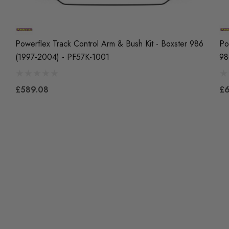
Powerflex Track Control Arm & Bush Kit - Boxster 986
Po
(1997-2004) - PF57K-1001
98
£589.08
£6