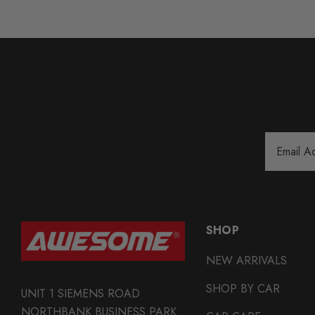
Email
Address
SHOP
NEW ARRIVALS
SHOP BY CAR
UNIT 1 SIEMENS ROAD
NORTHBANK BUSINESS PARK