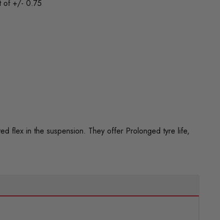
t of +/- 0.75
flex in the suspension. They offer Prolonged tyre life,