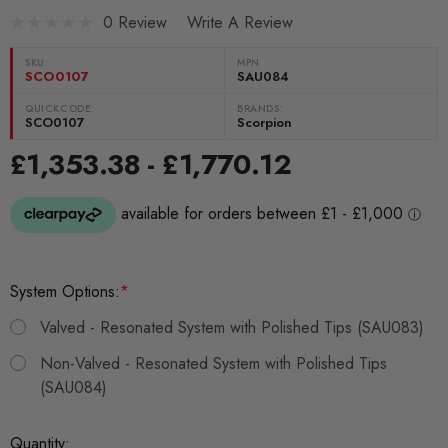
0 Review
Write A Review
SKU:
MPN
SCO0107
SAU084
QUICKCODE:
BRANDS:
SCO0107
Scorpion
£1,353.38 - £1,770.12
System Options:
*
Valved - Resonated System with Polished Tips (SAU083)
Non-Valved - Resonated System with Polished Tips
(SAU084)
Current
Quantity: