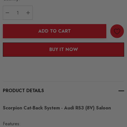
Stock:
DECREASE QUANTITY:
INCREASE QUANTITY:
ADD TO CART
BUY IT NOW
PRODUCT DETAILS
Scorpion Cat-Back System - Audi RS3 (8V) Saloon
Features: