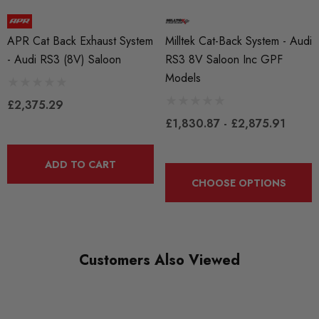
Scorpion
APR Cat Back Exhaust System
Milltek Cat-Back System - Audi
MODEL
- Audi RS3 (8V) Saloon
RS3 8V Saloon Inc GPF
RS3 8V
Models
PART
£2,375.29
Exhaust
£1,830.87 - £2,875.91
SUBPART
ADD TO CART
Exhausts
CHOOSE OPTIONS
Customers Also Viewed