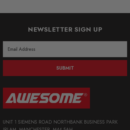
NEWSLETTER SIGN UP
Email
Address
SUBMIT
UNIT 1 SIEMENS ROAD NORTHBANK BUSINESS PARK
IRLAM, MANCHESTER, M44 5AH