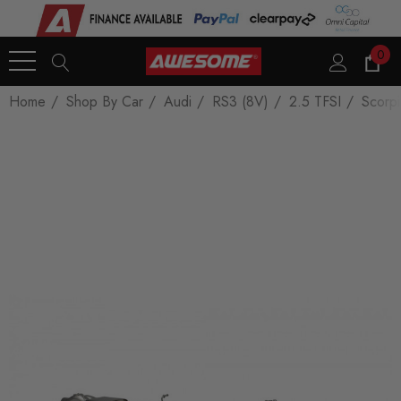
0
Home
Shop By Car
Audi
RS3 (8V)
2.5 TFSI
Scorpi