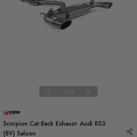
1
|
4
Scorpion Cat-Back Exhaust- Audi RS3
(8V) Saloon