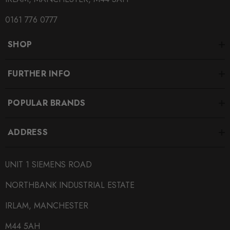
0161 776 0777
SHOP
FURTHER INFO
POPULAR BRANDS
ADDRESS
UNIT 1 SIEMENS ROAD
NORTHBANK INDUSTRIAL ESTATE
IRLAM, MANCHESTER
M44 5AH