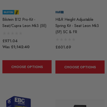
Bilstein B12 Pro-Kit -
H&R Height Adjustable
Seat/Cupra Leon Mk3 (5E)
Spring Kit - Seat Leon Mk3
(5F) SC & FR
£971.04
Was
£1,142.40
£601.69
CHOOSE OPTIONS
CHOOSE OPTIONS