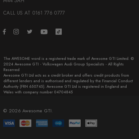
M44 5AH
CALL US AT 0161 776 0777
The AWESOME word is a registered trade mark of Awesome GTI Limited. ©
2024 Awesome GTI - Volkswagen Audi Group Specialists - All Rights
Reserved
Awesome GTI Ltd acts as a credit broker and offers credit products from
different lenders and is authorised and regulated by the Financial Conduct
Authority (FRN 650745). Awesome GTI Ltd is registered in England and
Wales with company number 04704845
© 2026 Awesome GTI.