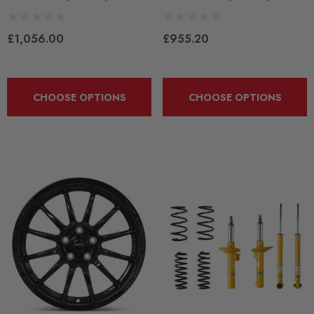
£1,056.00
£955.20
CHOOSE OPTIONS
CHOOSE OPTIONS