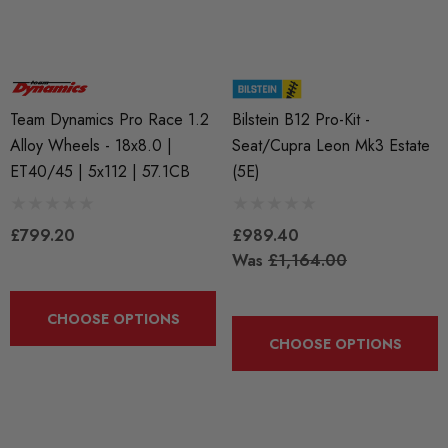
Team Dynamics Pro Race 1.2
Bilstein B12 Pro-Kit -
Alloy Wheels - 18x8.0 |
Seat/Cupra Leon Mk3 Estate
ET40/45 | 5x112 | 57.1CB
(5E)
BKR7EIX (x4) Iridium X
APR Ignition Coil Pack 
£799.20
£989.40
k Plug Set - 2.0 TSI
Style (Sold Individually)
Was
£1,164.00
888 Gen1 / Gen2) And
 (EA113)
£55.79
CHOOSE OPTIONS
CHOOSE OPTIONS
.99
Details
ils
Genuine VAG 2.0TFSI (