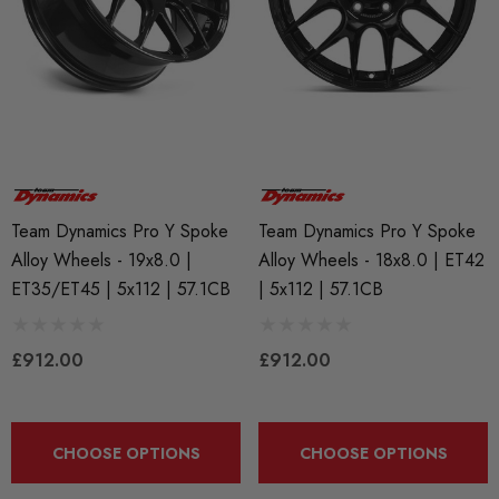
Team Dynamics Pro Y Spoke
Team Dynamics Pro Y Spoke
Alloy Wheels - 19x8.0 |
Alloy Wheels - 18x8.0 | ET42
ET35/ET45 | 5x112 | 57.1CB
| 5x112 | 57.1CB
£912.00
£912.00
CHOOSE OPTIONS
CHOOSE OPTIONS