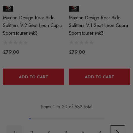
Maxton Design Rear Side
Maxton Design Rear Side
Splitters V.2 Seat Leon Cupra
Splitters V.1 Seat Leon Cupra
Sportstourer Mk3
Sportstourer Mk3
£79.00
£79.00
ADD TO CART
ADD TO CART
Items
1
to
20
of
633
total
1
2
3
4
5
6