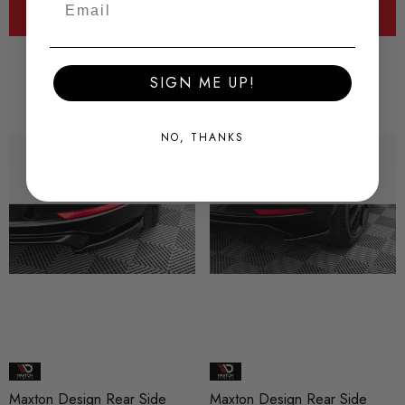
ADD TO CART
ADD TO CART
SIGN ME UP!
NO, THANKS
Maxton Design Rear Side
Maxton Design Rear Side