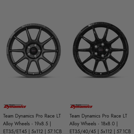
Team Dynamics Pro Race LT
Team Dynamics Pro Race LT
Alloy Wheels - 19x8.5 |
Alloy Wheels - 18x8.0 |
ET35/ET45 | 5x112 | 57.1CB
ET35/40/45 | 5x112 | 57.1CB