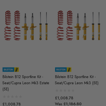
Fuel Pump Cam Follower
X 1.50 Black Longer
le Wheel Bolt For Wheel
£48.18 - £66.60
ers (Tapered)
Details
25
RacingLine High-Output I
ils
Coil Pack - MQB Style (
Individually)
Red 'R8' Ignition Coil
 Set For 2.0T Vehicles
£41.99
Bilstein B12 Sportline Kit -
Bilstein B12 Sportline Kit -
Seat/Cupra Leon Mk3 Estate
Seat/Cupra Leon Mk3 (5E)
4.00
(5E)
Details
£1,008.78
Was
£1,186.80
ils
£1,008.78