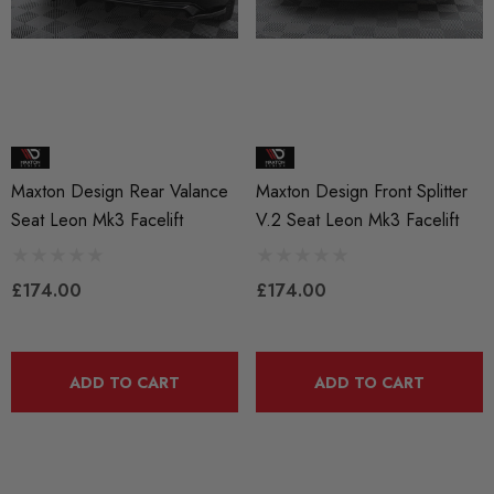
Maxton Design Rear Valance
Maxton Design Front Splitter
Seat Leon Mk3 Facelift
V.2 Seat Leon Mk3 Facelift
£174.00
£174.00
ADD TO CART
ADD TO CART