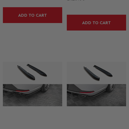
ADD TO CART
ADD TO CART