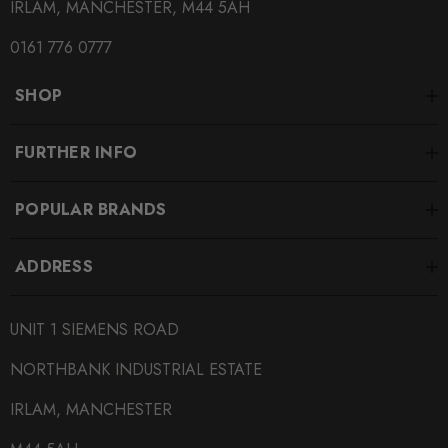
IRLAM, MANCHESTER, M44 5AH
0161 776 0777
SHOP
FURTHER INFO
POPULAR BRANDS
ADDRESS
UNIT 1 SIEMENS ROAD
NORTHBANK INDUSTRIAL ESTATE
IRLAM, MANCHESTER