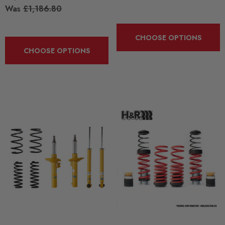
Was
£1,186.80
CHOOSE OPTIONS
CHOOSE OPTIONS