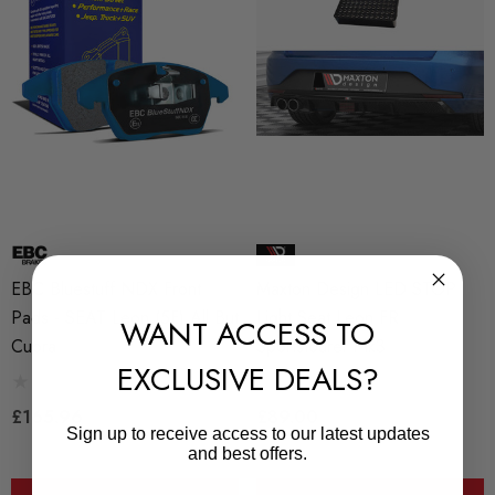
EBC Bluestuff NDX Front
Maxton Design LED STOP
Pads - SEAT Leon (5F) All But
Light Seat Leon FR
WANT ACCESS TO
Cupra
Sportstourer Mk3
EXCLUSIVE DEALS?
£165.96
£89.00
Sign up to receive access to our latest updates
and best offers.