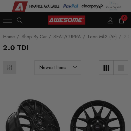
0
Home
Shop By Car
SEAT/CUPRA
Leon Mk3 (5F)
2.0
2.0 TDI