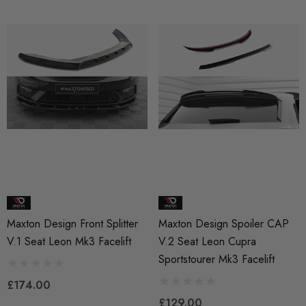
Maxton Design Front Splitter
Maxton Design Spoiler CAP
V.1 Seat Leon Mk3 Facelift
V.2 Seat Leon Cupra
Sportstourer Mk3 Facelift
£174.00
£129.00