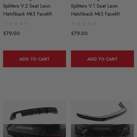
Splitters V.2 Seat Leon
Splitters V.1 Seat Leon
Hatchback Mk3 Facelift
Hatchback Mk3 Facelift
£79.00
£79.00
ADD TO CART
ADD TO CART