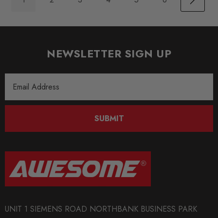
NEWSLETTER SIGN UP
Email
Address
SUBMIT
UNIT 1 SIEMENS ROAD NORTHBANK BUSINESS PARK