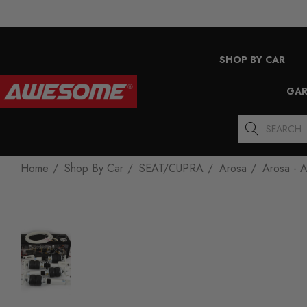
SHOP BY CAR
GAR
Search
Home
Shop By Car
SEAT/CUPRA
Arosa
Arosa - A