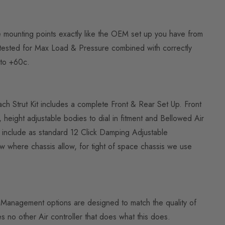
he mounting points exactly like the OEM set up you have from
is tested for Max Load & Pressure combined with correctly
to +60c.
Each Strut Kit includes a complete Front & Rear Set Up. Front
eight adjustable bodies to dial in fitment and Bellowed Air
ts include as standard 12 Click Damping Adjustable
w where chassis allow, for tight of space chassis we use
Air Management options are designed to match the quality of
 no other Air controller that does what this does.