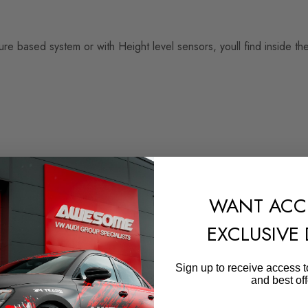
 based system or with Height level sensors, youll find inside th
WANT ACC
EXCLUSIVE
Sign up to receive access t
and best off