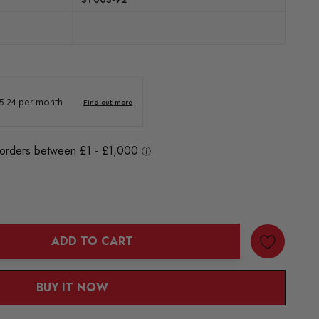
ADD TO CART
ANTITY:
BUY IT NOW