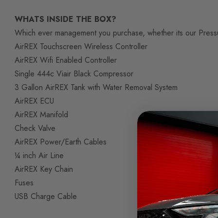
WHATS INSIDE THE BOX?
Which ever management you purchase, whether its our Pressure
AirREX Touchscreen Wireless Controller
AirREX Wifi Enabled Controller
Single 444c Viair Black Compressor
3 Gallon AirREX Tank with Water Removal System
AirREX ECU
AirREX Manifold
Check Valve
AirREX Power/Earth Cables
¼ inch Air Line
AirREX Key Chain
Fuses
USB Charge Cable