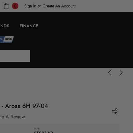
Sign In
or
Create An Account
0
ANDS
FINANCE
2 - Arosa 6H 97-04
ite A Review
MPN
ST003-V2