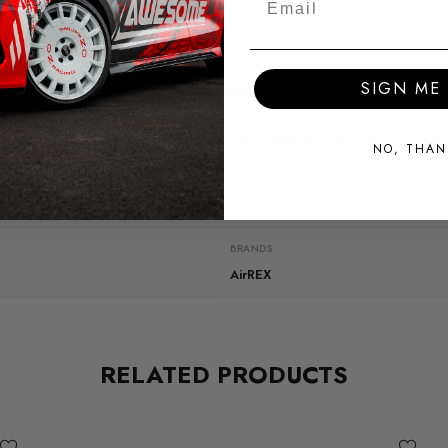
SIGN ME 
SHIPPING:
Calculated at Checkout
NO, THAN
QUICKCODE
ST003-V2
BRANDS
AirREX
RELATED PRODUCTS