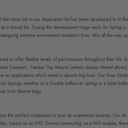
the struts kits in our Application list has been developed to fit t
 is as it should be. During the development stage each Air Spring 
 undergoing extreme environment simulation from -40c all the way up
gned to offer flexible levels of performance throughout their life. 
ube Dampers, Camber Top Mounts (where chassis fitment allows), h
ellow on applications which need to absorb big load. Our Rear Stru
Springs whether its a Double bellow air spring or a triple bello
away from Sleeve bags.
fer you the perfect companion in your air suspension journey. Our 
ller, based on an HTC Device connecting via a Wifi module, theres