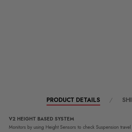
PRODUCT DETAILS
SH
V2 HEIGHT BASED SYSTEM
Monitors by using Height Sensors to check Suspension travel