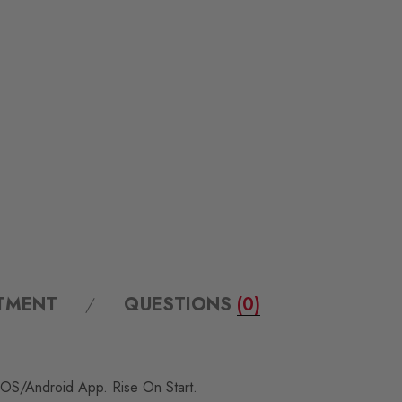
ITMENT
QUESTIONS
(0)
 IOS/Android App. Rise On Start.