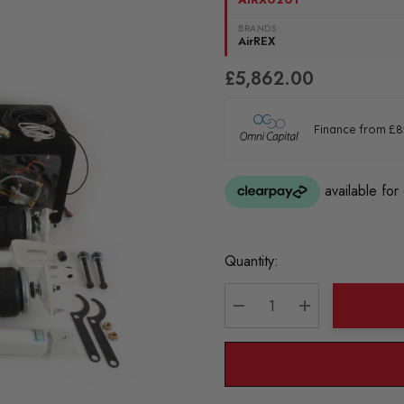
BRANDS:
AirREX
£5,862.00
Current
Quantity:
Stock:
DECREASE QUANTITY:
INCREASE QU