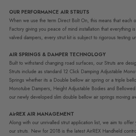
OUR PERFORMANCE AIR STRUTS
When we use the term Direct Bolt On, this means that each of 
Factory giving you peace of mind installation that everything
valved dampers, every strut kit is subject to rigorous testing
AIR SPRINGS & DAMPER TECHNOLOGY
Built to withstand changing road surfaces, our Struts are desi
Struts include as standard 12 Click Damping Adjustable Monot
Springs whether its a Double bellow air spring or a triple b
Monotube Dampers, Height Adjustable Bodies and Bellowed Air 
our newly developed slim double bellow air springs moving 
AirREX AIR MANAGEMENT
Along with our unrivalled strut application list, we aim to of
our struts. New for 2018 is the latest AirREX Handheld contro