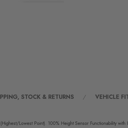
IPPING, STOCK & RETURNS
VEHICLE F
 (Highest/Lowest Point). 100% Height Sensor Functionability with