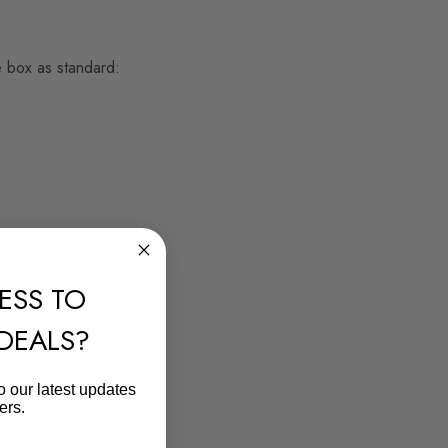
e box as standard:
ESS TO
 DEALS?
o our latest updates
ers.