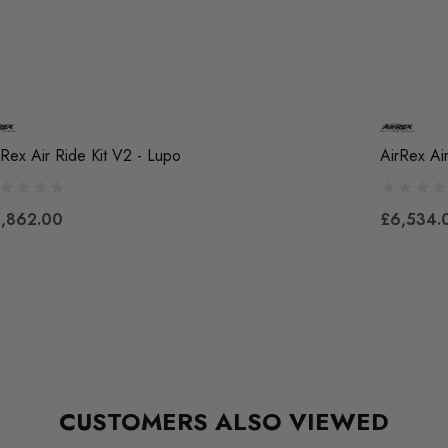
rRex Air Ride Kit V2 - Lupo
AirRex Ai
,862.00
£6,534.
CUSTOMERS ALSO VIEWED