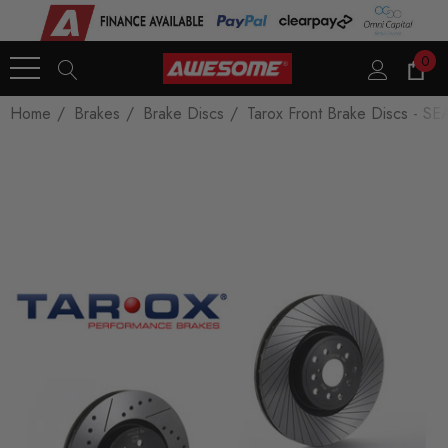
0
Home
Brakes
Brake Discs
Tarox Front Brake Discs - SE