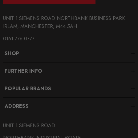
Mii
UNIT 1 SIEMENS ROAD NORTHBANK BUSINESS PARK
PART
IRLAM, MANCHESTER, M44 5AH
Brakes
0161 776 0777
SUBPART
Brake Discs
SHOP
SUBTITLE
FURTHER INFO
Size/Style Options Inside - (Sold in Pairs)
POPULAR BRANDS
ADDRESS
UNIT 1 SIEMENS ROAD
NORTHBANK INDUSTRIAL ESTATE