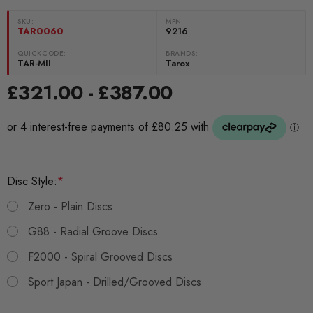
SKU:
MPN
TAR0060
9216
QUICKCODE:
BRANDS:
TAR-MII
Tarox
£321.00 - £387.00
Disc Style:
*
Zero - Plain Discs
G88 - Radial Groove Discs
F2000 - Spiral Grooved Discs
Sport Japan - Drilled/Grooved Discs