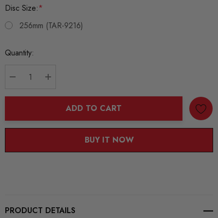
Disc Size:
*
256mm (TAR-9216)
Current
Quantity:
Stock:
DECREASE QUANTITY:
INCREASE QUANTITY:
ADD TO CART
BUY IT NOW
PRODUCT DETAILS