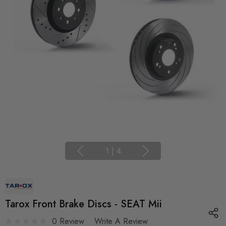
1
|
4
Tarox Front Brake Discs - SEAT Mii
0 Review
Write A Review