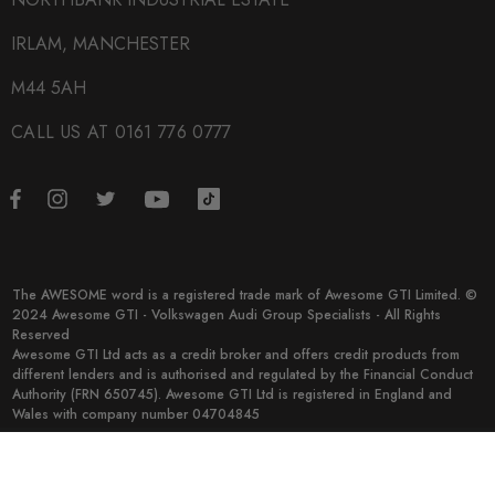
IRLAM, MANCHESTER
M44 5AH
CALL US AT 0161 776 0777
The AWESOME word is a registered trade mark of Awesome GTI Limited. ©
2024 Awesome GTI - Volkswagen Audi Group Specialists - All Rights
Reserved
Awesome GTI Ltd acts as a credit broker and offers credit products from
different lenders and is authorised and regulated by the Financial Conduct
Authority (FRN 650745). Awesome GTI Ltd is registered in England and
Wales with company number 04704845
© 2026 Awesome GTI.