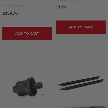
£1.99
£389.70
ADD TO CART
ADD TO CART