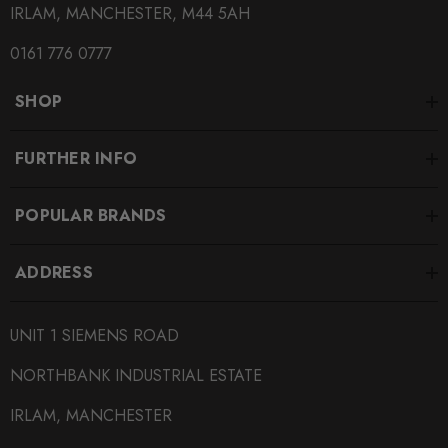
IRLAM, MANCHESTER, M44 5AH
0161 776 0777
SHOP
FURTHER INFO
POPULAR BRANDS
ADDRESS
UNIT 1 SIEMENS ROAD
NORTHBANK INDUSTRIAL ESTATE
IRLAM, MANCHESTER