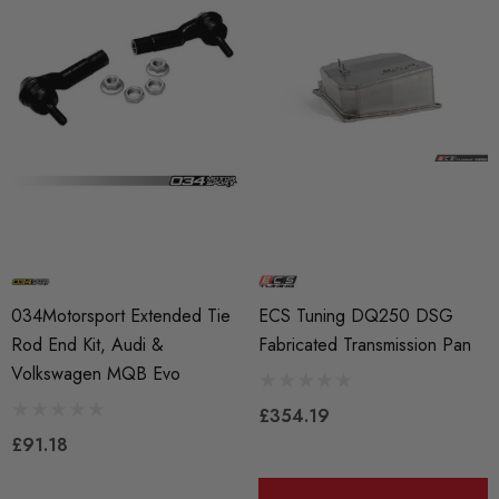
034Motorsport Extended Tie
ECS Tuning DQ250 DSG
Rod End Kit, Audi &
Fabricated Transmission Pan
Volkswagen MQB Evo
£354.19
£91.18