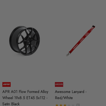
APR A01 Flow Formed Alloy
Awesome Lanyard -
Wheel 19x8.5 ET45 5x112 -
Red/White
Satin Black
(1)