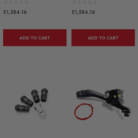
£1,584.16
£1,584.16
ADD TO CART
ADD TO CART