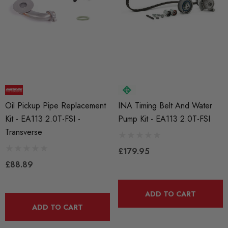
Oil Pickup Pipe Replacement
INA Timing Belt And Water
Kit - EA113 2.0T-FSI -
Pump Kit - EA113 2.0T-FSI
Transverse
£179.95
£88.89
ADD TO CART
ADD TO CART