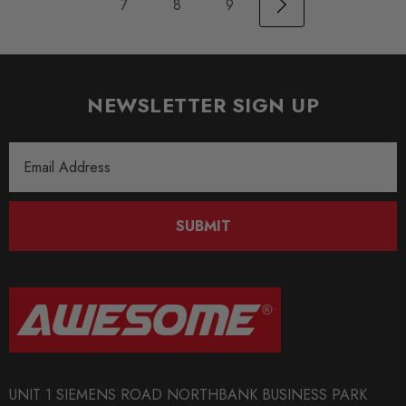
7
8
9
NEWSLETTER SIGN UP
Email
Address
SUBMIT
UNIT 1 SIEMENS ROAD NORTHBANK BUSINESS PARK