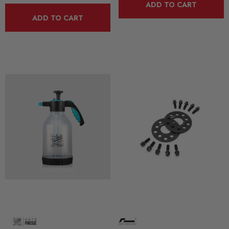
ADD TO CART
ADD TO CART