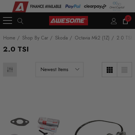
0
Home
Shop By Car
Skoda
Octavia Mk2 (1Z)
2.0 TSI
2.0 TSI