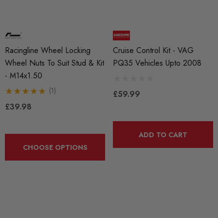
Racingline Wheel Locking
Cruise Control Kit - VAG
Wheel Nuts To Suit Stud & Kit
PQ35 Vehicles Upto 2008
- M14x1.50
(1)
£59.99
£39.98
ADD TO CART
CHOOSE OPTIONS