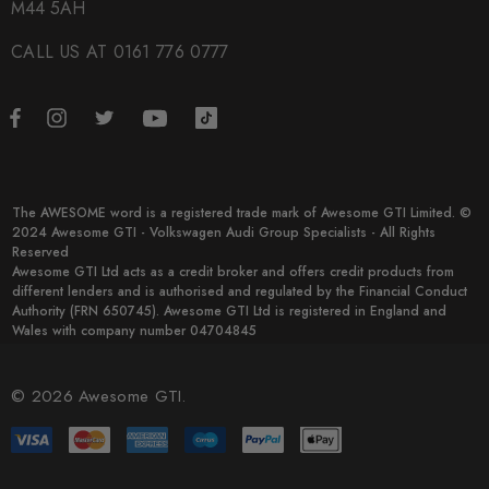
M44 5AH
CALL US AT 0161 776 0777
The AWESOME word is a registered trade mark of Awesome GTI Limited. ©
2024 Awesome GTI - Volkswagen Audi Group Specialists - All Rights
Reserved
Awesome GTI Ltd acts as a credit broker and offers credit products from
different lenders and is authorised and regulated by the Financial Conduct
Authority (FRN 650745). Awesome GTI Ltd is registered in England and
Wales with company number 04704845
© 2026 Awesome GTI.