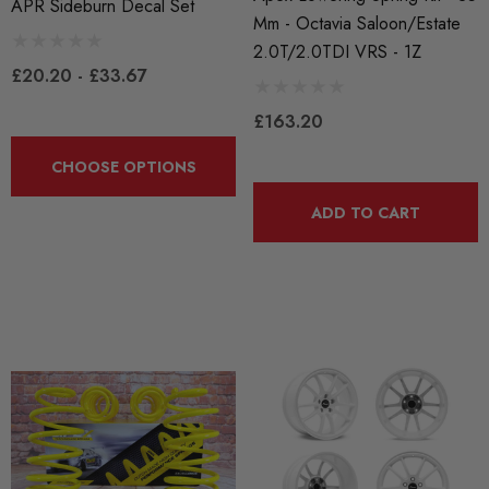
APR Sideburn Decal Set
Mm - Octavia Saloon/Estate
2.0T/2.0TDI VRS - 1Z
£20.20 - £33.67
£163.20
CHOOSE OPTIONS
ADD TO CART