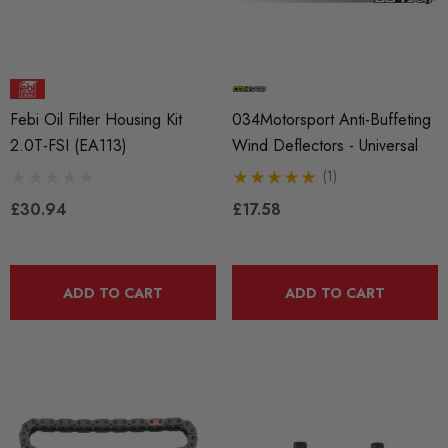
BKR7EIX (x4) Iridium X
APR Ignition Coil Pack 
Febi Oil Filter Housing Kit
034Motorsport Anti-Buffeting
k Plug Set - 2.0 TSI
Style (Sold Individually)
2.0T-FSI (EA113)
Wind Deflectors - Universal
888 Gen1 / Gen2) And
(1)
 (EA113)
£55.79
£30.94
£17.58
.99
Details
ADD TO CART
ADD TO CART
ils
Genuine VAG 2.0TFSI (
Fuel Pump Cam Follower
X 1.50 Black Longer
le Wheel Bolt For Wheel
£48.18 - £66.60
ers (Tapered)