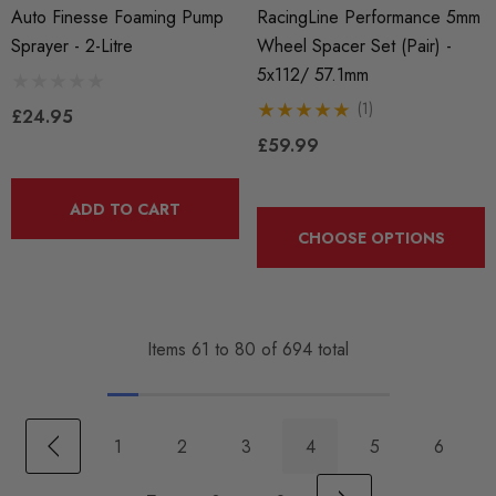
Auto Finesse Foaming Pump
RacingLine Performance 5mm
Sprayer - 2-Litre
Wheel Spacer Set (Pair) -
5x112/ 57.1mm
(1)
£24.95
£59.99
ADD TO CART
CHOOSE OPTIONS
Items
61
to
80
of
694
total
1
2
3
4
5
6