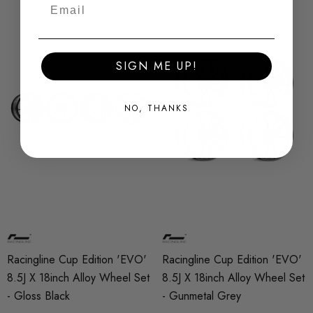
SIGN ME UP!
NO, THANKS
Racingline Cup Edition 'EVO'
Racingline Cup Edition 'EVO'
8.5J X 18inch Alloy Wheel Set
8.5J X 18inch Alloy Wheel Set
- Gloss Black
- Gunmetal Grey