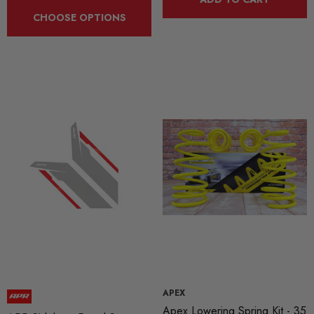
CHOOSE OPTIONS
APEX
Apex Lowering Spring Kit - 35