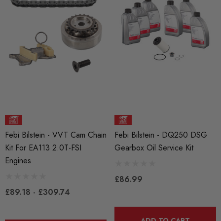
Details
25
RacingLine High-Output I
ils
Coil Pack - MQB Style (
Individually)
Red 'R8' Ignition Coil
 Set For 2.0T Vehicles
£41.99
4.00
Details
Febi Bilstein - VVT Cam Chain
Febi Bilstein - DQ250 DSG
Kit For EA113 2.0T-FSI
Gearbox Oil Service Kit
ils
Engines
£86.99
£89.18 - £309.74
ADD TO CART