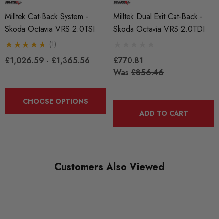
Milltek Cat-Back System -
Milltek Dual Exit Cat-Back -
Skoda Octavia VRS 2.0TSI
Skoda Octavia VRS 2.0TDI
(1)
£1,026.59 - £1,365.56
£770.81
Was
£856.46
CHOOSE OPTIONS
ADD TO CART
Customers Also Viewed