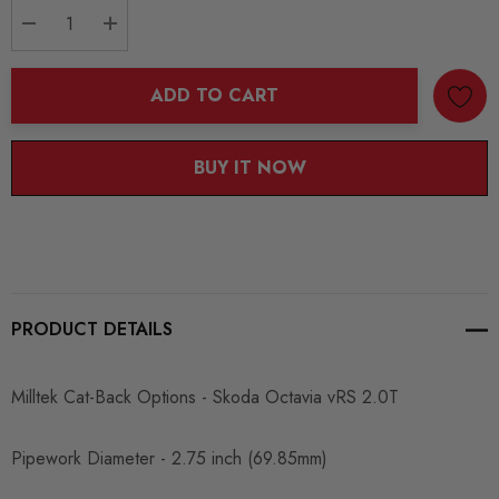
DECREASE QUANTITY:
INCREASE QUANTITY:
ADD TO CART
BUY IT NOW
PRODUCT DETAILS
Milltek Cat-Back Options - Skoda Octavia vRS 2.0T
Pipework Diameter - 2.75 inch (69.85mm)