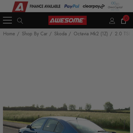
0
Home
Shop By Car
Skoda
Octavia Mk2 (1Z)
2.0 TSI