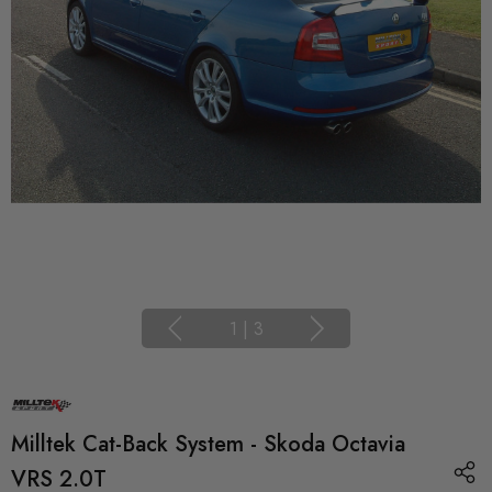
1
|
3
Milltek Cat-Back System - Skoda Octavia
VRS 2.0T