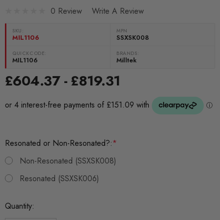
0 Review
Write A Review
SKU:
MPN
MIL1106
SSXSK008
QUICKCODE:
BRANDS:
MIL1106
Milltek
£604.37 - £819.31
Resonated or Non-Resonated?:
*
Non-Resonated (SSXSK008)
Resonated (SSXSK006)
Current
Quantity:
Stock: