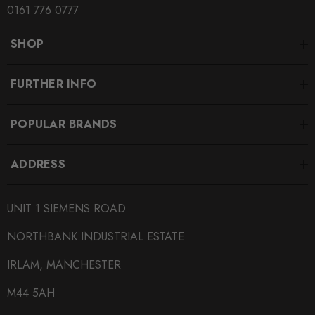
0161 776 0777
SHOP
FURTHER INFO
POPULAR BRANDS
ADDRESS
UNIT 1 SIEMENS ROAD
NORTHBANK INDUSTRIAL ESTATE
IRLAM, MANCHESTER
M44 5AH