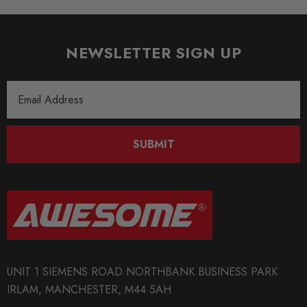
NEWSLETTER SIGN UP
Email
Address
SUBMIT
UNIT 1 SIEMENS ROAD NORTHBANK BUSINESS PARK
IRLAM, MANCHESTER, M44 5AH