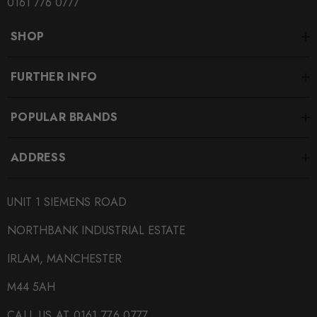
0161 776 0777
SHOP
FURTHER INFO
POPULAR BRANDS
ADDRESS
UNIT 1 SIEMENS ROAD
NORTHBANK INDUSTRIAL ESTATE
IRLAM, MANCHESTER
M44 5AH
CALL US AT 0161 776 0777