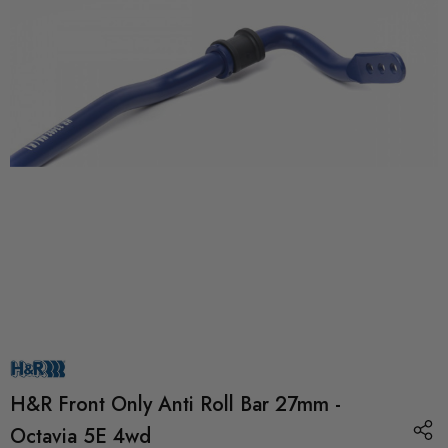
H&R Front Only Anti Roll Bar 27mm -
Octavia 5E 4wd