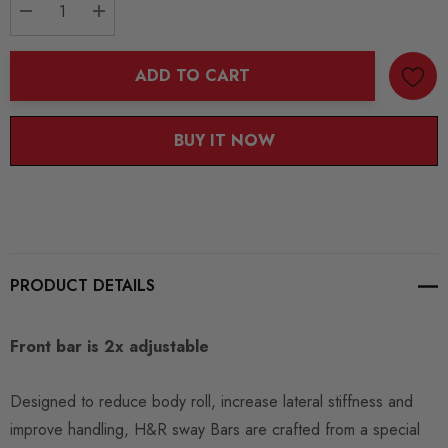
DECREASE QUANTITY:
INCREASE QUANTITY:
ADD TO CART
BUY IT NOW
PRODUCT DETAILS
Front bar is 2x adjustable
Designed to reduce body roll, increase lateral stiffness and
improve handling, H&R sway Bars are crafted from a special