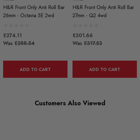
QUICKCODE
H&R Front Only Anti Roll Bar
H&R Front Only Anti Roll Bar
33851-7
26mm - Octavia 5E 2wd
27mm - Q2 4wd
BRANDS
HR Springs
£274.11
£301.66
Was
£288.54
Was
£317.53
SUBPART
Anti Roll Bars and Links
ADD TO CART
ADD TO CART
Customers Also Viewed