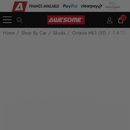
0
Home
Shop By Car
Skoda
Octavia Mk3 (5E)
1.4 TSI