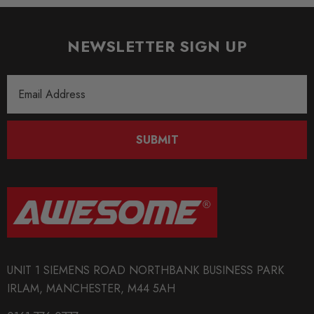
NEWSLETTER SIGN UP
Email
Address
SUBMIT
UNIT 1 SIEMENS ROAD NORTHBANK BUSINESS PARK
IRLAM, MANCHESTER, M44 5AH