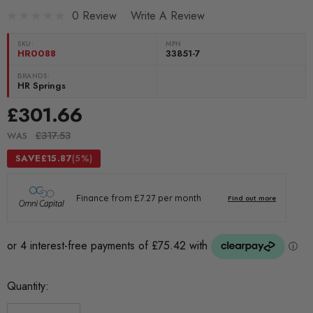
0 Review
Write A Review
SKU:
MPN
HR0088
33851-7
BRANDS:
HR Springs
£301.66
£317.53
WAS
SAVE
£15.87
(5%)
Current
Quantity:
Stock: