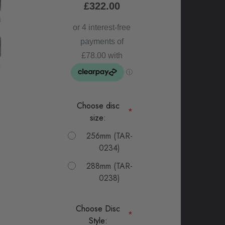
£322.00
Choose disc
*
size:
256mm (TAR-
0234)
288mm (TAR-
0238)
Choose Disc
*
Style: