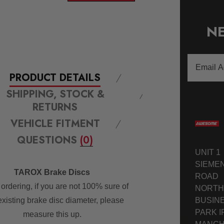
NE
Email
Address
PRODUCT DETAILS
SHIPPING, STOCK &
RETURNS
VEHICLE FITMENT
QUESTIONS
(0)
UNIT 1
SIEME
TAROX Brake Discs
ROAD
ordering, if you are not 100% sure of
NORTH
BUSIN
existing brake disc diameter, please
PARK I
measure this up.