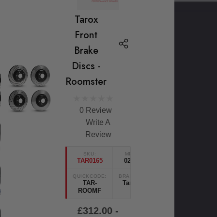
Tarox
Front
Brake
Discs -
Roomster
0 Review
Write A
Review
SKU:
MPN
TAR0165
0234
QUICKCODE:
BRANDS:
TAR-
Tarox
ROOMF
£312.00 -