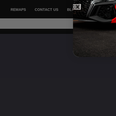
REMAPS
CONTACT US
BLOG