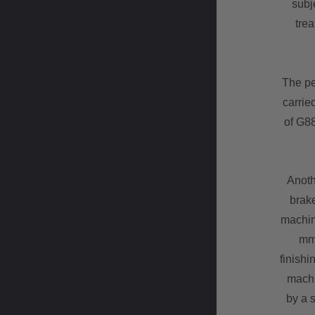
subje
trea
The pe
carrie
of G8
Anoth
brake
machin
mm 
finishi
machi
by a s