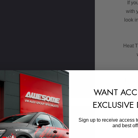
If yo
with 
look i
Heat T
Heat 
WANT ACC
Desig
dissip
EXCLUSIVE
Sign In
or
Create An Account
Skip to main content
Sign up to receive access t
Compa
and best off
less 