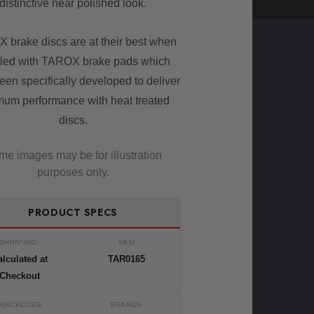
distinctive near polished look.
 brake discs are at their best when
led with TAROX brake pads which
een specifically developed to deliver
mum performance with heat treated
discs.
e images may be for illustration
purposes only.
PRODUCT SPECS
SHIPPING:
SKU
lculated at
TAR0165
Checkout
QUICKCODE
BRANDS