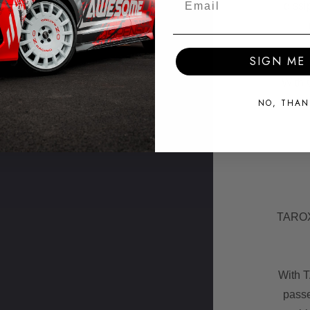
dissi
SIGN ME 
With 
groov
NO, THAN
TAROX 
With 
passe