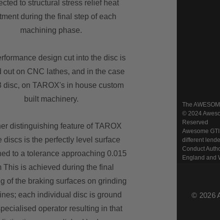
cted to structural stress relief heat
tment during the final step of each
machining phase.
rformance design cut into the disc is
d out on CNC lathes, and in the case
8 disc, on TAROX's in house custom
built machinery.
The AWESOME w
© 2024 Awesom
Reserved
er distinguishing feature of TAROX
Awesome GTI Lt
 discs is the perfectly level surface
different lend
Conduct Autho
ed to a tolerance approaching 0.015
England and 
This is achieved during the final
ng of the braking surfaces on grinding
nes; each individual disc is ground
© 2026 
pecialised operator resulting in that