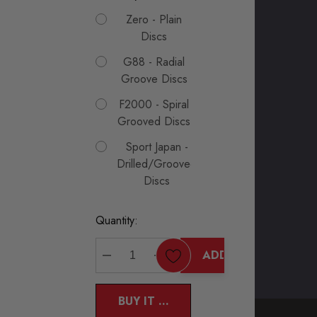
Zero - Plain
Discs
G88 - Radial
Groove Discs
F2000 - Spiral
Grooved Discs
Sport Japan -
Drilled/Grooved
Discs
Current
Quantity:
Stock:
ADD TO CART
DECREASE QUANTITY:
INCREASE QUANTITY:
BUY IT NOW