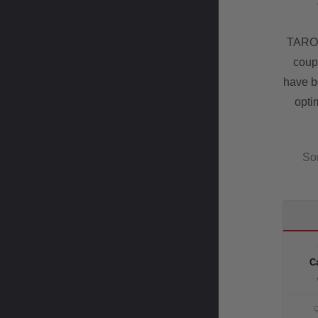
TAROX
coup
have b
opti
Som
Ca