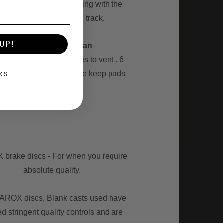
pation and strength, coping with the
most demanding use on track.
UP!
- TAROX Sport Japan
Countersunk drilled holes to vent . 6
es on the braking surface keep pads
KS
from glazing.
brake discs - For when you require
absolute quality.
TAROX discs, Blank casts used have
d stringent quality controls and are