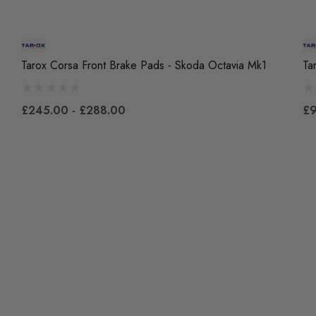
Tarox Corsa Front Brake Pads - Skoda Octavia Mk1
Ta
£245.00 - £288.00
£9