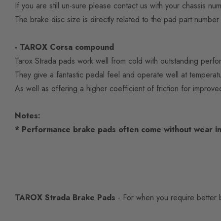
If you are still un-sure please contact us with your chassis nu
The brake disc size is directly related to the pad part number t
- TAROX Corsa compound
Tarox Strada pads work well from cold with outstanding perfor
They give a fantastic pedal feel and operate well at tempe
As well as offering a higher coefficient of friction for improve
Notes:
* Performance brake pads often come without wear in
TAROX Strada Brake Pads
- For when you require better b