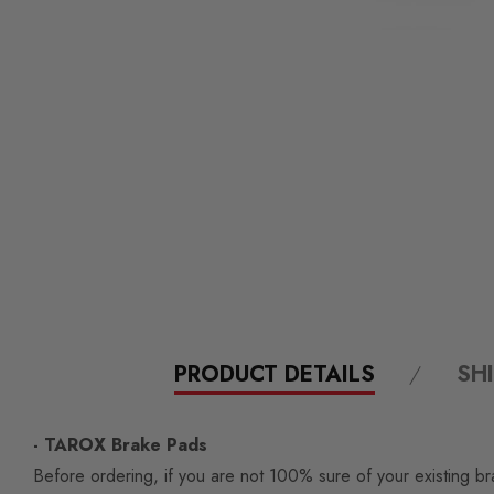
PRODUCT DETAILS
SH
- TAROX Brake Pads
Before ordering, if you are not 100% sure of your existing br