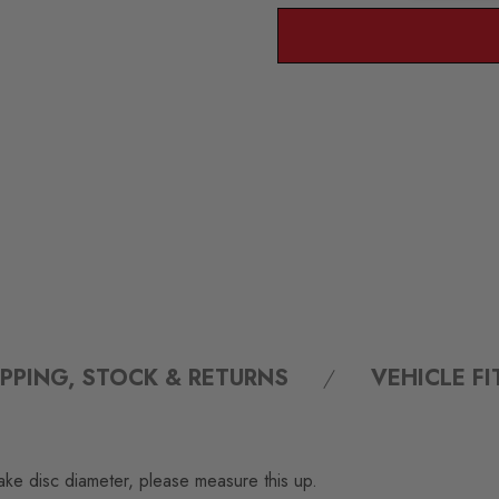
IPPING, STOCK & RETURNS
VEHICLE F
ake disc diameter, please measure this up.