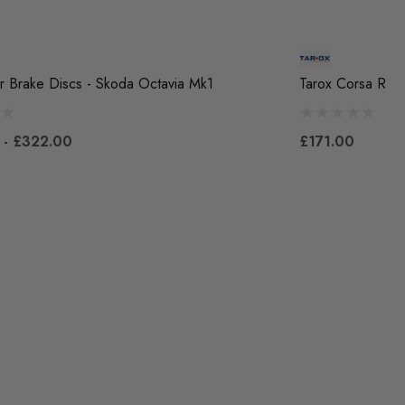
r Brake Discs - Skoda Octavia Mk1
Tarox Corsa Rea
 - £322.00
£171.00