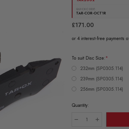
QUICKCODE:
TAR-COR-OCT1R
£171.00
To suit Disc Size:
*
232mm (SP0305.114)
239mm (SP0305.114)
256mm (SP0305.114)
Current
Quantity:
Stock:
DECREASE QUANTITY:
INCREASE QU