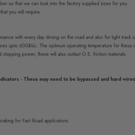
mber so that we can look into the factory supplied sizes for you.
hat you will require.
mance with every day driving on the road and also for light track u
ratures upto 600å¼c. The optimum operating temperature for these
d stopping power, these will also outlast O.E. friction materials.
dicators - These may need to be bypassed and hard wired 
raking for Fast Road applications.