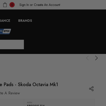
Sign In
or
Create An Account
0
RANCE
BRANDS
e Pads - Skoda Octavia Mk1
ite A Review
MPN
SP0305.114