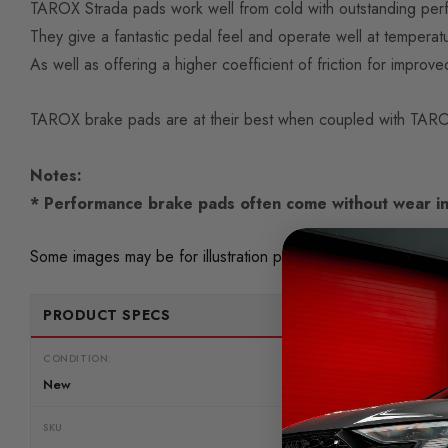
TAROX Strada pads work well from cold with outstanding perfo
They give a fantastic pedal feel and operate well at tempe
As well as offering a higher coefficient of friction for improve
TAROX brake pads are at their best when coupled with TAROX
Notes:
* Performance brake pads often come without wear in
Some images may be for illustration purposes only.
PRODUCT SPECS
CONDITION:
New
SKU