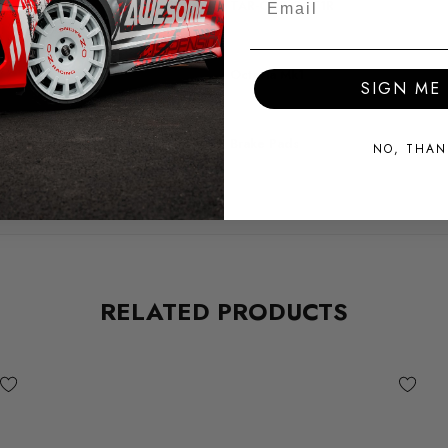
TAR-COR-OCT1R
MODEL
Octavia Mk1
SIGN ME 
SUBPART
Brake Pads
NO, THAN
RELATED PRODUCTS