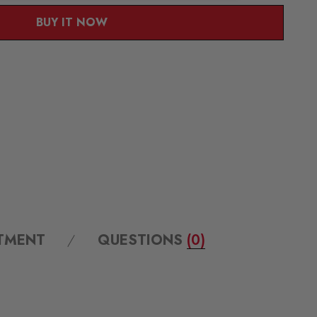
BUY IT NOW
ITMENT
QUESTIONS
(0)