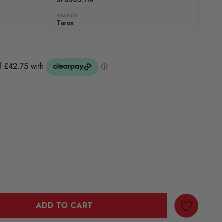
BRANDS:
Tarox
ADD TO CART
ANTITY: