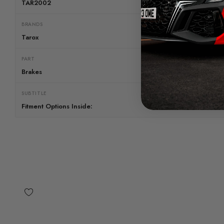
TAR2002
BRANDS
Tarox
PART
Brakes
SUBTITLE
Fitment Options Inside: