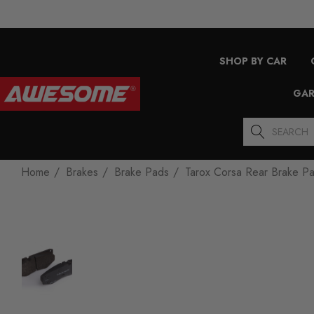
SHOP BY CAR
GAR
Search
Home
Brakes
Brake Pads
Tarox Corsa Rear Brake P