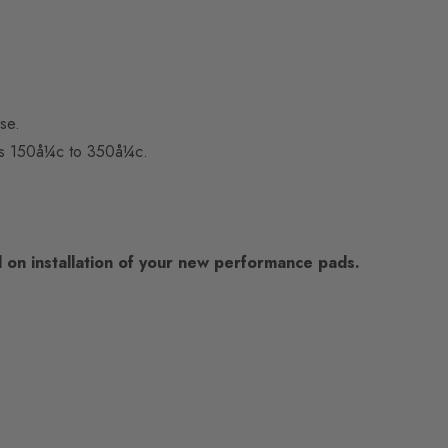
se.
 is 150å¼c to 350å¼c.
on installation of your new performance pads.