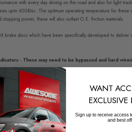
rmance with every day driving on the road and also for light track
ratures upto 600å¼c. The optimum operating temperature for these
d stopping power, these will also outlast O.E. friction materials.
 brake discs which have been specifically developed to deliver
dicators - These may need to be bypassed and hard wired 
WANT ACC
EXCLUSIVE
SHIPPING:
Calculated at Checkout
Sign up to receive access t
and best off
QUICKCODE