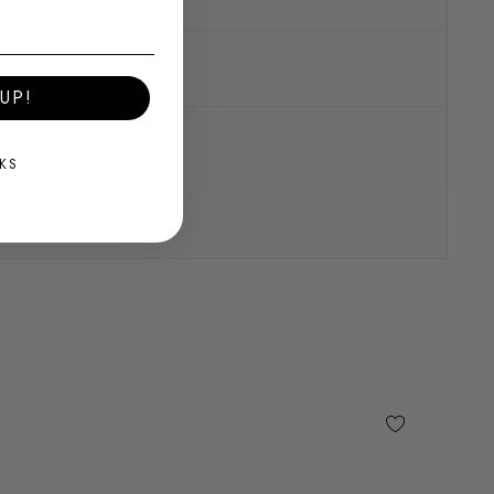
UP!
KS