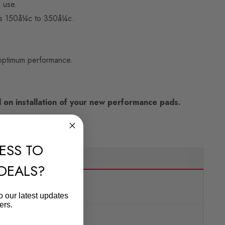
 use.
 is 150å¼c to 350å¼c.
 optimum performance.
on installation of your new performance pads.
ESS TO
 DEALS?
o our latest updates
ers.