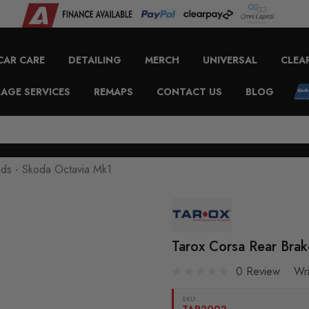
CAR CARE
DETAILING
MERCH
UNIVERSAL
CLEA
AGE SERVICES
REMAPS
CONTACT US
BLOG
ads - Skoda Octavia Mk1
Tarox Corsa Rear Brak
0 Review
Wr
SKU:
TAR2002