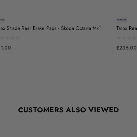
rox Strada Rear Brake Pads - Skoda Octavia Mk1
Tarox Rea
1.00
£236.00
CUSTOMERS ALSO VIEWED