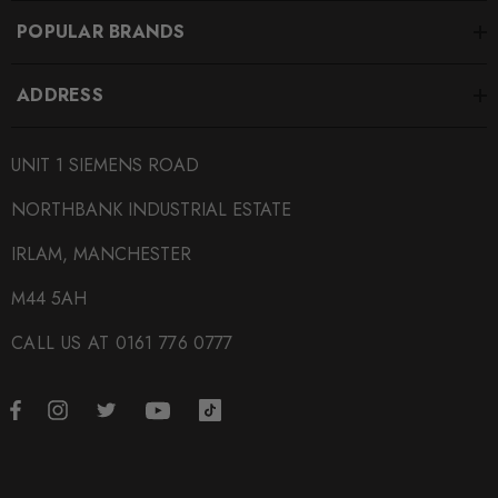
POPULAR BRANDS
ADDRESS
UNIT 1 SIEMENS ROAD
NORTHBANK INDUSTRIAL ESTATE
IRLAM, MANCHESTER
M44 5AH
CALL US AT 0161 776 0777