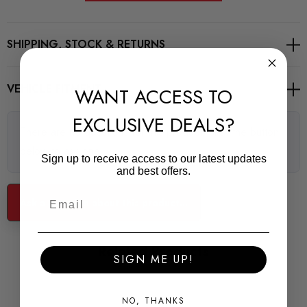
** images are for illustrative purposes only **
SHIPPING, STOCK & RETURNS
VEHICLE FITMENT
WANT ACCESS TO
EXCLUSIVE DEALS?
There are no questions for this product, click the button
below to ask one.
Sign up to receive access to our latest updates
and best offers.
Ask a question about this product...
Related Products
SIGN ME UP!
NO, THANKS