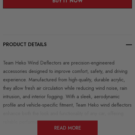
BUY IT NOW
PRODUCT DETAILS
Team Heko Wind Deflectors
are precision-engineered
accessories designed to improve comfort, safety, and driving
experience. Manufactured from high-quality, durable acrylic,
they allow fresh air circulation while reducing wind noise, rain
intrusion, and interior fogging. With a sleek, aerodynamic
profile and vehicle-specific fitment, Team Heko wind deflectors
enhance both the look and functionality of any car, offering
reliable performance year-round.
READ MORE