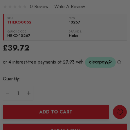
0 Review
Write A Review
SKU:
MPN
THEKO0052
10267
QUICKCODE:
BRANDS:
HEKO-10267
Heko
£39.72
Current
Quantity:
Stock:
DECREASE QUANTITY:
INCREASE QUANTITY:
ADD TO CART