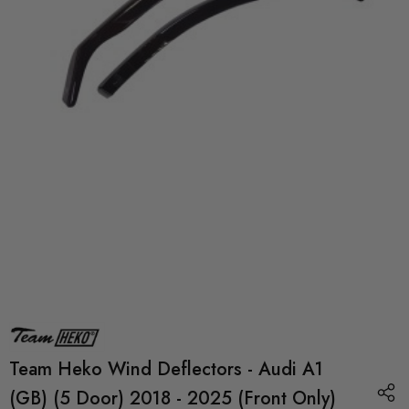
Team Heko Wind Deflectors - Audi A1
(GB) (5 Door) 2018 - 2025 (Front Only)