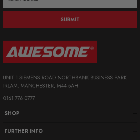
Address
SUBMIT
UNIT 1 SIEMENS ROAD NORTHBANK BUSINESS PARK
IRLAM, MANCHESTER, M44 5AH
0161 776 0777
SHOP
FURTHER INFO