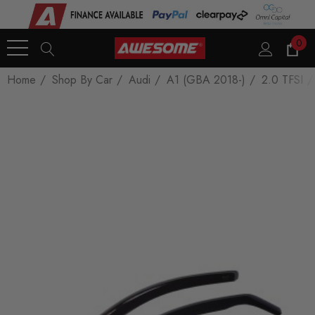
0
Home
Shop By Car
Audi
A1 (GBA 2018-)
2.0 TFSI