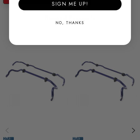
and durability on the Road and track.
SIGN ME UP!
Related Products
Some images may be for illustration purposes only.
NO, THANKS
PRODUCT SPECS
CONDITION:
New
SHIPPING:
Calculated at Checkout
SKU
HR0097
QUICKCODE
33258-2
BRANDS