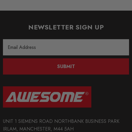
NEWSLETTER SIGN UP
Email
Address
SUBMIT
UNIT 1 SIEMENS ROAD NORTHBANK BUSINESS PARK
IRLAM, MANCHESTER, M44 5AH