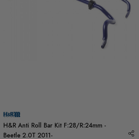
H&R Anti Roll Bar Kit F:28/R:24mm -
Beetle 2.0T 2011-