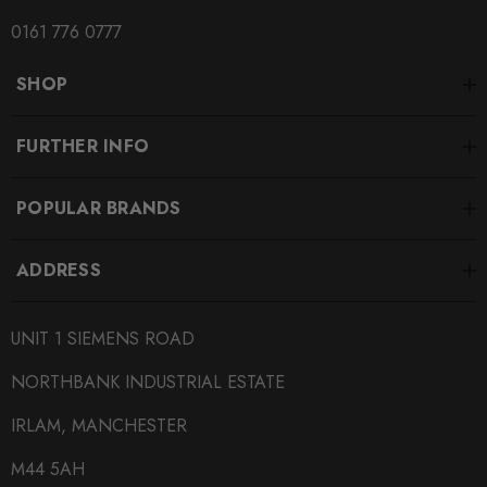
0161 776 0777
SHOP
FURTHER INFO
POPULAR BRANDS
ADDRESS
UNIT 1 SIEMENS ROAD
NORTHBANK INDUSTRIAL ESTATE
IRLAM, MANCHESTER
M44 5AH