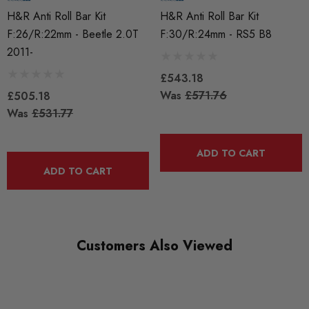
HR Springs
H&R Anti Roll Bar Kit
H&R Anti Roll Bar Kit
F:26/R:22mm - Beetle 2.0T
F:30/R:24mm - RS5 B8
SUBPART
2011-
Anti Roll Bars and Links
£543.18
Was
£571.76
£505.18
Was
£531.77
ADD TO CART
ADD TO CART
Customers Also Viewed