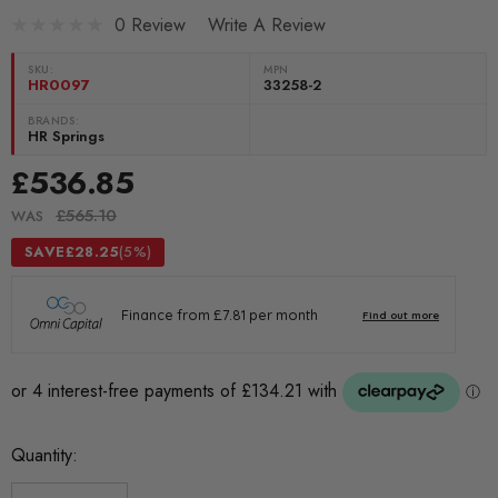
0 Review
Write A Review
SKU:
MPN
HR0097
33258-2
BRANDS:
HR Springs
£536.85
£565.10
WAS
SAVE
£28.25
(5%)
Current
Quantity:
Stock: