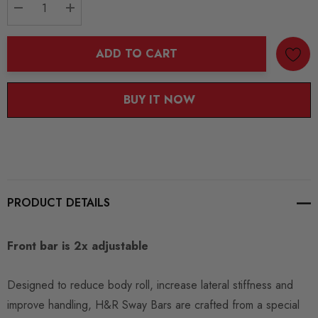
DECREASE QUANTITY:
INCREASE QUANTITY:
ADD TO CART
BUY IT NOW
PRODUCT DETAILS
Front bar is 2x adjustable
Designed to reduce body roll, increase lateral stiffness and
improve handling, H&R Sway Bars are crafted from a special