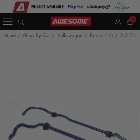
0
Home
Shop By Car
Volkswagen
Beetle (16)
2.0 TSI