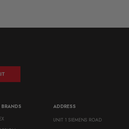
IT
 BRANDS
ADDRESS
EX
UNIT 1 SIEMENS ROAD