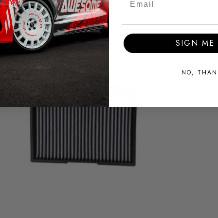
SIGN ME 
NO, THAN