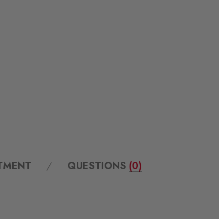
ITMENT
QUESTIONS
(0)