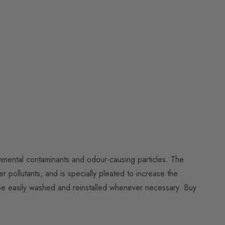
ronmental contaminants and odour-causing particles. The
er pollutants, and is specially pleated to increase the
to be easily washed and reinstalled whenever necessary. Buy