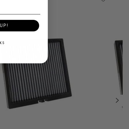
UP!
KS