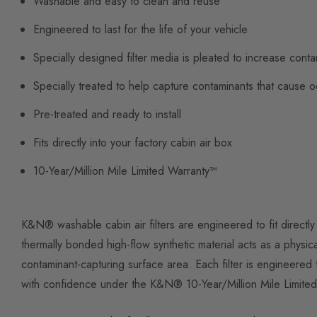
Washable and easy to clean and reuse
Engineered to last for the life of your vehicle
Specially designed filter media is pleated to increase cont
Specially treated to help capture contaminants that cause 
Pre-treated and ready to install
Fits directly into your factory cabin air box
10-Year/Million Mile Limited Warranty™
K&N® washable cabin air filters are engineered to fit directly
thermally bonded high-flow synthetic material acts as a physical
contaminant-capturing surface area. Each filter is engineered 
with confidence under the K&N® 10-Year/Million Mile Limite