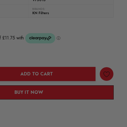
BRANDS:
KN Filters
ADD TO CART
ANTITY:
BUY IT NOW