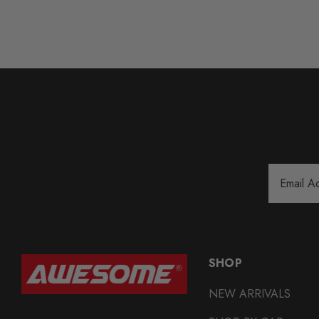
Email
Address
SHOP
NEW ARRIVALS