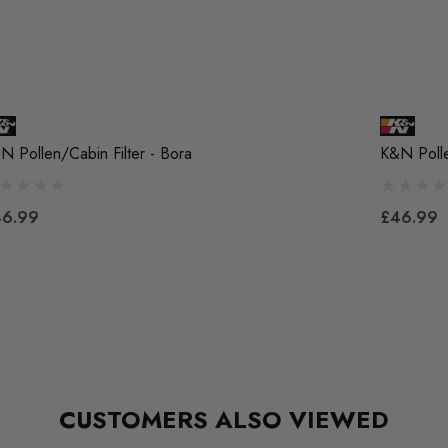
N Pollen/Cabin Filter - Bora
K&N Polle
46.99
£46.99
CUSTOMERS ALSO VIEWED