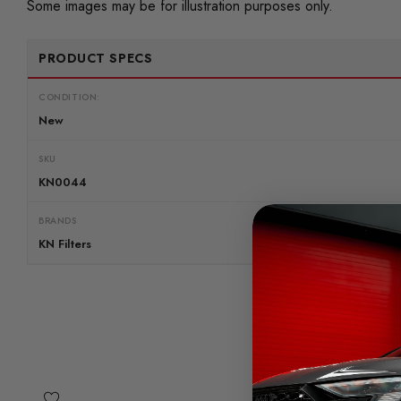
Some images may be for illustration purposes only.
PRODUCT SPECS
CONDITION:
New
SKU
KN0044
BRANDS
KN Filters