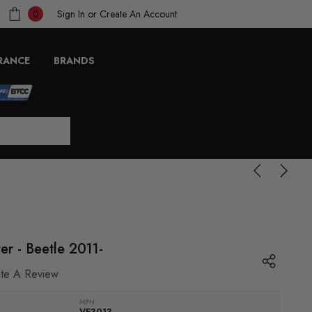
Sign In
or
Create An Account
0
RANCE
BRANDS
er - Beetle 2011-
ite A Review
MPN
VF3013