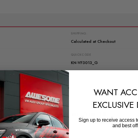
SHIPPING:
Calculated at Checkout
QUICKCODE
KN-VF3013_G
SUBPART
Maintenance / Tools
WANT ACC
EXCLUSIVE
RELATED PRODUCTS
Sign up to receive access t
and best off