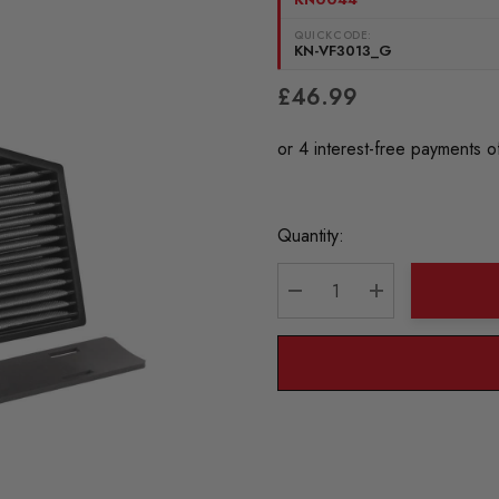
QUICKCODE:
KN-VF3013_G
£46.99
Current
Quantity:
Stock:
DECREASE QUANTITY:
INCREASE QU