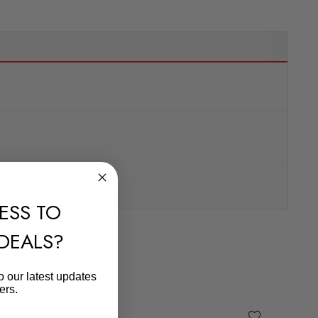
ESS TO
 DEALS?
o our latest updates
ers.