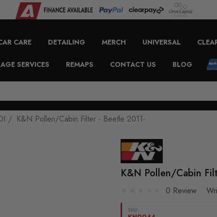
CAR CARE
DETAILING
MERCH
UNIVERSAL
CLEA
AGE SERVICES
REMAPS
CONTACT US
BLOG
DI
K&N Pollen/Cabin Filter - Beetle 2011-
K&N Pollen/Cabin Filt
0 Review
Wr
SKU:
KN0044