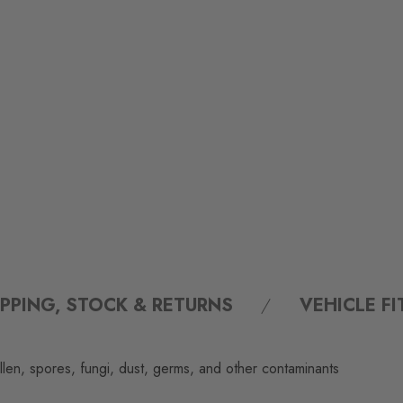
IPPING, STOCK & RETURNS
VEHICLE F
llen, spores, fungi, dust, germs, and other contaminants