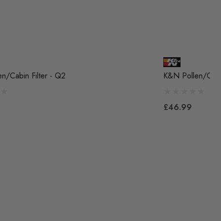
n/Cabin Filter - Q2
K&N Pollen/Cabin
£46.99