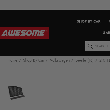
SHOP BY CAR
GAR
Search
Home
Shop By Car
Volkswagen
Beetle (16)
2.0 T