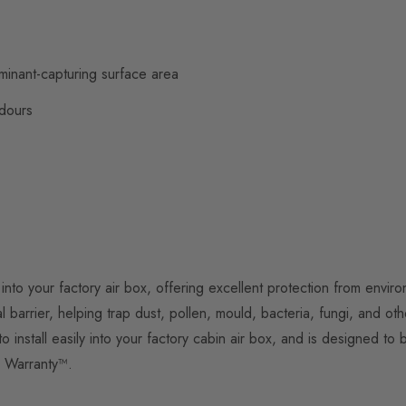
aminant-capturing surface area
odours
 into your factory air box, offering excellent protection from envi
 barrier, helping trap dust, pollen, mould, bacteria, fungi, and oth
to install easily into your factory cabin air box, and is designed 
d Warranty™.