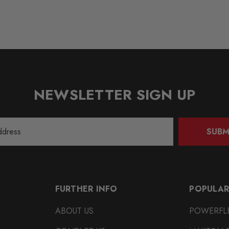
NEWSLETTER SIGN UP
SUBM
FURTHER INFO
POPULAR
ABOUT US
POWERFL