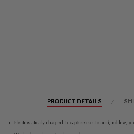
PRODUCT DETAILS
SH
Electrostatically charged to capture most mould, mildew, po