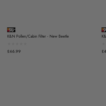
K&N Pollen/Cabin Filter - New Beetle
K&
£46.99
£