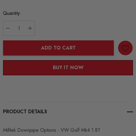
Current
Quantity:
Stock:
DECREASE QUANTITY:
INCREASE QUANTITY:
ADD TO CART
BUY IT NOW
PRODUCT DETAILS
Milltek Downpipe Options - VW Golf Mk4 1.8T