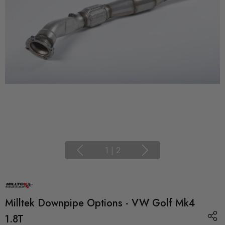
1
|
2
Milltek Downpipe Options - VW Golf Mk4
1.8T