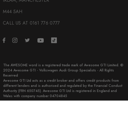
IRLAM, MANCHESTER
M44 5AH
CALL US AT 0161 776 0777
The AWESOME word is a registered trade mark of Awesome GTI Limited. ©
2024 Awesome GTI - Volkswagen Audi Group Specialists - All Rights
Reserved
Awesome GTI Ltd acts as a credit broker and offers credit products from
different lenders and is authorised and regulated by the Financial Conduct
Authority (FRN 650745). Awesome GTI Ltd is registered in England and
Wales with company number 04704845
© 2026 Awesome GTI.