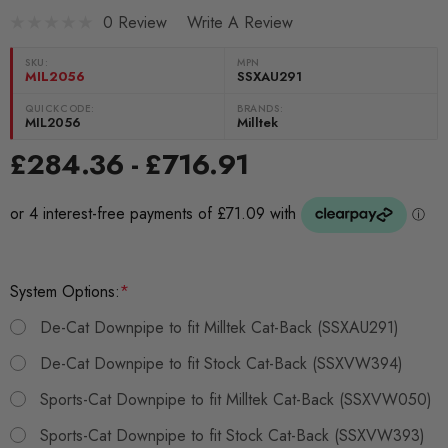
0 Review
Write A Review
SKU:
MPN
MIL2056
SSXAU291
QUICKCODE:
BRANDS:
MIL2056
Milltek
£284.36 - £716.91
System Options:
*
De-Cat Downpipe to fit Milltek Cat-Back (SSXAU291)
De-Cat Downpipe to fit Stock Cat-Back (SSXVW394)
Sports-Cat Downpipe to fit Milltek Cat-Back (SSXVW050)
Sports-Cat Downpipe to fit Stock Cat-Back (SSXVW393)