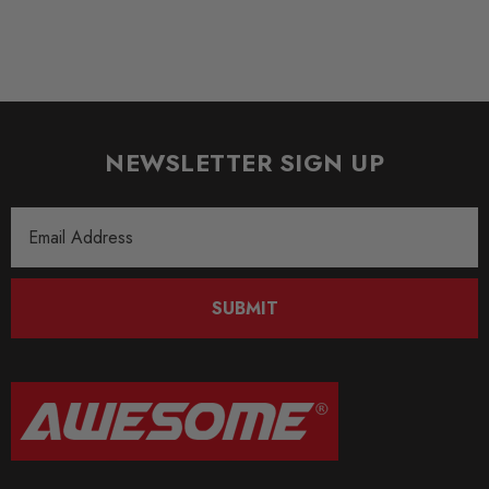
NEWSLETTER SIGN UP
Email
Address
SUBMIT