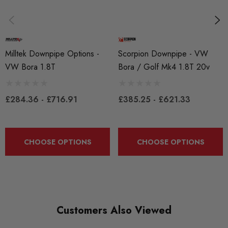
MIL2056
QUICKCODE
MIL2056
Milltek Downpipe Options -
Scorpion Downpipe - VW
VW Bora 1.8T
Bora / Golf Mk4 1.8T 20v
BRANDS
Milltek
£284.36 - £716.91
£385.25 - £621.33
MODEL
Golf Mk4
PART
CHOOSE OPTIONS
CHOOSE OPTIONS
Exhaust
SUBPART
Exhausts
Customers Also Viewed