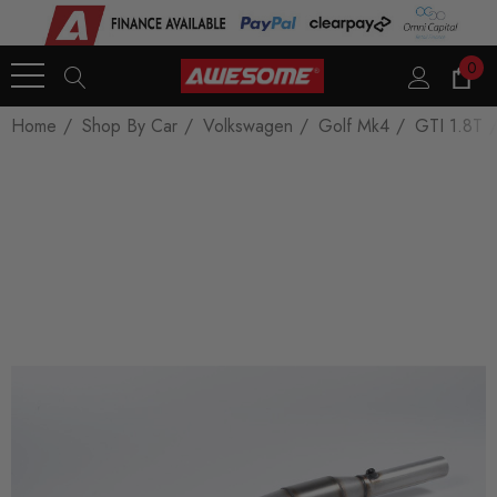
0
Home
Shop By Car
Volkswagen
Golf Mk4
GTI 1.8T