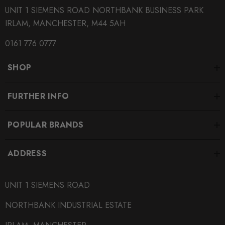
UNIT 1 SIEMENS ROAD NORTHBANK BUSINESS PARK
IRLAM, MANCHESTER, M44 5AH
0161 776 0777
SHOP
FURTHER INFO
POPULAR BRANDS
ADDRESS
UNIT 1 SIEMENS ROAD
NORTHBANK INDUSTRIAL ESTATE