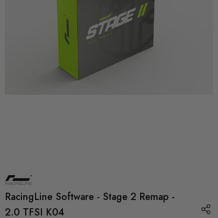
RacingLine Software - Stage 2 Remap -
2.0 TFSI K04