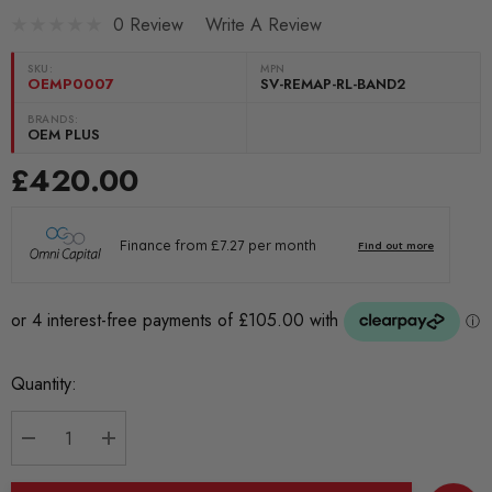
0 Review
Write A Review
SKU:
MPN
OEMP0007
SV-REMAP-RL-BAND2
BRANDS:
OEM PLUS
£420.00
Current
Quantity:
Stock:
DECREASE QUANTITY:
INCREASE QUANTITY: