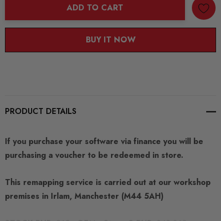
ADD TO CART
BUY IT NOW
PRODUCT DETAILS
If you purchase your software via finance you will be
purchasing a voucher to be redeemed in store.
This remapping service is carried out at our workshop
premises in Irlam, Manchester (M44 5AH)