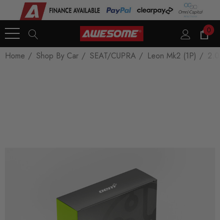
0
Home
Shop By Car
SEAT/CUPRA
Leon Mk2 (1P)
2.0