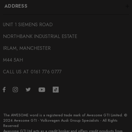
ADDRESS
assessing the vehicle.
Purchasing tuning software for a vehicle with existing
UNIT 1 SIEMENS ROAD
mechanical problems may result in further damage and is not
NORTHBANK INDUSTRIAL ESTATE
advised.
IRLAM, MANCHESTER
Some images may be for illustration purposes only.
M44 5AH
CALL US AT 0161 776 0777
PRODUCT SPECS
CONDITION:
New
SHIPPING:
Free Shipping
The AWESOME word is a registered trade mark of Awesome GTI Limited. ©
2024 Awesome GTI - Volkswagen Audi Group Specialists - All Rights
Reserved
SKU
Awesome GTI Ltd acts as a credit broker and offers credit products from