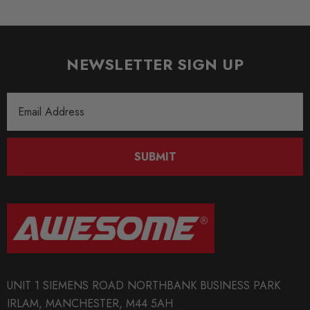
NEWSLETTER SIGN UP
Email
Address
SUBMIT
UNIT 1 SIEMENS ROAD NORTHBANK BUSINESS PARK
IRLAM, MANCHESTER, M44 5AH