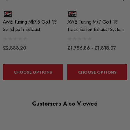
SKU
AWET0021
AWE Tuning Mk7.5 Golf 'R'
AWE Tuning Mk7 Golf 'R'
QUICKCODE
Switchpath Exhaust
Track Edition Exhaust System
AWET-G7R-SwPath
BRANDS
£2,883.20
£1,756.86 - £1,818.07
AWE Tuning
MODEL
Golf Mk7
CHOOSE OPTIONS
CHOOSE OPTIONS
PART
Exhaust
Customers Also Viewed
SUBPART
Exhausts