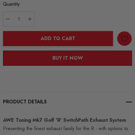
Current
Quantity:
Stock:
DECREASE QUANTITY:
INCREASE QUANTITY:
ADD TO CART
BUY IT NOW
PRODUCT DETAILS
AWE Tuning Mk7 Golf 'R' SwitchPath Exhaust System
Presenting the finest exhaust family for the R - with options to