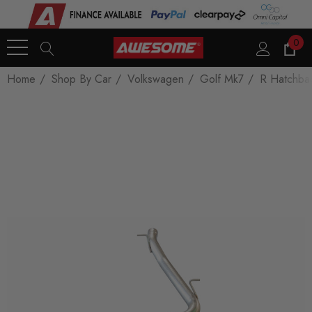
0
Home
Shop By Car
Volkswagen
Golf Mk7
R Hatchba