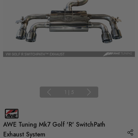
1
|
5
AWE Tuning Mk7 Golf 'R' SwitchPath
Exhaust System