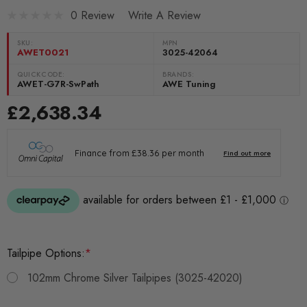
0 Review
Write A Review
SKU:
MPN
AWET0021
3025-42064
QUICKCODE:
BRANDS:
AWET-G7R-SwPath
AWE Tuning
£2,638.34
Tailpipe Options:
*
102mm Chrome Silver Tailpipes (3025-42020)