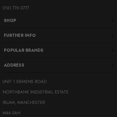
0161 776 0777
SHOP
FURTHER INFO
POPULAR BRANDS
ADDRESS
UNIT 1 SIEMENS ROAD
NORTHBANK INDUSTRIAL ESTATE
IRLAM, MANCHESTER
M44 5AH