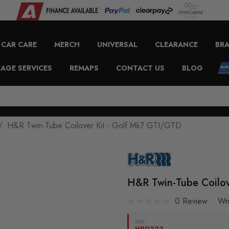
CAR CARE
MERCH
UNIVERSAL
CLEARANCE
BR
AGE SERVICES
REMAPS
CONTACT US
BLOG
H&R Twin-Tube Coilover Kit - Golf Mk7 GTI/GTD
H&R Twin-Tube Coilov
0 Review
Wr
SKU:
HR0223