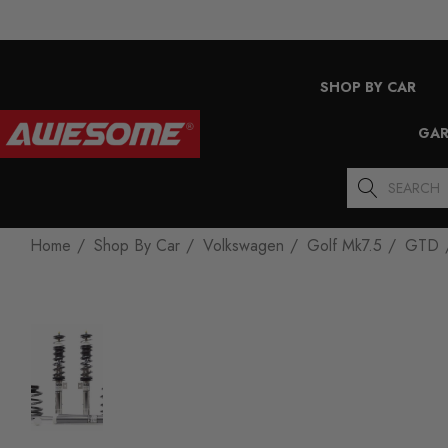
SHOP BY CAR
GAR
Search
Home
Shop By Car
Volkswagen
Golf Mk7.5
GTD