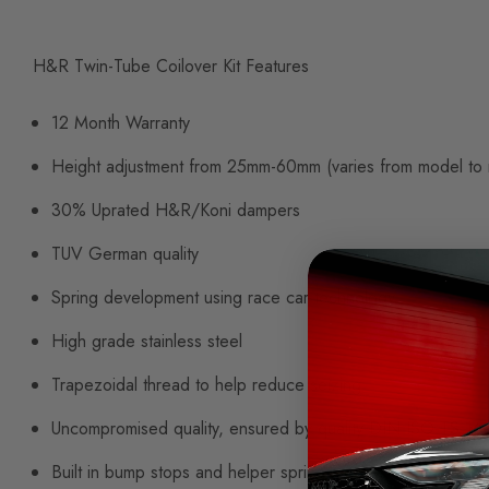
H&R Twin-Tube Coilover Kit Features
12 Month Warranty
Height adjustment from 25mm-60mm (varies from model to
30% Uprated H&R/Koni dampers
TUV German quality
Spring development using race car technology
High grade stainless steel
Trapezoidal thread to help reduce seizing
Uncompromised quality, ensured by quality DIN ISO-TS 16
Built in bump stops and helper springs