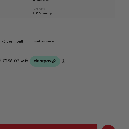
BRANDS:
HR Springs