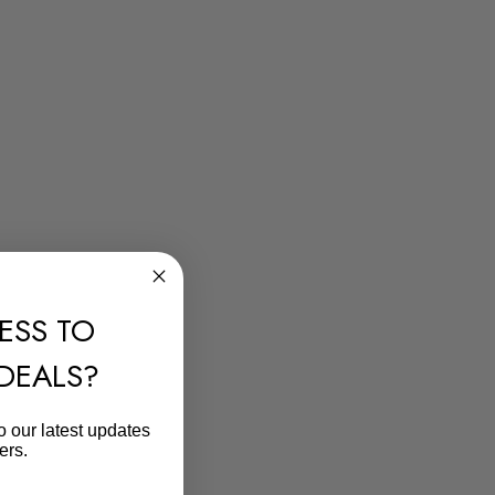
ESS TO
 DEALS?
o our latest updates
ers.