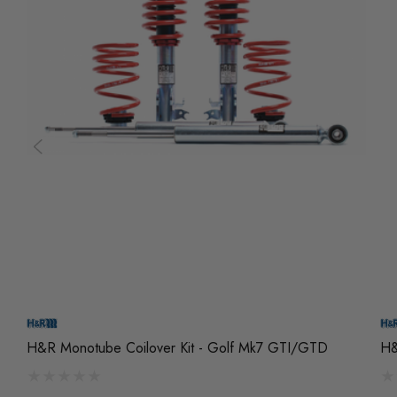
H&R Monotube Coilover Kit - Golf Mk7 GTI/GTD
H&