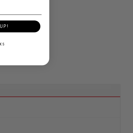
UP!
KS