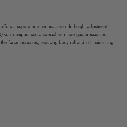
offers a superb ride and massive ride height adjustment.
R/Koni dampers use a special twin tube gas pressurised
 force increases, reducing body roll and still maintaining