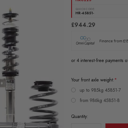
QUICKCODE:
HR-45851-
£944.29
Your front axle weight:
*
up to 985kg 45851-7
from 986kg 45851-8
Current
Quantity:
Stock: