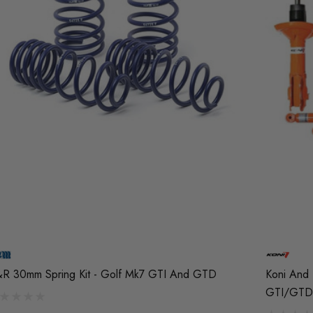
R 30mm Spring Kit - Golf Mk7 GTI And GTD
Koni And 
GTI/GTD