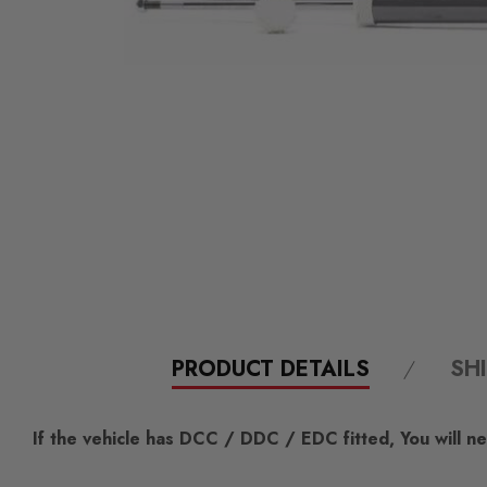
PRODUCT DETAILS
SH
If the vehicle has DCC / DDC / EDC fitted, You will nee