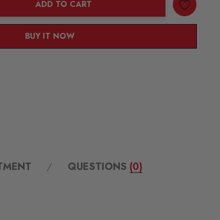
ADD TO CART
ANTITY:
BUY IT NOW
ITMENT
QUESTIONS
(0)