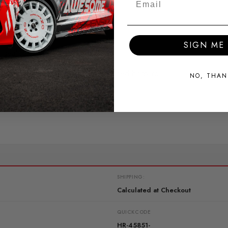
SIGN ME 
deal for fast road use.
r increased performance and reduced body roll
NO, THAN
SHIPPING:
Calculated at Checkout
QUICKCODE
HR-45851-