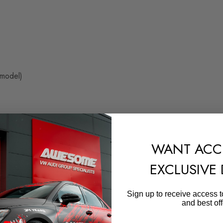
 model)
WANT ACC
EXCLUSIVE
Sign up to receive access t
949
and best off