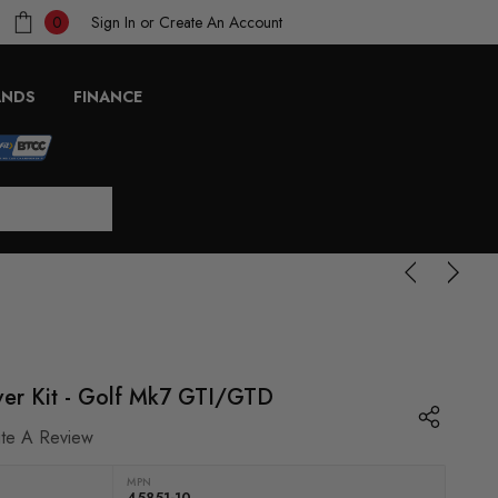
Sign In
or
Create An Account
0
ANDS
FINANCE
er Kit - Golf Mk7 GTI/GTD
ite A Review
MPN
45851-10