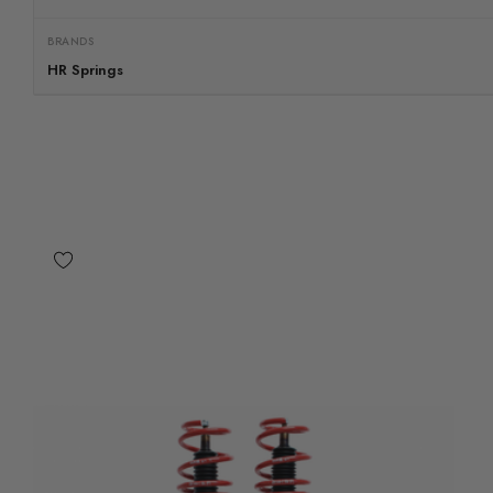
BRANDS
HR Springs