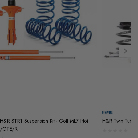
H&R STRT Suspension Kit - Golf Mk7 Not
H&R Twin-Tube Co
/GTE/R