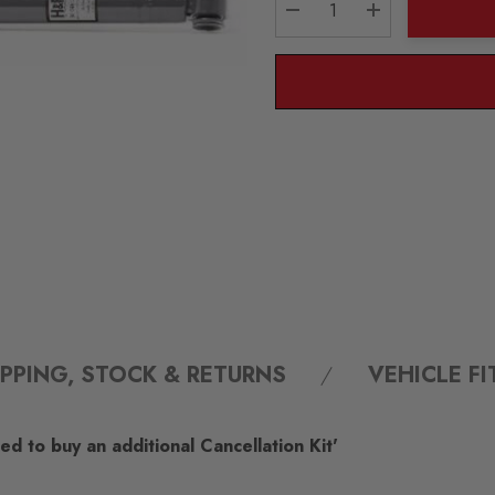
DECREASE QUANTITY:
INCREASE QU
IPPING, STOCK & RETURNS
VEHICLE F
d to buy an additional Cancellation Kit'