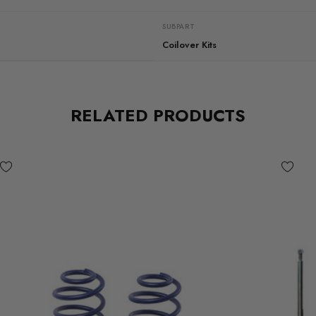
SUBPART
Coilover Kits
RELATED PRODUCTS