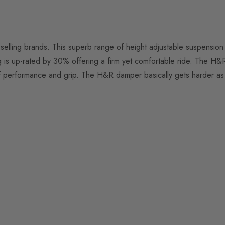
elling brands. This superb range of height adjustable suspension 
g is up-rated by 30% offering a firm yet comfortable ride. The H&
performance and grip. The H&R damper basically gets harder as the