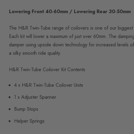
Lowering Front 40-60mm / Lowering Rear 30-50mm
The H&R Twin-Tube range of coilovers is one of our biggest s
Each kit will lower a maximum of just over 60mm. The dampin
damper using upside down technology for increased levels of 
a silky smooth ride quality.
H&R Twin-Tube Coilover Kit Contents
4 x H&R Twin-Tube Coilover Units
1 x Adjuster Spanner
Bump Stops
Helper Springs