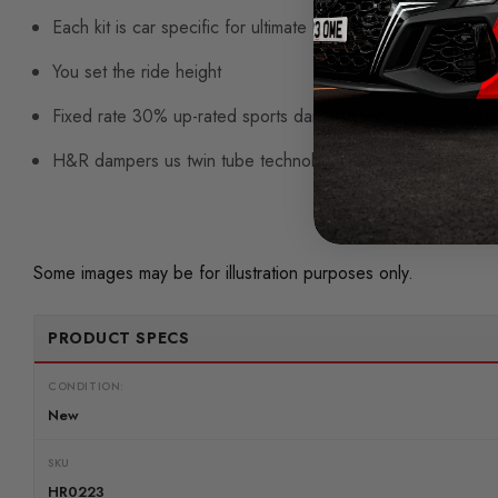
Each kit is car specific for ultimate handling and control
You set the ride height
Fixed rate 30% up-rated sports damping valve for comfort, i
H&R dampers us twin tube technology, gas pressurised fo
Some images may be for illustration purposes only.
PRODUCT SPECS
CONDITION:
New
SKU
HR0223