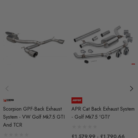
BRANDS
Scorpion
MODEL
Golf Mk7
PART
Exhaust
SUBPART
Exhausts
Scorpion GPF-Back Exhaust
APR Cat Back Exhaust System
System - VW Golf Mk7.5 GTI
- Golf Mk7.5 'GTI'
And TCR
£1,579.99 - £1,790.66