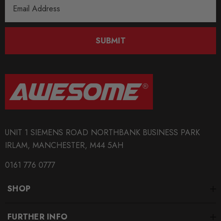
Email
Address
SUBMIT
UNIT 1 SIEMENS ROAD NORTHBANK BUSINESS PARK
IRLAM, MANCHESTER, M44 5AH
0161 776 0777
SHOP
FURTHER INFO