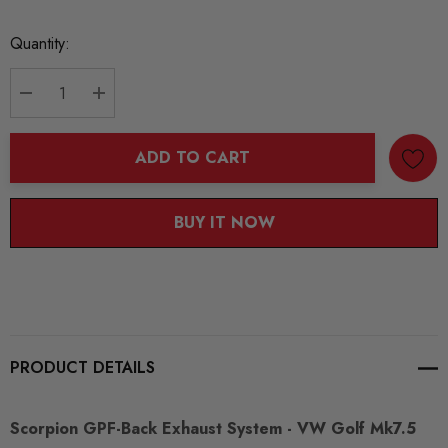
Current
Quantity:
Stock:
DECREASE QUANTITY:
INCREASE QUANTITY:
ADD TO CART
BUY IT NOW
PRODUCT DETAILS
Scorpion GPF-Back Exhaust System - VW Golf Mk7.5