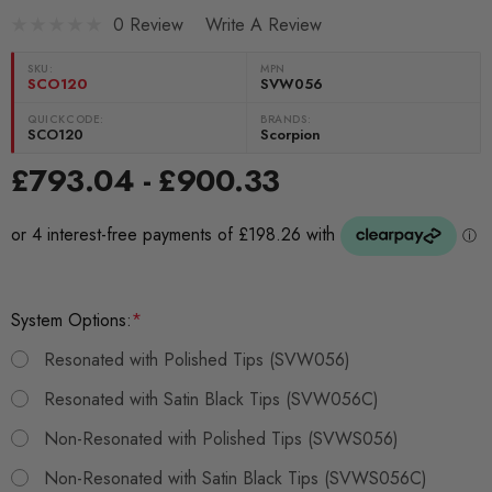
0 Review
Write A Review
SKU:
MPN
SCO120
SVW056
QUICKCODE:
BRANDS:
SCO120
Scorpion
£793.04 - £900.33
System Options:
*
Resonated with Polished Tips (SVW056)
Resonated with Satin Black Tips (SVW056C)
Non-Resonated with Polished Tips (SVWS056)
Non-Resonated with Satin Black Tips (SVWS056C)