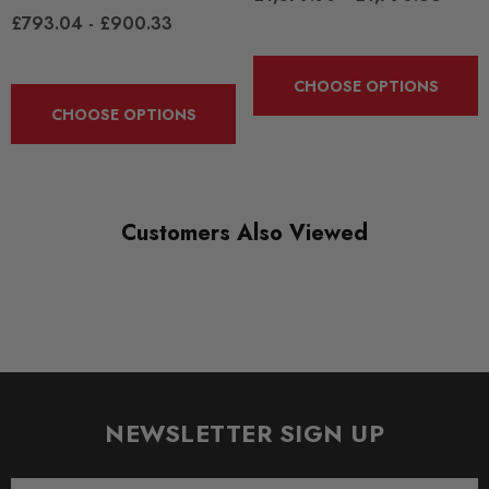
£793.04 - £900.33
CHOOSE OPTIONS
CHOOSE OPTIONS
Customers Also Viewed
NEWSLETTER SIGN UP