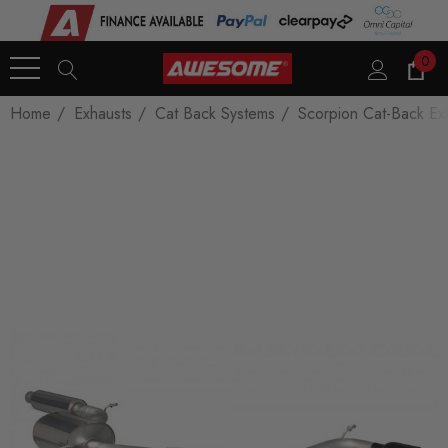
0
Home
Exhausts
Cat Back Systems
Scorpion Cat-Back Ex