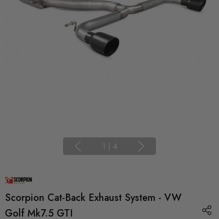
1
|
4
Scorpion Cat-Back Exhaust System - VW
Golf Mk7.5 GTI