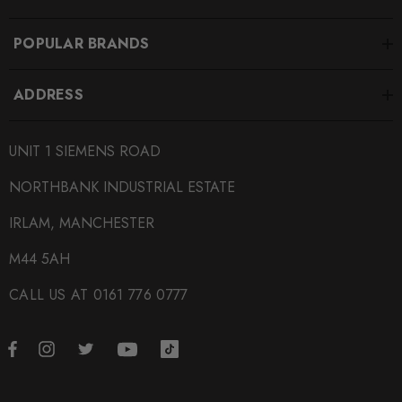
POPULAR BRANDS
ADDRESS
UNIT 1 SIEMENS ROAD
NORTHBANK INDUSTRIAL ESTATE
IRLAM, MANCHESTER
M44 5AH
CALL US AT 0161 776 0777