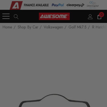
0
Home
Shop By Car
Volkswagen
Golf Mk7.5
R Hatch