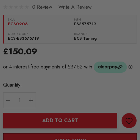
0 Review
Write A Review
SKU:
MPN
ECS0206
ES3575719
QUICKCODE:
BRANDS:
ECS-ES3575719
ECS Tuning
£150.09
Current
Quantity:
Stock:
DECREASE QUANTITY:
INCREASE QUANTITY:
ADD TO CART