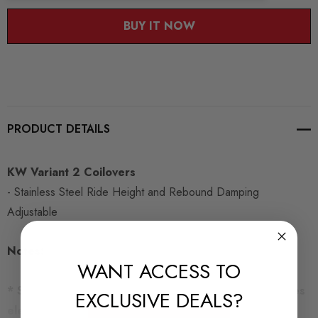
BUY IT NOW
PRODUCT DETAILS
KW Variant 2 Coilovers
- Stainless Steel Ride Height and Rebound Damping
Adjustable
Notes:
WANT ACCESS TO
* Specific kit for cars with Electronic Damping Includes
EXCLUSIVE DEALS?
electronic damping cancellation kit