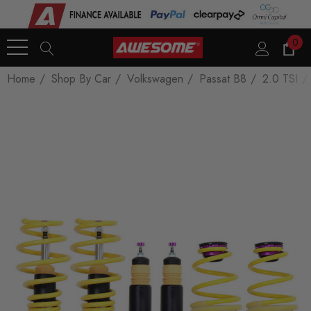
0
Home
Shop By Car
Volkswagen
Passat B8
2.0 TSI