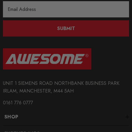
Email
Address
SUBMIT
UNIT 1 SIEMENS ROAD NORTHBANK BUSINESS PARK
IRLAM, MANCHESTER, M44 5AH
0161 776 0777
SHOP