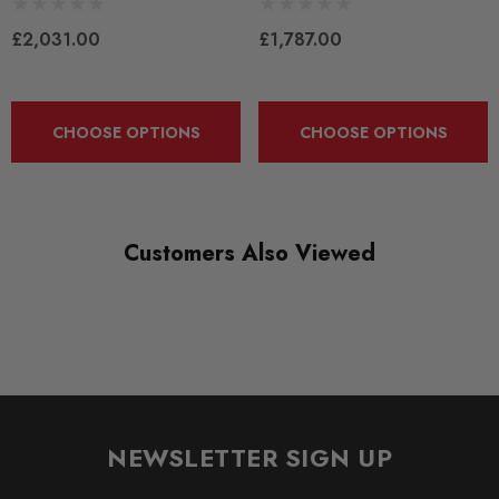
£2,031.00
£1,787.00
QUICKCODE
PASB8-V2-A
BRANDS
CHOOSE OPTIONS
CHOOSE OPTIONS
KW Suspension
SUBPART
Coilover Kits
Customers Also Viewed
NEWSLETTER SIGN UP