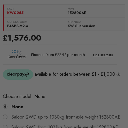
SKU:
MPN
KW0255
152800AE
QUICKCODE:
BRANDS:
PASB8-V2-A
KW Suspension
£1,576.00
Choose model:
None
None
Saloon 2WD up to 1030kg front axle weight 152800AE
Saloon 2WD from 1031kg front axle weight 152800AF