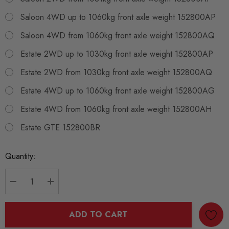
Saloon 4WD up to 1060kg front axle weight 152800AP
Saloon 4WD from 1060kg front axle weight 152800AQ
Estate 2WD up to 1030kg front axle weight 152800AP
Estate 2WD from 1030kg front axle weight 152800AQ
Estate 4WD up to 1060kg front axle weight 152800AG
Estate 4WD from 1060kg front axle weight 152800AH
Estate GTE 152800BR
Current
Quantity:
Stock:
DECREASE QUANTITY:
INCREASE QUANTITY:
ADD TO CART