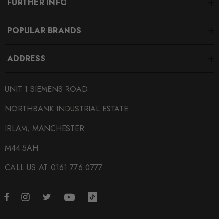
FURTHER INFO
POPULAR BRANDS
ADDRESS
UNIT 1 SIEMENS ROAD
NORTHBANK INDUSTRIAL ESTATE
IRLAM, MANCHESTER
M44 5AH
CALL US AT 0161 776 0777