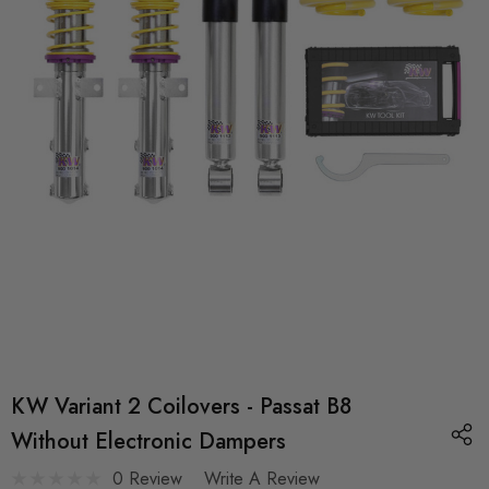
KW Variant 2 Coilovers - Passat B8
Without Electronic Dampers
0 Review
Write A Review