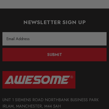
NEWSLETTER SIGN UP
Email
Address
SUBMIT
UNIT 1 SIEMENS ROAD NORTHBANK BUSINESS PARK
IRLAM, MANCHESTER, M44 5AH