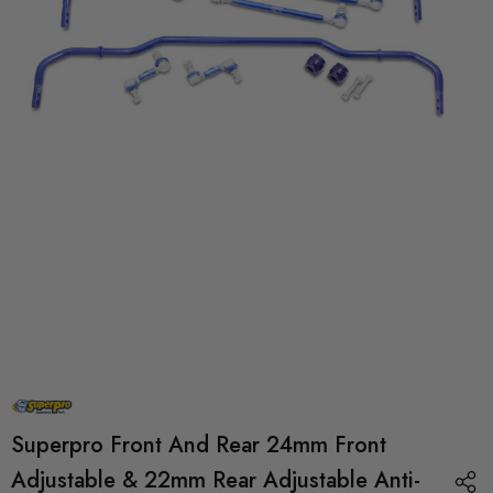
Superpro Front And Rear 24mm Front
Adjustable & 22mm Rear Adjustable Anti-