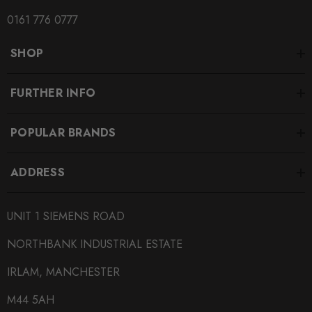
0161 776 0777
SHOP
FURTHER INFO
POPULAR BRANDS
ADDRESS
UNIT 1 SIEMENS ROAD
NORTHBANK INDUSTRIAL ESTATE
IRLAM, MANCHESTER
M44 5AH