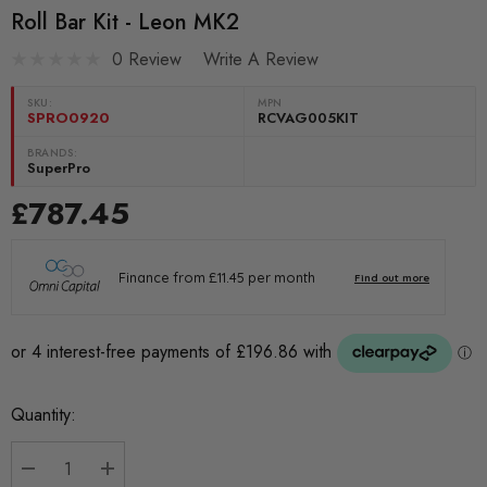
Roll Bar Kit - Leon MK2
0 Review
Write A Review
SKU:
MPN
SPRO0920
RCVAG005KIT
BRANDS:
SuperPro
£787.45
Current
Quantity:
Stock: