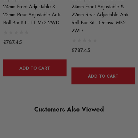
24mm Front Adjustable &
24mm Front Adjustable &
AXLE
22mm Rear Adjustable Anti-
22mm Rear Adjustable Anti-
Front and Rear
Roll Bar Kit - TT Mk2 2WD
Roll Bar Kit - Octavia MK2
2WD
£787.45
£787.45
ADD TO CART
ADD TO CART
Customers Also Viewed