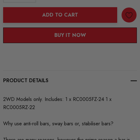
DECREASE QUANTITY:
INCREASE QUANTITY:
ADD TO CART
BUY IT NOW
PRODUCT DETAILS
2WD Models only. Includes: 1 x RC0005FZ-24 1 x
RC0005RZ-22
Why use anti-roll bars, sway bars or, stabiliser bars?
There are many reasons, however the prime reason a bar is