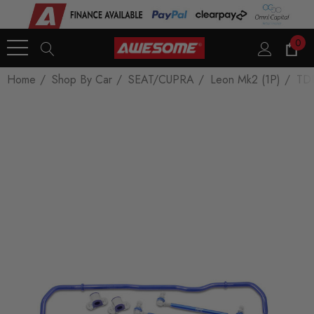
0
Home
Shop By Car
SEAT/CUPRA
Leon Mk2 (1P)
TDI