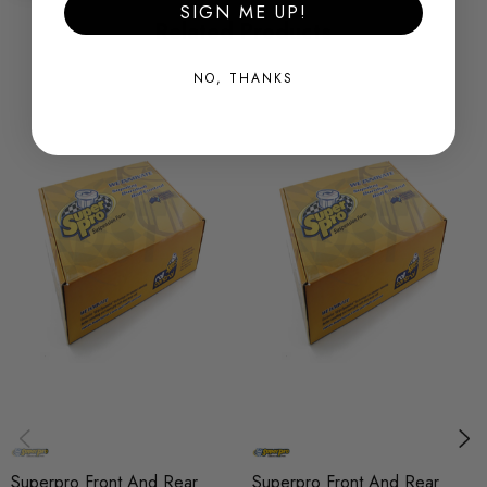
SIGN ME UP!
New
Related Products
SHIPPING:
NO, THANKS
Calculated at Checkout
SKU
SPRO0893
QUICKCODE
KIT5241K
BRANDS
SuperPro
SUBPART
Bushes
AXLE
Front and Rear
Superpro Front And Rear
Superpro Front And Rear