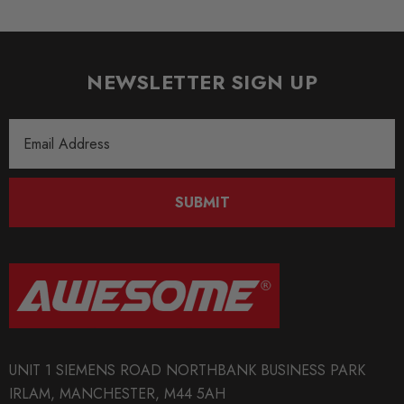
NEWSLETTER SIGN UP
Email
Address
SUBMIT
UNIT 1 SIEMENS ROAD NORTHBANK BUSINESS PARK
IRLAM, MANCHESTER, M44 5AH