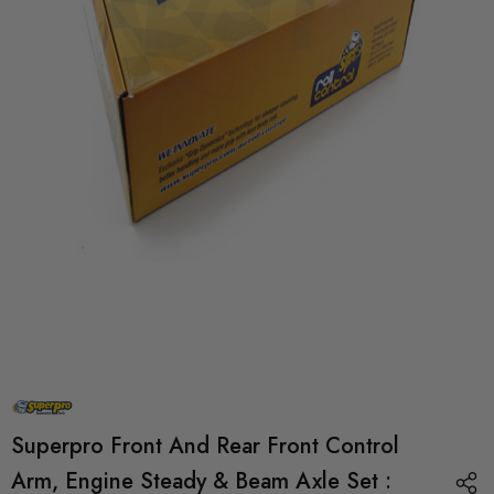
Superpro Front And Rear Front Control
Arm, Engine Steady & Beam Axle Set :