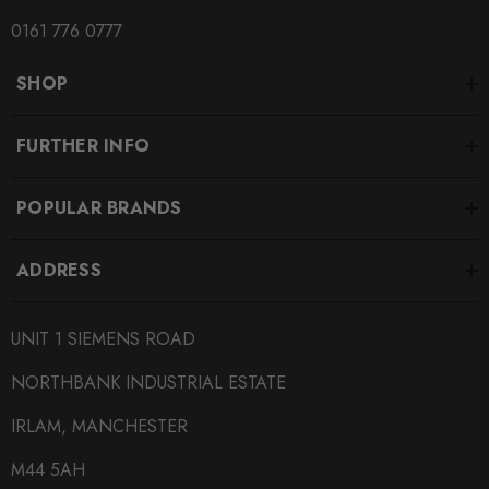
0161 776 0777
SHOP
FURTHER INFO
POPULAR BRANDS
ADDRESS
UNIT 1 SIEMENS ROAD
NORTHBANK INDUSTRIAL ESTATE
IRLAM, MANCHESTER
M44 5AH