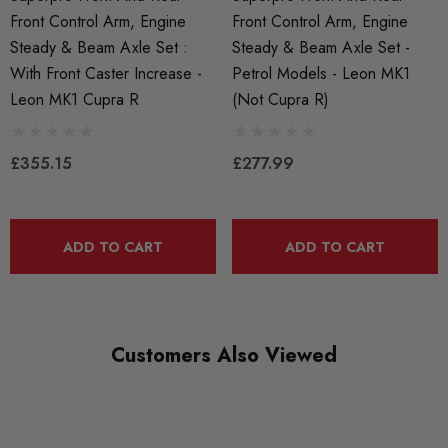
Front Control Arm, Engine
Front Control Arm, Engine
Steady & Beam Axle Set :
Steady & Beam Axle Set -
With Front Caster Increase -
Petrol Models - Leon MK1
Leon MK1 Cupra R
(not Cupra R)
£355.15
£277.99
ADD TO CART
ADD TO CART
Customers Also Viewed