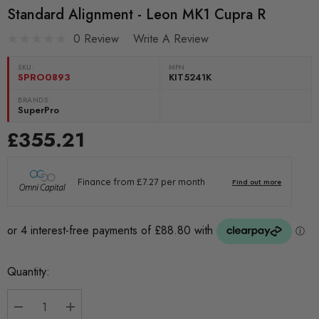
Standard Alignment - Leon MK1 Cupra R
0 Review
Write A Review
SKU:
MPN
SPRO0893
KIT5241K
BRANDS:
SuperPro
£355.21
Current
Quantity:
Stock: