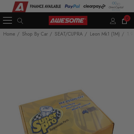
0
Home
Shop By Car
SEAT/CUPRA
Leon Mk1 (1M)
1.9