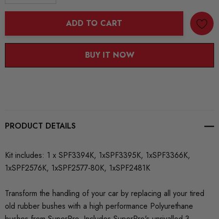
DECREASE QUANTITY:
INCREASE QUANTITY:
ADD TO CART
BUY IT NOW
PRODUCT DETAILS
Kit includes: 1 x SPF3394K, 1xSPF3395K, 1xSPF3366K,
1xSPF2576K, 1xSPF2577-80K, 1xSPF2481K
Transform the handling of your car by replacing all your tired
old rubber bushes with a high performance Polyurethane
bushes from SuperPro. Includes SuperPro's unrivalled 3