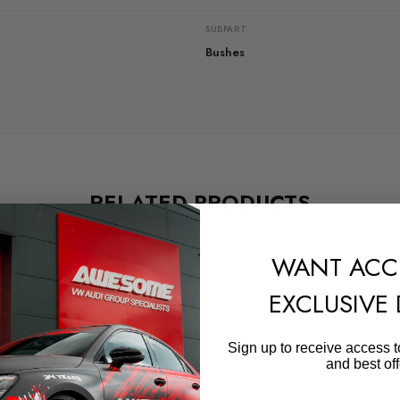
SUBPART
Bushes
RELATED PRODUCTS
WANT ACC
EXCLUSIVE
Sign up to receive access t
and best off