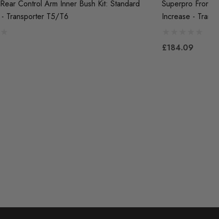
Rear Control Arm Inner Bush Kit: Standard
Superpro Front F
 - Transporter T5/T6
Increase - Trans
£184.09