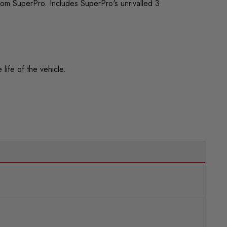
rom SuperPro. Includes SuperPro's unrivalled 3
life of the vehicle.