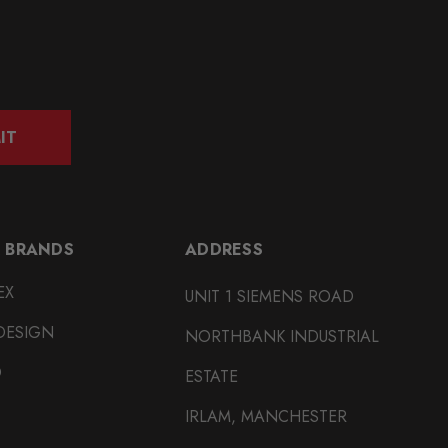
IT
 BRANDS
ADDRESS
EX
UNIT 1 SIEMENS ROAD
DESIGN
NORTHBANK INDUSTRIAL
O
ESTATE
IRLAM, MANCHESTER