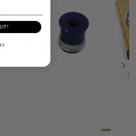
UP!
KS