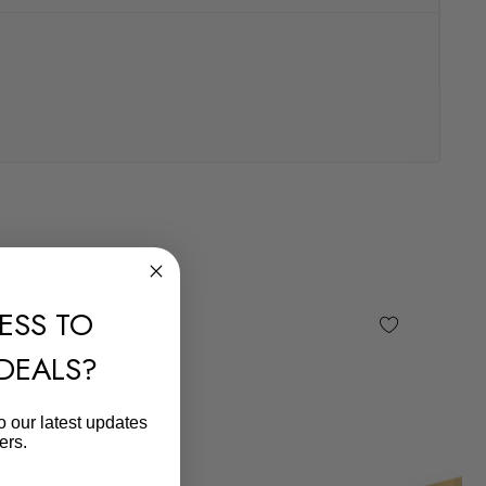
ESS TO
 DEALS?
o our latest updates
ers.