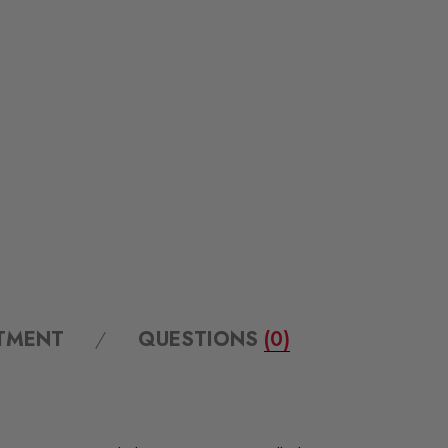
ITMENT
QUESTIONS
(0)