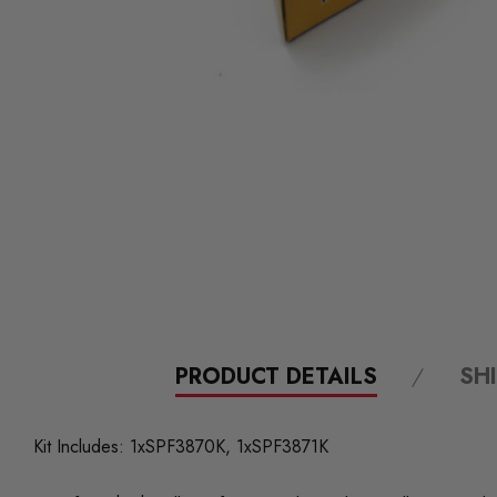
PRODUCT DETAILS
SH
Kit Includes: 1xSPF3870K, 1xSPF3871K