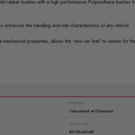
ed old rubber bushes with a high performance Polyurethane bushes f
o enhances the handling and ride characteristics of any vehicle.
mechanical properties, allows the 'new car feel' to remain for the 
SHIPPING:
Calculated at Checkout
QUICKCODE
KIT5344CAK