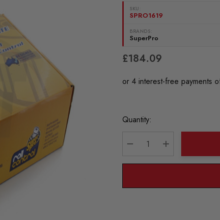
SKU:
SPRO1619
BRANDS:
SuperPro
£184.09
Current
Quantity:
Stock:
DECREASE QUANTITY:
INCREASE QU