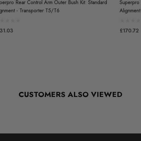
perpro Rear Control Arm Outer Bush Kit: Standard
Superpro 
ignment - Transporter T5/T6
Alignment
31.03
£170.72
CUSTOMERS ALSO VIEWED