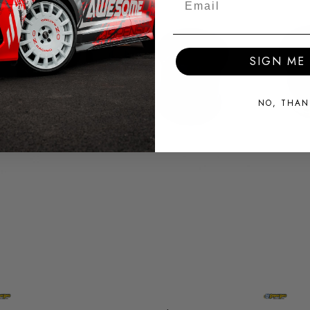
SIGN ME 
NO, THAN