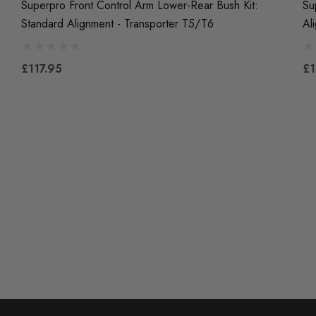
Superpro Front Control Arm Lower-Rear Bush Kit:
Su
Standard Alignment - Transporter T5/T6
Al
£117.95
£1