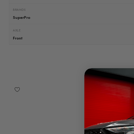
BRANDS
SuperPro
AXLE
Front