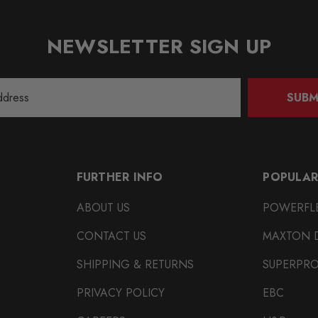
NEWSLETTER SIGN UP
SUBM
FURTHER INFO
POPULAR
ABOUT US
POWERFL
CONTACT US
MAXTON 
SHIPPING & RETURNS
SUPERPR
PRIVACY POLICY
EBC