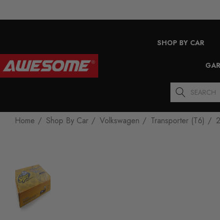
SHOP BY CAR
GAR
Search
Home
Shop By Car
Volkswagen
Transporter (T6)
2