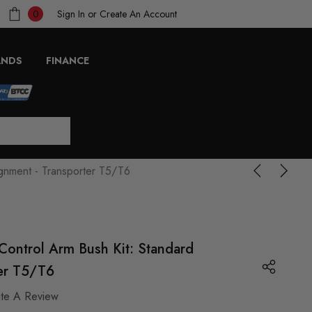
Sign In
or
Create An Account
0
ANDS
FINANCE
ignment - Transporter T5/T6
Control Arm Bush Kit: Standard
ter T5/T6
ite A Review