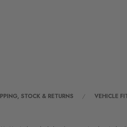
IPPING, STOCK & RETURNS
VEHICLE F