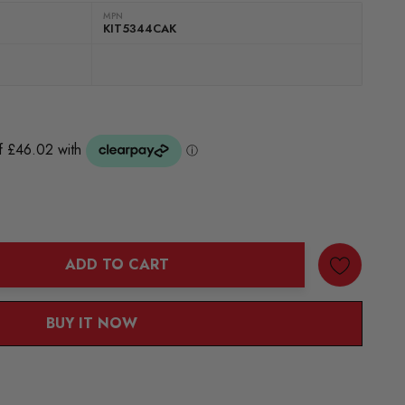
MPN
KIT5344CAK
ADD TO CART
ANTITY:
BUY IT NOW