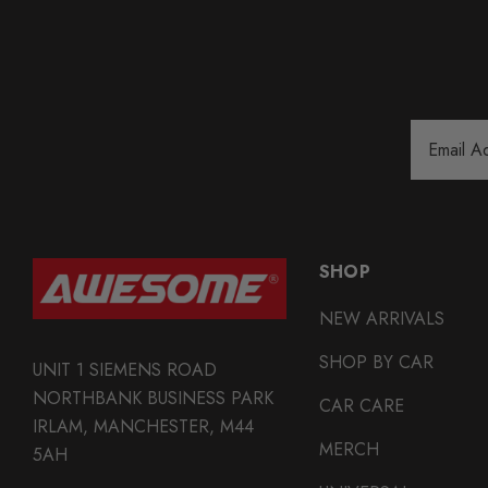
Email
Address
SHOP
NEW ARRIVALS
SHOP BY CAR
UNIT 1 SIEMENS ROAD
NORTHBANK BUSINESS PARK
CAR CARE
IRLAM, MANCHESTER, M44
MERCH
5AH