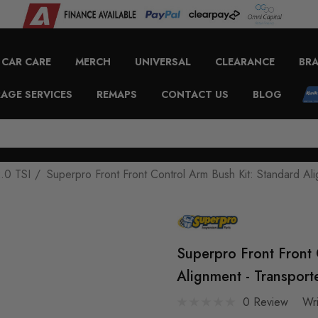
CAR CARE
MERCH
UNIVERSAL
CLEARANCE
BR
AGE SERVICES
REMAPS
CONTACT US
BLOG
.0 TSI
Superpro Front Front Control Arm Bush Kit: Standard Al
Superpro Front Front 
Alignment - Transpor
0 Review
Wr