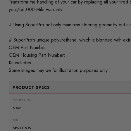
Transform the handling of your car by replacing all your tir
year/36,000 Mile warranty.
# Using SuperPro not only maintains steering geometry but als
# SuperPro's unique polyurethane, which is blended with extra 
OEM Part Number:
OEM Housing Part Number:
Kit includes:
Some images may be for illustration purposes only.
PRODUCT SPECS
CONDITION:
New
SKU
SPRO1619