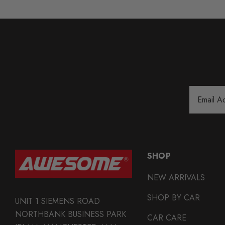
Email
Address
SHOP
NEW ARRIVALS
SHOP BY CAR
UNIT 1 SIEMENS ROAD
NORTHBANK BUSINESS PARK
CAR CARE