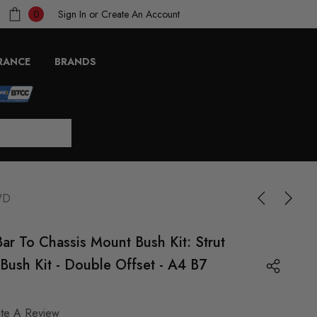
Sign In
or
Create An Account
0
RANCE
BRANDS
4WD
Bar To Chassis Mount Bush Kit: Strut
Bush Kit - Double Offset - A4 B7
ite A Review