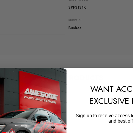
SPF3131K
SUBPART
Bushes
RELATED PRODUCTS
WANT ACC
EXCLUSIVE
Sign up to receive access t
and best off