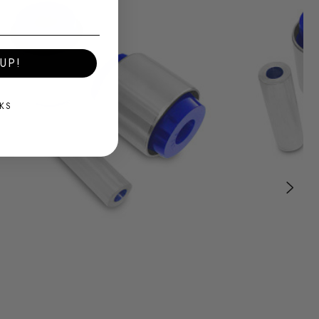
UP!
KS