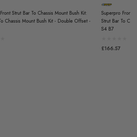
Front Strut Bar To Chassis Mount Bush Kit:
Superpro Front S
 To Chassis Mount Bush Kit - Double Offset -
Strut Bar To Chas
S4 B7
£166.57