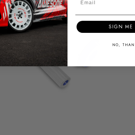
SIGN ME 
NO, THAN