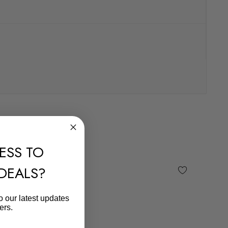
ESS TO
 DEALS?
o our latest updates
ers.