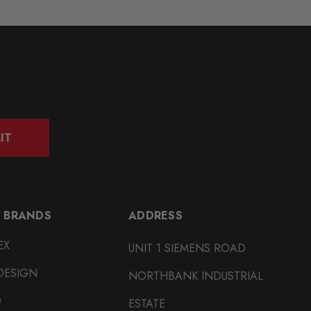
IT
 BRANDS
ADDRESS
EX
UNIT 1 SIEMENS ROAD
DESIGN
NORTHBANK INDUSTRIAL
O
ESTATE