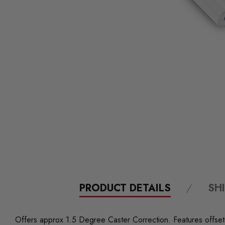
PRODUCT DETAILS
SH
Offers approx 1.5 Degree Caster Correction. Features offsets 