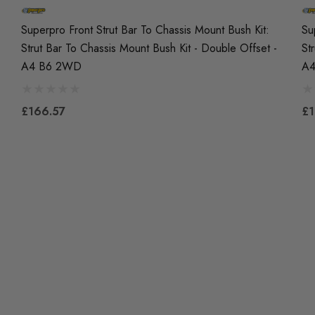
Superpro Front Strut Bar To Chassis Mount Bush Kit:
Su
Strut Bar To Chassis Mount Bush Kit - Double Offset -
St
A4 B6 2WD
A
£166.57
£1