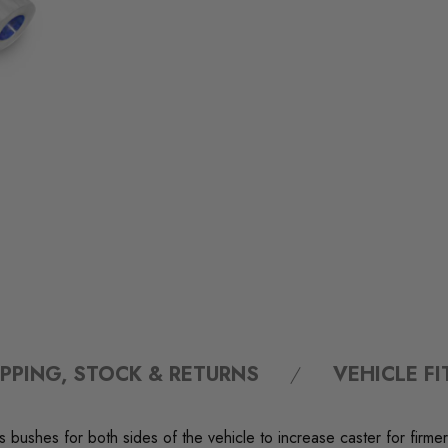
IPPING, STOCK & RETURNS
VEHICLE F
bushes for both sides of the vehicle to increase caster for firmer