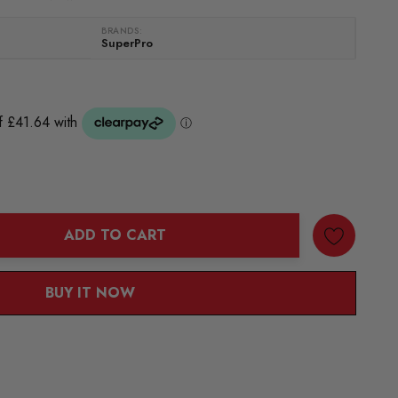
BRANDS:
SuperPro
ADD TO CART
ANTITY:
BUY IT NOW