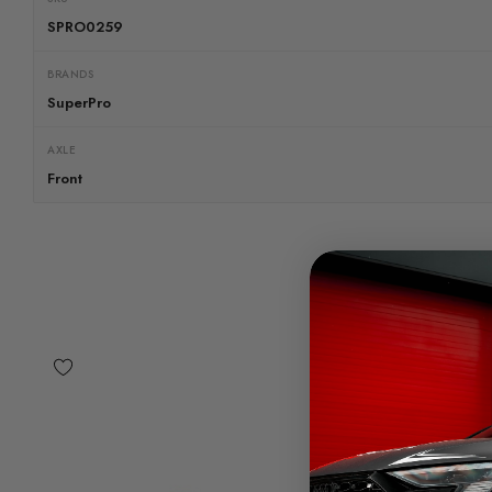
SPRO0259
BRANDS
SuperPro
AXLE
Front