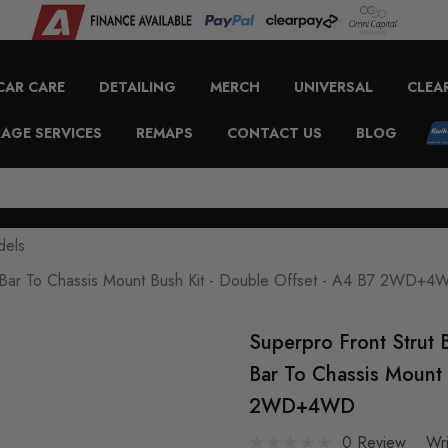
CAR CARE
DETAILING
MERCH
UNIVERSAL
CLEA
AGE SERVICES
REMAPS
CONTACT US
BLOG
dels
rut Bar To Chassis Mount Bush Kit - Double Offset - A4 B7 2WD+
Superpro Front Strut 
Bar To Chassis Mount 
2WD+4WD
0 Review
Wr