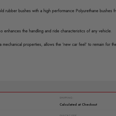
ed old rubber bushes with a high performance Polyurethane bushes f
o enhances the handling and ride characteristics of any vehicle.
mechanical properties, allows the 'new car feel' to remain for the 
SHIPPING:
Calculated at Checkout
QUICKCODE