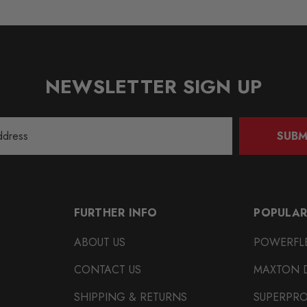
NEWSLETTER SIGN UP
SUBM
FURTHER INFO
POPULAR
ABOUT US
POWERFL
CONTACT US
MAXTON 
SHIPPING & RETURNS
SUPERPR