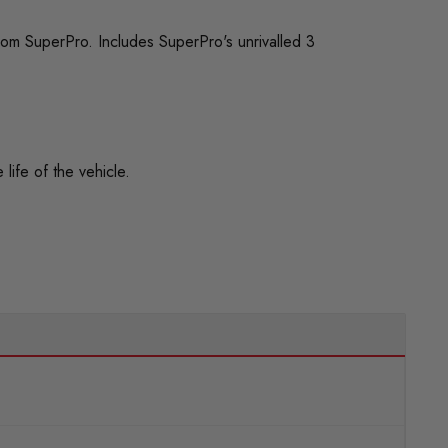
rom SuperPro. Includes SuperPro's unrivalled 3
life of the vehicle.