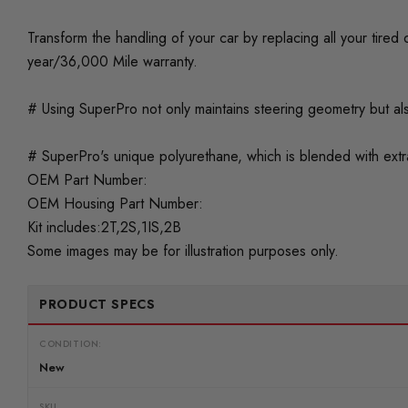
Transform the handling of your car by replacing all your tir
year/36,000 Mile warranty.
# Using SuperPro not only maintains steering geometry but als
# SuperPro's unique polyurethane, which is blended with extra 
OEM Part Number:
OEM Housing Part Number:
Kit includes:2T,2S,1IS,2B
Some images may be for illustration purposes only.
PRODUCT SPECS
CONDITION:
New
SKU