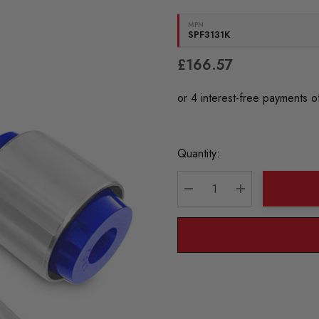
MPN
SPF3131K
£166.57
Current
Quantity:
Stock:
DECREASE QUANTITY:
INCREASE QU