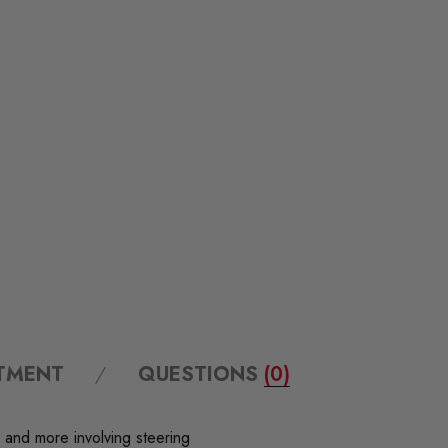
ITMENT
QUESTIONS
(0)
 and more involving steering