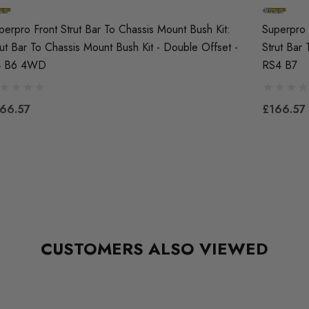
perpro Front Strut Bar To Chassis Mount Bush Kit:
Superpro 
rut Bar To Chassis Mount Bush Kit - Double Offset -
Strut Bar
4 B6 4WD
RS4 B7
66.57
£166.57
CUSTOMERS ALSO VIEWED