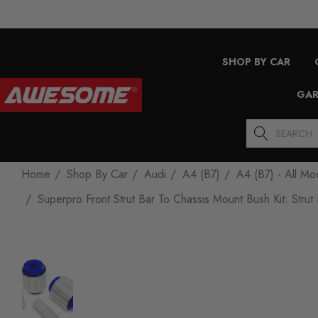
SHOP BY CAR
GAR
Search
Home
Shop By Car
Audi
A4 (B7)
A4 (B7) - All Mo
Superpro Front Strut Bar To Chassis Mount Bush Kit: St