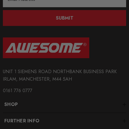
Address
SUBMIT
UNIT 1 SIEMENS ROAD NORTHBANK BUSINESS PARK
IRLAM, MANCHESTER, M44 5AH
0161 776 0777
SHOP
FURTHER INFO