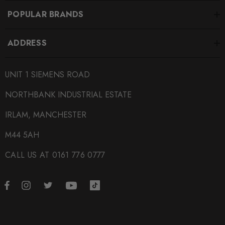
POPULAR BRANDS
ADDRESS
UNIT 1 SIEMENS ROAD
NORTHBANK INDUSTRIAL ESTATE
IRLAM, MANCHESTER
M44 5AH
CALL US AT 0161 776 0777