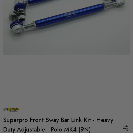
Superpro Front Sway Bar Link Kit - Heavy
Duty Adjustable - Polo MK4 (9N)