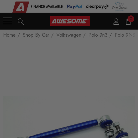
0
Home
Shop By Car
Volkswagen
Polo 9n3
Polo 9N3 -