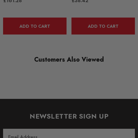
£161.28
£38.42
SHIPPING:
Calculated at Checkout
ADD TO CART
ADD TO CART
SKU
SPRO1184
QUICKCODE
TRC10200
Customers Also Viewed
BRANDS
SuperPro
SUBPART
Anti Roll Bars and Links
AXLE
NEWSLETTER SIGN UP
Front
Email