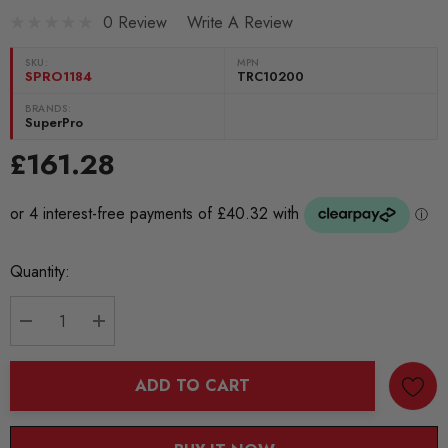
0 Review
Write A Review
SKU:
MPN
SPRO1184
TRC10200
BRANDS:
SuperPro
£161.28
Current
Quantity:
Stock:
DECREASE QUANTITY:
INCREASE QUANTITY:
ADD TO CART