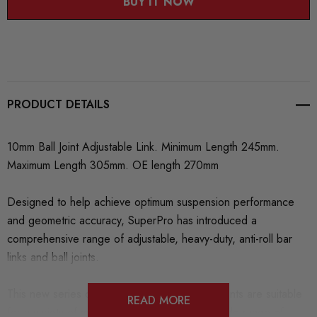
BUY IT NOW
PRODUCT DETAILS
10mm Ball Joint Adjustable Link. Minimum Length 245mm.
Maximum Length 305mm. OE length 270mm
Designed to help achieve optimum suspension performance
and geometric accuracy, SuperPro has introduced a
comprehensive range of adjustable, heavy-duty, anti-roll bar
links and ball joints.
This new series of finely engineered components are suitable
READ MORE
for a variety of makes and models across a wide range of