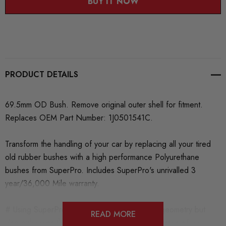
BUY IT NOW
PRODUCT DETAILS
69.5mm OD Bush. Remove original outer shell for fitment.
Replaces OEM Part Number: 1J0501541C.
Transform the handling of your car by replacing all your tired
old rubber bushes with a high performance Polyurethane
bushes from SuperPro. Includes SuperPro's unrivalled 3
year/36,000 Mile warranty.
# Using SuperPro not only maintains steering geometry but
READ MORE
also enhances the handling and ride characteristics of any