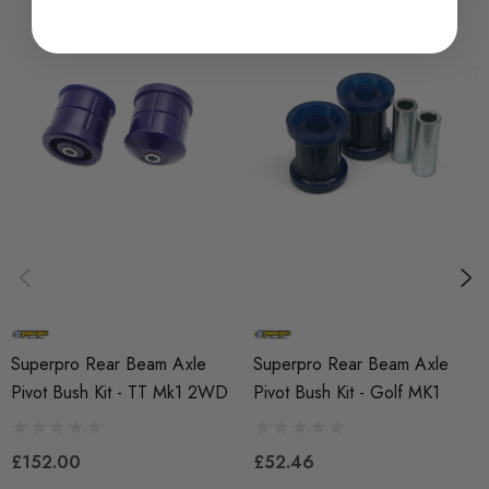
SKU
SPRO1008
QUICKCODE
SPF2481K
BRANDS
SuperPro
SUBPART
Bushes
AXLE
Rear
Superpro Rear Beam Axle
Superpro Rear Beam Axle
Pivot Bush Kit - TT Mk1 2WD
Pivot Bush Kit - Golf MK1
£152.00
£52.46