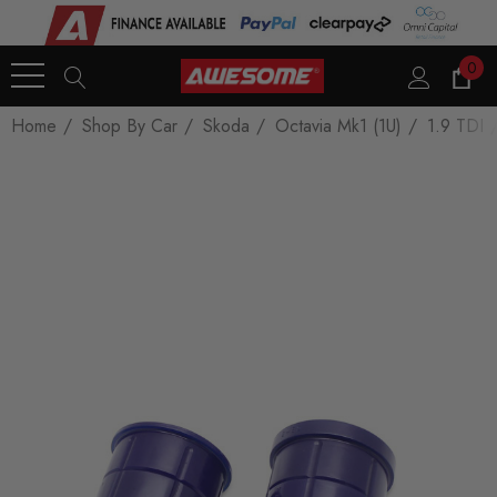
0
Home
Shop By Car
Skoda
Octavia Mk1 (1U)
1.9 TDI