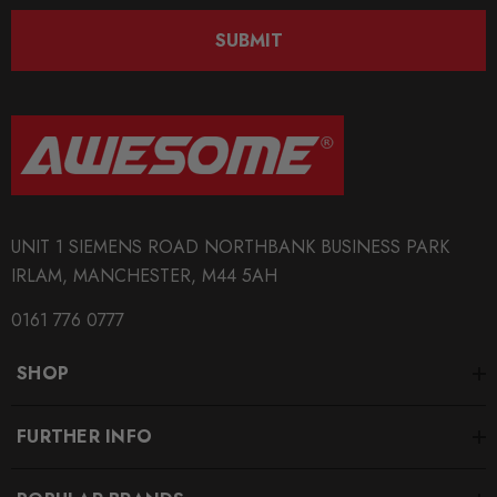
SUBMIT
UNIT 1 SIEMENS ROAD NORTHBANK BUSINESS PARK
IRLAM, MANCHESTER, M44 5AH
0161 776 0777
SHOP
FURTHER INFO