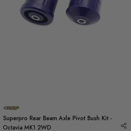
Superpro Rear Beam Axle Pivot Bush Kit -
Octavia MK1 2WD