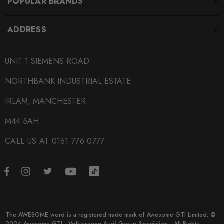
POPULAR BRANDS
ADDRESS
UNIT 1 SIEMENS ROAD
NORTHBANK INDUSTRIAL ESTATE
IRLAM, MANCHESTER
M44 5AH
CALL US AT 0161 776 0777
The AWESOME word is a registered trade mark of Awesome GTI Limited. ©