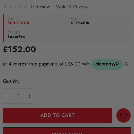
0 Review
Write A Review
SKU:
MPN
SPRO1008
SPF2481K
BRANDS:
SuperPro
£152.00
Current
Quantity:
Stock:
DECREASE QUANTITY:
INCREASE QUANTITY:
ADD TO CART