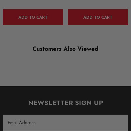
ADD TO CART
ADD TO CART
Customers Also Viewed
NEWSLETTER SIGN UP
Email
Address