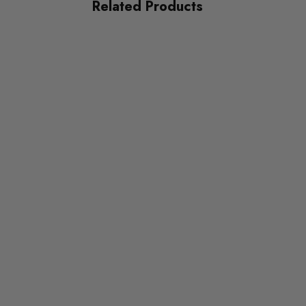
Related Products
SUBPART
Bushes
AXLE
Rear