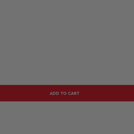
ADD TO CART
Customers Also Viewed