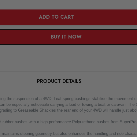
ADD TO CART
BUY IT NOW
PRODUCT DETAILS
he suspension of a 4WD. Leaf spring bushings stabilise the movement of the r
 can be especially noticeable carrying a load or towing a boat or caravan. Th
rading to Greaseable Shackles the rear end of your 4WD will handle just abou
 old rubber bushes with a high performance Polyurethane bushes from SuperPro.
 maintains steering geometry but also enhances the handling and ride characte