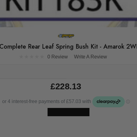
 Complete Rear Leaf Spring Bush Kit - Amarok
0 Review
Write A Review
£228.13
Skip to main content