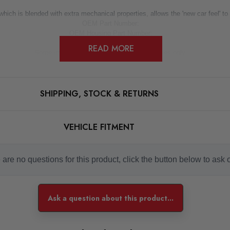
ich is blended with extra mechanical properties, allows the 'new car feel' to r
OEM Part Number:
OEM Housing Part Number:
Kit includes:16B, 6T
READ MORE
Some images may be for illustration purposes only.
PRODUCT SPECS
SHIPPING, STOCK & RETURNS
CONDITION:
New
VEHICLE FITMENT
SHIPPING:
Calculated at Checkout
are no questions for this product, click the button below to ask 
SKU
SPRO0391
QUICKCODE
KIT0183K
Ask a question about this product...
BRANDS
SuperPro