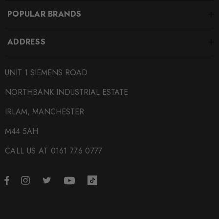
POPULAR BRANDS
ADDRESS
UNIT 1 SIEMENS ROAD
NORTHBANK INDUSTRIAL ESTATE
IRLAM, MANCHESTER
M44 5AH
CALL US AT 0161 776 0777