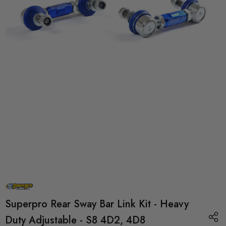
Superpro Rear Sway Bar Link Kit - Heavy
Duty Adjustable - S8 4D2, 4D8