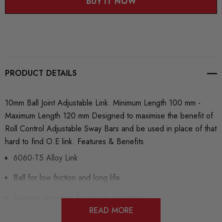
BUY IT NOW
PRODUCT DETAILS
10mm Ball Joint Adjustable Link. Minimum Length 100 mm -
Maximum Length 120 mm Designed to maximise the benefit of
Roll Control Adjustable Sway Bars and be used in place of that
hard to find O.E link. Features & Benefits
6060-T5 Alloy Link
Ball for low friction and long life
Spanner provision for on-car adjustment
READ MORE
Eliminates sway bar link flex