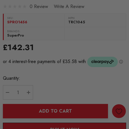
0 Review
Write A Review
SKU:
MPN
SPRO1456
TRC1045
BRANDS:
SuperPro
£142.31
Current
Quantity:
Stock:
DECREASE QUANTITY:
INCREASE QUANTITY:
ADD TO CART