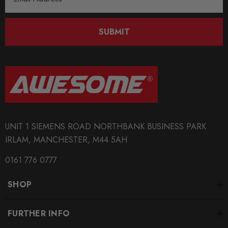
SHIPPING:
Address
Calculated at Checkout
SUBMIT
SKU
SPRO1456
QUICKCODE
TRC1045
BRANDS
SuperPro
UNIT 1 SIEMENS ROAD NORTHBANK BUSINESS PARK
IRLAM, MANCHESTER, M44 5AH
SUBPART
Anti Roll Bars and Links
0161 776 0777
AXLE
SHOP
Rear
FURTHER INFO