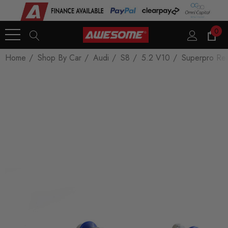
0
Home
Shop By Car
Audi
S8
5.2 V10
Superpro Rea