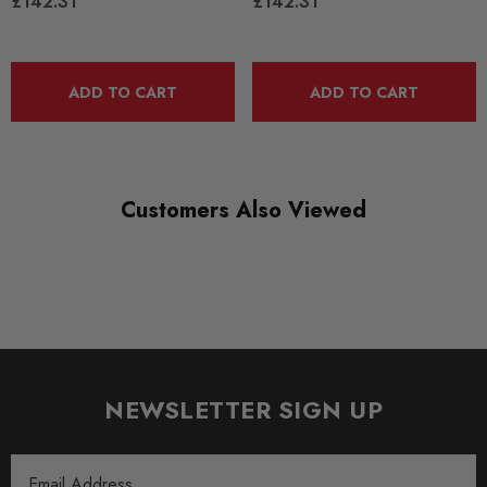
£142.31
£142.31
alternative, the links can also be used to provide a
straightforward service replacement item when older or
discontinued OE applications are unavailable.
ADD TO CART
ADD TO CART
The accompanying ball joints are manufactured to be larger
than the original fitments in order to reduce friction and
consequently, increase operational lifespan.
Customers Also Viewed
OEM Part Number:
OEM Housing Part Number:
Kit includes:2 Links
Some images may be for illustration purposes only.
PRODUCT SPECS
NEWSLETTER SIGN UP
CONDITION:
New
Email