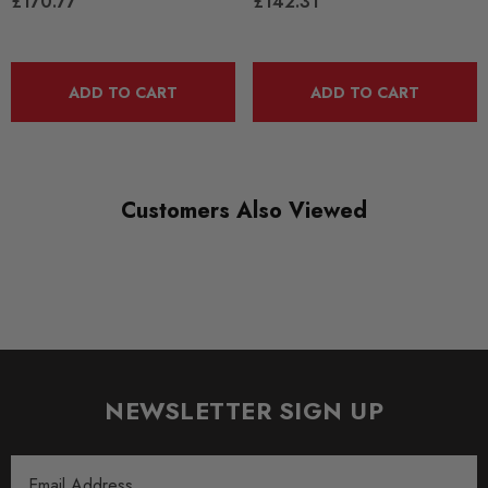
£170.77
£142.31
SHIPPING:
Calculated at Checkout
ADD TO CART
ADD TO CART
SKU
SPRO1577
QUICKCODE
TRC1045L
Customers Also Viewed
BRANDS
SuperPro
SUBPART
Anti Roll Bars and Links
AXLE
NEWSLETTER SIGN UP
Rear
Email