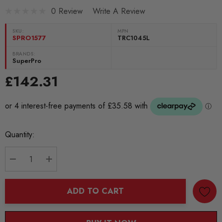
0 Review
Write A Review
SKU:
MPN
SPRO1577
TRC1045L
BRANDS:
SuperPro
£142.31
Current
Quantity:
Stock:
DECREASE QUANTITY:
INCREASE QUANTITY:
ADD TO CART