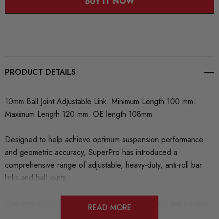
BUY IT NOW
PRODUCT DETAILS
10mm Ball Joint Adjustable Link. Minimum Length 100 mm.
Maximum Length 120 mm. OE length 108mm
Designed to help achieve optimum suspension performance
and geometric accuracy, SuperPro has introduced a
comprehensive range of adjustable, heavy-duty, anti-roll bar
links and ball joints.
This new series of finely engineered components are suitable
READ MORE
for a variety of makes and models across a wide range of