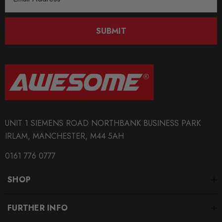
Address
SUBMIT
UNIT 1 SIEMENS ROAD NORTHBANK BUSINESS PARK
IRLAM, MANCHESTER, M44 5AH
0161 776 0777
SHOP
FURTHER INFO