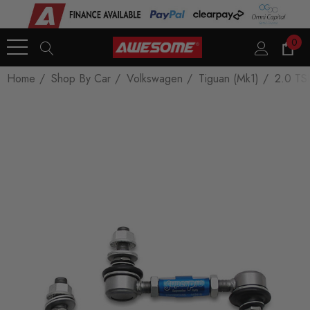
0
Home
Shop By Car
Volkswagen
Tiguan (Mk1)
2.0 TSI