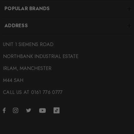
POPULAR BRANDS
ADDRESS
UNIT 1 SIEMENS ROAD
NORTHBANK INDUSTRIAL ESTATE
IRLAM, MANCHESTER
M44 5AH
CALL US AT 0161 776 0777