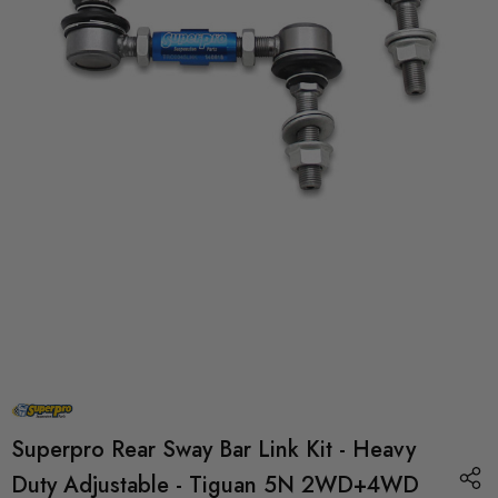
Superpro Rear Sway Bar Link Kit - Heavy
Duty Adjustable - Tiguan 5N 2WD+4WD