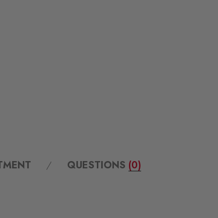
ITMENT
QUESTIONS
(0)