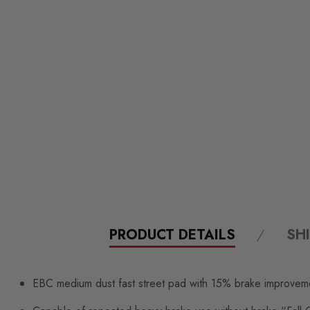
PRODUCT DETAILS
SH
EBC medium dust fast street pad with 15% brake improvem