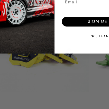
SIGN ME 
NO, THAN