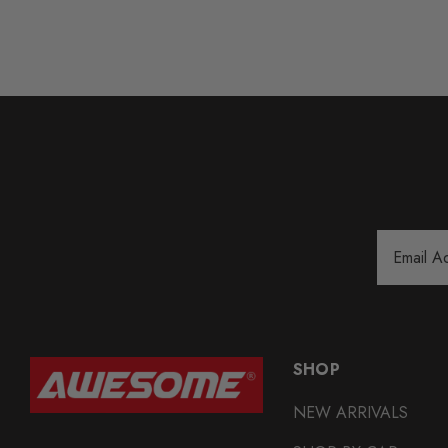
Email
Address
SHOP
NEW ARRIVALS