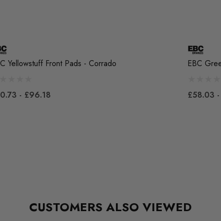
C Yellowstuff Front Pads - Corrado
EBC Green
0.73 - £96.18
£58.03 -
CUSTOMERS ALSO VIEWED