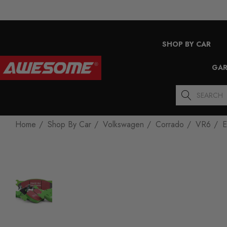
SHOP BY CAR
GAR
Search
Home
Shop By Car
Volkswagen
Corrado
VR6
E