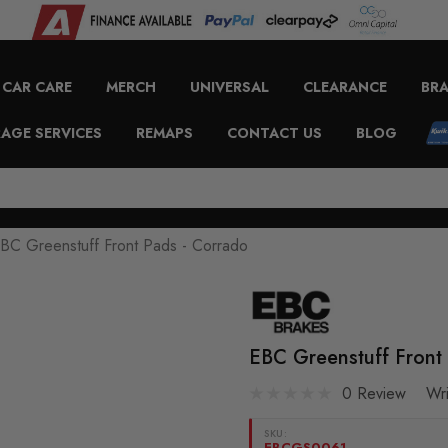
CAR CARE
MERCH
UNIVERSAL
CLEARANCE
BR
AGE SERVICES
REMAPS
CONTACT US
BLOG
BC Greenstuff Front Pads - Corrado
EBC Greenstuff Front
0 Review
Wr
SKU:
EBCGS0061