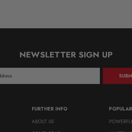
NEWSLETTER SIGN UP
SUBM
FURTHER INFO
POPULAR
ABOUT US
POWERFL