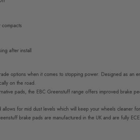
Off”
t compacts
ng after install
rade options when it comes to stopping power. Designed as an en
cally on the road.
ative pads, the EBC Greenstuff range offers improved brake peda
lows for mid dust levels which will keep your wheels cleaner for
 Greenstuff brake pads are manufactured in the UK and are fully EC