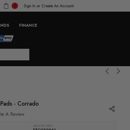
Sign In
or
Create An Account
0
ANDS
FINANCE
 Pads - Corrado
ite A Review
QUICKCODE:
EBCGS0061