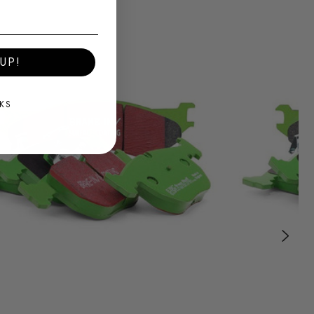
UP!
KS