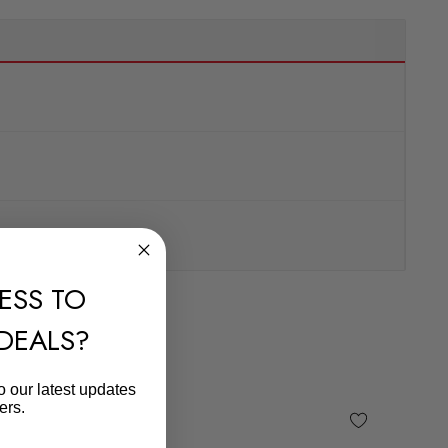
ESS TO
 DEALS?
o our latest updates
ers.