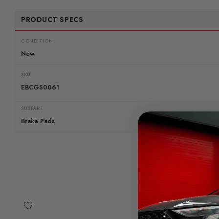
PRODUCT SPECS
CONDITION:
New
SKU
EBCGS0061
SUBPART
Brake Pads