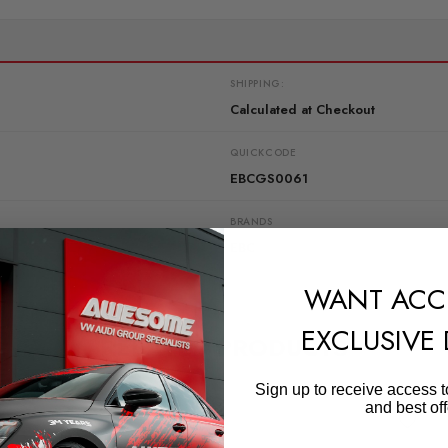
SHIPPING:
Calculated at Checkout
QUICKCODE
EBCGS0061
BRANDS
EBC
WANT ACC
EXCLUSIVE
RELATED PRODUCTS
Sign up to receive access t
and best off