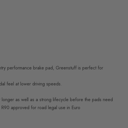
try performance brake pad, Greenstuff is perfect for
l feel at lower driving speeds.
 longer as well as a strong lifecycle before the pads need
E R90 approved for road legal use in Euro