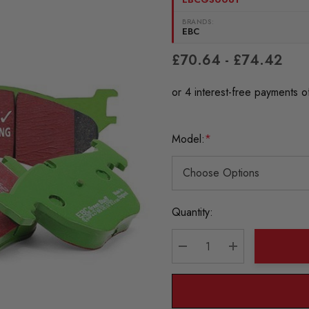
BRANDS:
EBC
£70.64 - £74.42
Model:
*
Current
Quantity:
Stock:
DECREASE QUANTITY:
INCREASE QU