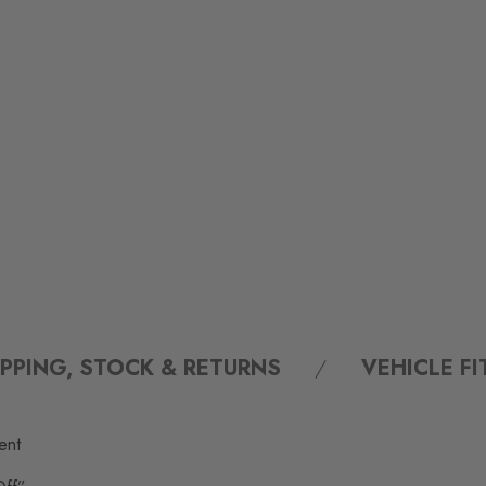
IPPING, STOCK & RETURNS
VEHICLE F
ent