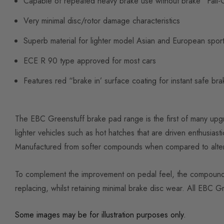
Capable of repeated heavy brake use without brake “Fall-
Very minimal disc/rotor damage characteristics
Superb material for lighter model Asian and European spor
ECE R 90 type approved for most cars
Features red “brake in’ surface coating for instant safe braki
The EBC Greenstuff brake pad range is the first of many upg
lighter vehicles such as hot hatches that are driven enthusiasti
Manufactured from softer compounds when compared to altern
To complement the improvement on pedal feel, the compound al
replacing, whilst retaining minimal brake disc wear. All EBC
Some images may be for illustration purposes only.