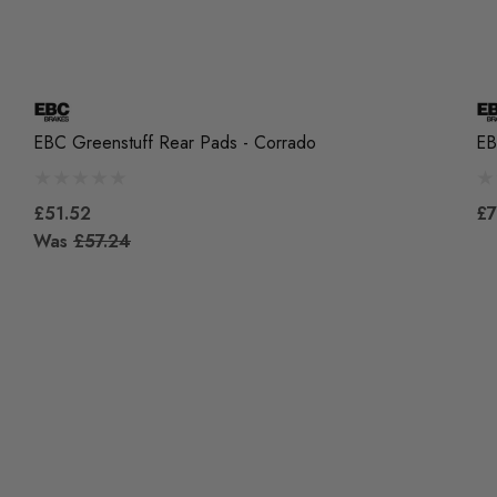
EBC Greenstuff Rear Pads - Corrado
EB
£51.52
£7
Was
£57.24