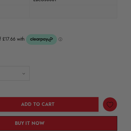
ADD TO CART
ANTITY:
BUY IT NOW