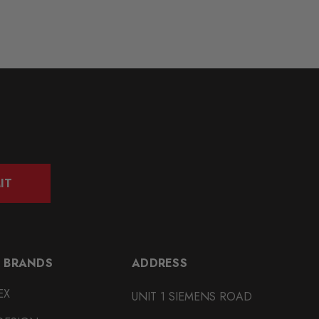
IT
 BRANDS
ADDRESS
EX
UNIT 1 SIEMENS ROAD