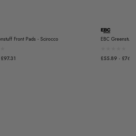
stuff Front Pads - Scirocco
EBC Greenstuff F
 £97.31
£55.89 - £76.7